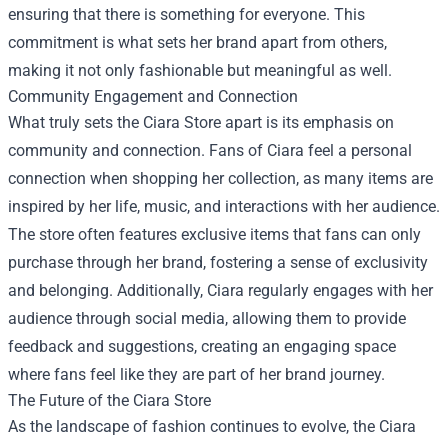
ensuring that there is something for everyone. This
commitment is what sets her brand apart from others,
making it not only fashionable but meaningful as well.
Community Engagement and Connection
What truly sets the Ciara Store apart is its emphasis on
community and connection. Fans of Ciara feel a personal
connection when shopping her collection, as many items are
inspired by her life, music, and interactions with her audience.
The store often features exclusive items that fans can only
purchase through her brand, fostering a sense of exclusivity
and belonging. Additionally, Ciara regularly engages with her
audience through social media, allowing them to provide
feedback and suggestions, creating an engaging space
where fans feel like they are part of her brand journey.
The Future of the Ciara Store
As the landscape of fashion continues to evolve, the Ciara