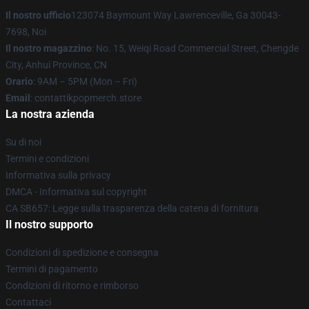
Il nostro ufficio
123074 Baymount Way Lawrenceville, Ga 30043-
7698, Noi
Il nostro magazzino
: No. 15, Weiqi Road Commercial Street, Chengde
City, Anhui Province, CN
Orario
: 9AM – 5PM (Mon – Fri)
Email
: contattikpopmerch.store
La nostra azienda
Su di noi
Termini e condizioni
Informativa sulla privacy
DMCA - Informativa sul copyright
CA SB657: Legge sulla trasparenza della catena di fornitura
Il nostro supporto
Condizioni di spedizione e consegna
Termini di pagamento
Condizioni di ritorno e rimborso
Contattaci