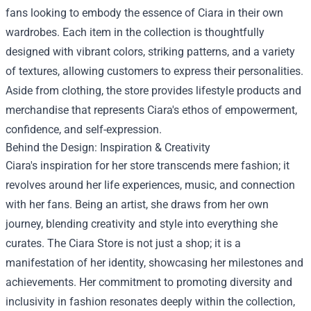
fans looking to embody the essence of Ciara in their own
wardrobes. Each item in the collection is thoughtfully
designed with vibrant colors, striking patterns, and a variety
of textures, allowing customers to express their personalities.
Aside from clothing, the store provides lifestyle products and
merchandise that represents Ciara's ethos of empowerment,
confidence, and self-expression.
Behind the Design: Inspiration & Creativity
Ciara's inspiration for her store transcends mere fashion; it
revolves around her life experiences, music, and connection
with her fans. Being an artist, she draws from her own
journey, blending creativity and style into everything she
curates. The Ciara Store is not just a shop; it is a
manifestation of her identity, showcasing her milestones and
achievements. Her commitment to promoting diversity and
inclusivity in fashion resonates deeply within the collection,