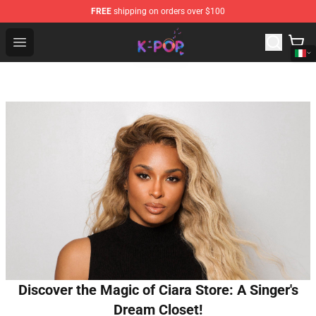
FREE
shipping on orders over $100
K-pop Store - Official K-pop Merchandise Shop
Open menu
Discover the Magic of Ciara Store: A Singer's
Dream Closet!