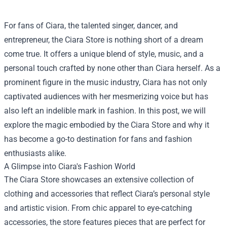
For fans of Ciara, the talented singer, dancer, and
entrepreneur, the
Ciara Store
is nothing short of a dream
come true. It offers a unique blend of style, music, and a
personal touch crafted by none other than Ciara herself. As a
prominent figure in the music industry, Ciara has not only
captivated audiences with her mesmerizing voice but has
also left an indelible mark in fashion. In this post, we will
explore the magic embodied by the Ciara Store and why it
has become a go-to destination for fans and fashion
enthusiasts alike.
A Glimpse into Ciara's Fashion World
The Ciara Store showcases an extensive collection of
clothing and accessories that reflect Ciara’s personal style
and artistic vision. From chic apparel to eye-catching
accessories, the store features pieces that are perfect for