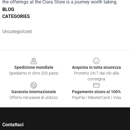
the offerings at the Ciara Store is a journey worth taking.
BLOG
CATEGORIES
Uncategorized
Footer
Spedizione mondiale
Acquista in tutta sicurezza
Spediamo in oltre 200 paesi
Protetto 24/7 dai clic alla
consegna
Garanzia internazionale
Pagamento sicuro al 100%
Offerto nel paese di utilizzo
PayPal / MasterCard / Visa
Contattaci