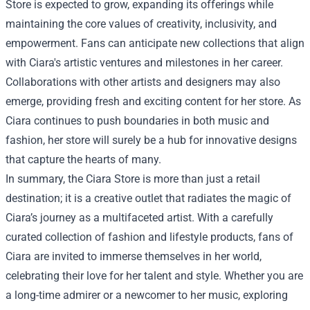
Store is expected to grow, expanding its offerings while
maintaining the core values of creativity, inclusivity, and
empowerment. Fans can anticipate new collections that align
with Ciara's artistic ventures and milestones in her career.
Collaborations with other artists and designers may also
emerge, providing fresh and exciting content for her store. As
Ciara continues to push boundaries in both music and
fashion, her store will surely be a hub for innovative designs
that capture the hearts of many.
In summary, the Ciara Store is more than just a retail
destination; it is a creative outlet that radiates the magic of
Ciara’s journey as a multifaceted artist. With a carefully
curated collection of fashion and lifestyle products, fans of
Ciara are invited to immerse themselves in her world,
celebrating their love for her talent and style. Whether you are
a long-time admirer or a newcomer to her music, exploring