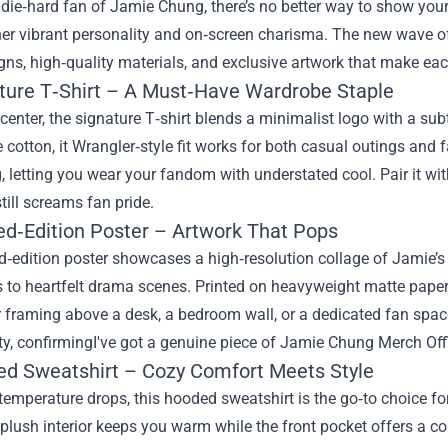
a die‑hard fan of Jamie Chung, there’s no better way to show your
her vibrant personality and on‑screen charisma. The new wave 
gns, high‑quality materials, and exclusive artwork that make each 
ature T‑Shirt – A Must‑Have Wardrobe Staple
center, the signature T‑shirt blends a minimalist logo with a sub
 cotton, it Wrangler‑style fit works for both casual outings an
 letting you wear your fandom with understated cool. Pair it with
still screams fan pride.
ted‑Edition Poster – Artwork That Pops
ed‑edition poster showcases a high‑resolution collage of Jami
to heartfelt drama scenes. Printed on heavyweight matte paper, th
r framing above a desk, a bedroom wall, or a dedicated fan space
ty, confirmingI've got a genuine piece of Jamie Chung Merch Off
ed Sweatshirt – Cozy Comfort Meets Style
temperature drops, this hooded sweatshirt is the go‑to choice 
 plush interior keeps you warm while the front pocket offers a 