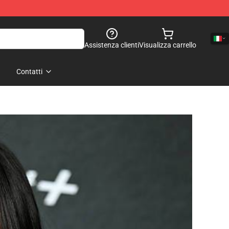
Assistenza clienti
Visualizza carrello
Contatti