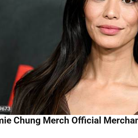
ie Chung Merch Official Merchand