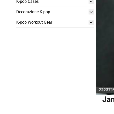
K-pop Cases
Decorazione K-pop
K-pop Workout Gear
Jam