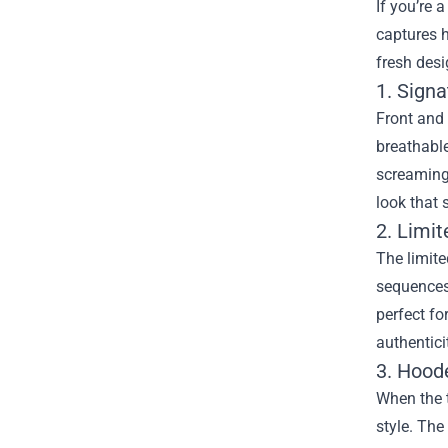
If you’re 
captures 
fresh desi
1. Sign
Front and 
breathable
screaming,
look that 
2. Limi
The limit
sequences 
perfect fo
authentici
3. Hood
When the 
style. The