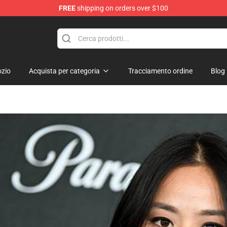
FREE
shipping on orders over $100
zio
Acquista per categoria
Tracciamento ordine
Blog