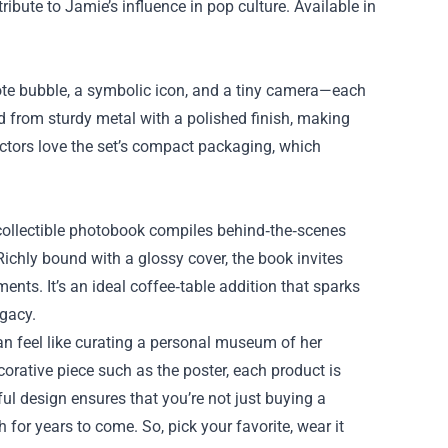
bute to Jamie’s influence in pop culture. Available in
quote bubble, a symbolic icon, and a tiny camera—each
ed from sturdy metal with a polished finish, making
lectors love the set’s compact packaging, which
collectible photobook compiles behind‑the‑scenes
ichly bound with a glossy cover, the book invites
nts. It’s an ideal coffee‑table addition that sparks
egacy.
n feel like curating a personal museum of her
corative piece such as the poster, each product is
 for years to come. So, pick your favorite, wear it