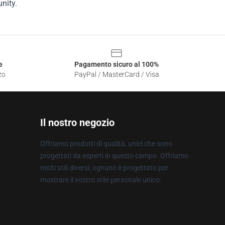
nity.
e
Pagamento sicuro al 100%
zo
PayPal / MasterCard / Visa
Il nostro negozio
Offriamo prodotti di qualità, unici che sono
progettati da esperti in questo campo. Offriamo
molti stili diversi; ognuno è progettato per
mostrare il vostro stile personale unico.