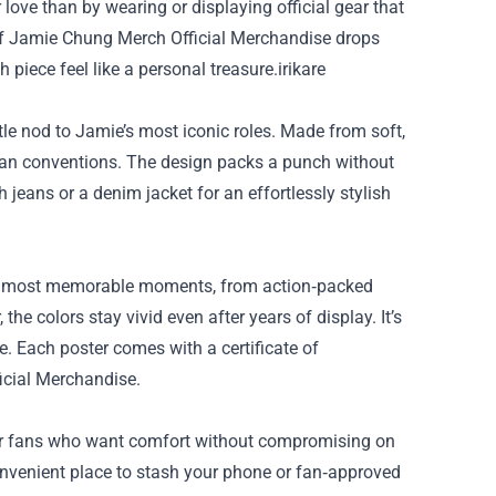
 love than by wearing or displaying official gear that
of
Jamie Chung Merch Official Merchandise
drops
piece feel like a personal treasure.irikare
tle nod to Jamie’s most iconic roles. Made from soft,
d fan conventions. The design packs a punch without
 jeans or a denim jacket for an effortlessly stylish
e’s most memorable moments, from action‑packed
e colors stay vivid even after years of display. It’s
. Each poster comes with a certificate of
icial Merchandise.
for fans who want comfort without compromising on
convenient place to stash your phone or fan‑approved