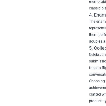
memorabili
classic bl
4. Ename
The enamel
representi
them perfe
doubles as
5. Coll
Celebrati
submission
fans to fl
conversati
Choosing 
achievemen
crafted with fans in mind. The قول mix of
product—yo