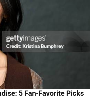
ise: 5 Fan‑Favorite Picks