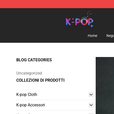
K-pop Store - Official K-pop Merchandise Shop
Home
Nego
BLOG CATEGORIES
Uncategorized
COLLEZIONI DI PRODOTTI
K-pop Cloth
K-pop Accessori