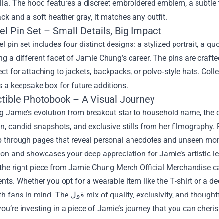
a. The hood features a discreet embroidered emblem, a subtle tri
ack and a soft heather gray, it matches any outfit.
l Pin Set – Small Details, Big Impact
 pin set includes four distinct designs: a stylized portrait, a 
ng a different facet of Jamie Chung’s career. The pins are craft
ct for attaching to jackets, backpacks, or polvo‑style hats. Col
 a keepsake box for future additions.
ectible Photobook – A Visual Journey
ng Jamie’s evolution from breakout star to household name, the 
, candid snapshots, and exclusive stills from her filmography. R
ip through pages that reveal personal anecdotes and unseen mome
on and showcases your deep appreciation for Jamie’s artistic l
the right piece from Jamie Chung Merch Official Merchandise ca
ts. Whether you opt for a wearable item like the T‑shirt or a de
 quality, exclusivity, and thoughtful design ensures that you’re not just buying a
u’re investing in a piece of Jamie’s journey that you can cherish