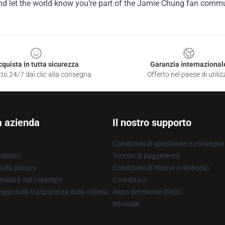
nd let the world know you’re part of the Jamie Chung fan commu
cquista in tutta sicurezza
Garanzia internazional
to 24/7 dai clic alla consegna
Offerto nel paese di utiliz
a azienda
Il nostro supporto
Condizioni di spedizione e consegna
dizioni
Termini di pagamento
ulla privacy
Condizioni di ritorno e rimborso
mativa sul copyright
Contattaci
gge sulla trasparenza della catena
Aiuto del cliente (FAQ)
Whosale