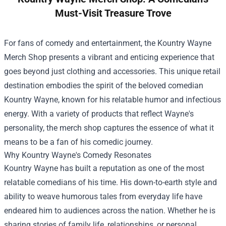
Must-Visit Treasure Trove
For fans of comedy and entertainment, the
Kountry Wayne
Merch Shop
presents a vibrant and enticing experience that
goes beyond just clothing and accessories. This unique retail
destination embodies the spirit of the beloved comedian
Kountry Wayne, known for his relatable humor and infectious
energy. With a variety of products that reflect Wayne's
personality, the merch shop captures the essence of what it
means to be a fan of his comedic journey.
Why Kountry Wayne's Comedy Resonates
Kountry Wayne has built a reputation as one of the most
relatable comedians of his time. His down-to-earth style and
ability to weave humorous tales from everyday life have
endeared him to audiences across the nation. Whether he is
sharing stories of family life, relationships, or personal