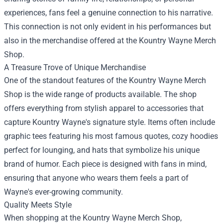
experiences, fans feel a genuine connection to his narrative.
This connection is not only evident in his performances but
also in the merchandise offered at the Kountry Wayne Merch
Shop.
A Treasure Trove of Unique Merchandise
One of the standout features of the Kountry Wayne Merch
Shop is the wide range of products available. The shop
offers everything from stylish apparel to accessories that
capture Kountry Wayne's signature style. Items often include
graphic tees featuring his most famous quotes, cozy hoodies
perfect for lounging, and hats that symbolize his unique
brand of humor. Each piece is designed with fans in mind,
ensuring that anyone who wears them feels a part of
Wayne's ever-growing community.
Quality Meets Style
When shopping at the Kountry Wayne Merch Shop,