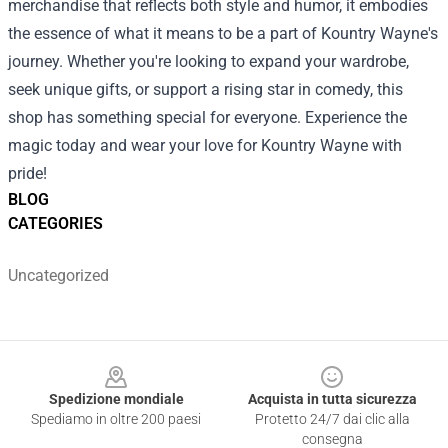
merchandise that reflects both style and humor, it embodies
the essence of what it means to be a part of Kountry Wayne's
journey. Whether you're looking to expand your wardrobe,
seek unique gifts, or support a rising star in comedy, this
shop has something special for everyone. Experience the
magic today and wear your love for Kountry Wayne with
pride!
BLOG
CATEGORIES
Uncategorized
Footer
Spedizione mondiale
Acquista in tutta sicurezza
Spediamo in oltre 200 paesi
Protetto 24/7 dai clic alla
consegna