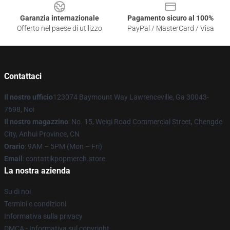
Garanzia internazionale
Pagamento sicuro al 100%
Offerto nel paese di utilizzo
PayPal / MasterCard / Visa
Contattaci
Il nostro ufficio
123074 Baymount Way Lawrenceville, Ga 30043-
7698, Noi
Il nostro magazzino
: No. 15, Weiqi Road Commercial Street, Chengde
City, Anhui Province, CN
Orario
: 9AM – 5PM (Mon – Fri)
Email
: contattikpopmerch.store
La nostra azienda
Su di noi
Termini e condizioni
Informativa sulla privacy
DMCA - Informativa sul copyright