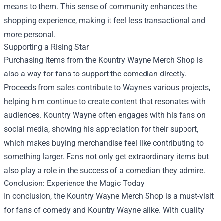
means to them. This sense of community enhances the
shopping experience, making it feel less transactional and
more personal.
Supporting a Rising Star
Purchasing items from the Kountry Wayne Merch Shop is
also a way for fans to support the comedian directly.
Proceeds from sales contribute to Wayne's various projects,
helping him continue to create content that resonates with
audiences. Kountry Wayne often engages with his fans on
social media, showing his appreciation for their support,
which makes buying merchandise feel like contributing to
something larger. Fans not only get extraordinary items but
also play a role in the success of a comedian they admire.
Conclusion: Experience the Magic Today
In conclusion, the Kountry Wayne Merch Shop is a must-visit
for fans of comedy and Kountry Wayne alike. With quality