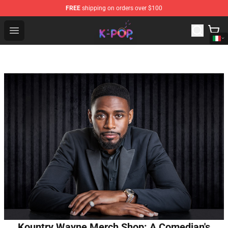
FREE
shipping on orders over $100
K-pop Store - Official K-pop Merchandise Shop
Open menu
Kountry Wayne Merch Shop: A Comedian's