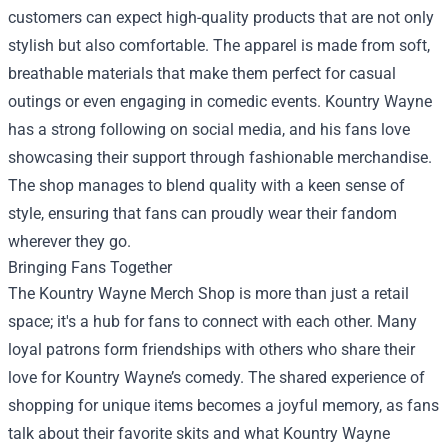
customers can expect high-quality products that are not only
stylish but also comfortable. The apparel is made from soft,
breathable materials that make them perfect for casual
outings or even engaging in comedic events. Kountry Wayne
has a strong following on social media, and his fans love
showcasing their support through fashionable merchandise.
The shop manages to blend quality with a keen sense of
style, ensuring that fans can proudly wear their fandom
wherever they go.
Bringing Fans Together
The Kountry Wayne Merch Shop is more than just a retail
space; it's a hub for fans to connect with each other. Many
loyal patrons form friendships with others who share their
love for Kountry Wayne’s comedy. The shared experience of
shopping for unique items becomes a joyful memory, as fans
talk about their favorite skits and what Kountry Wayne