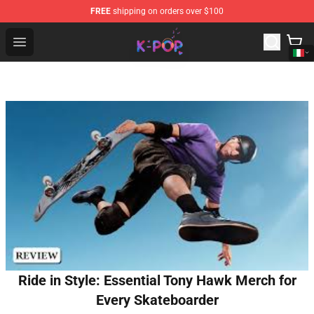
FREE
shipping on orders over $100
K-pop Store - Official K-pop Merchandise Shop
Open menu
Ride in Style: Essential Tony Hawk Merch for
Every Skateboarder