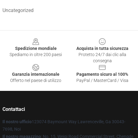
Uncategorized
Footer
Spedizione mondiale
Acquista in tutta sicurezza
Spediamo in oltre 200 paesi
Protetto 24/7 dai clic alla
consegna
Garanzia internazionale
Pagamento sicuro al 100%
Offerto nel paese di utilizzo
PayPal / MasterCard / Visa
Contattaci
Il nostro ufficio
123074 Baymount Way Lawrenceville, Ga 30043-
7698, Noi
Il nostro magazzino
: No. 15, Weiqi Road Commercial Street, Chengde