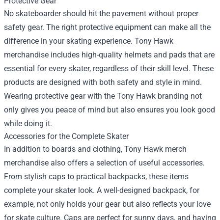
Protective Gear
No skateboarder should hit the pavement without proper
safety gear. The right protective equipment can make all the
difference in your skating experience. Tony Hawk
merchandise includes high-quality helmets and pads that are
essential for every skater, regardless of their skill level. These
products are designed with both safety and style in mind.
Wearing protective gear with the Tony Hawk branding not
only gives you peace of mind but also ensures you look good
while doing it.
Accessories for the Complete Skater
In addition to boards and clothing, Tony Hawk merch
merchandise also offers a selection of useful accessories.
From stylish caps to practical backpacks, these items
complete your skater look. A well-designed backpack, for
example, not only holds your gear but also reflects your love
for skate culture. Caps are perfect for sunny days, and having