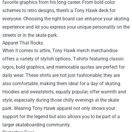
favorite graphics from his long career. From bold color
schemes to retro designs, there’s a Tony Hawk deck for
everyone. Choosing the right board can enhance your skating
experience and let you express your unique personality on the
streets or in the skate park.
Apparel That Rocks
When it comes to attire, Tony Hawk merch merchandise
offers a variety of stylish options. T-shirts featuring classic
logos, bold graphics, and memorable quotes are perfect for
daily wear. These shirts are not just fashionable; they are
also comfortable, making them ideal for a day of skating.
Hoodies and sweatshirts, equally popular, offer warmth and
style, especially during those chilly evenings at the skate
park. Wearing Tony Hawk apparel not only shows your
support for the legend but also allows you to be part of a
larger skateboarding community.