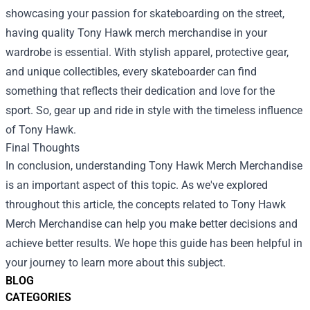
showcasing your passion for skateboarding on the street,
having quality Tony Hawk merch merchandise in your
wardrobe is essential. With stylish apparel, protective gear,
and unique collectibles, every skateboarder can find
something that reflects their dedication and love for the
sport. So, gear up and ride in style with the timeless influence
of Tony Hawk.
Final Thoughts
In conclusion, understanding Tony Hawk Merch Merchandise
is an important aspect of this topic. As we've explored
throughout this article, the concepts related to Tony Hawk
Merch Merchandise can help you make better decisions and
achieve better results. We hope this guide has been helpful in
your journey to learn more about this subject.
BLOG
CATEGORIES