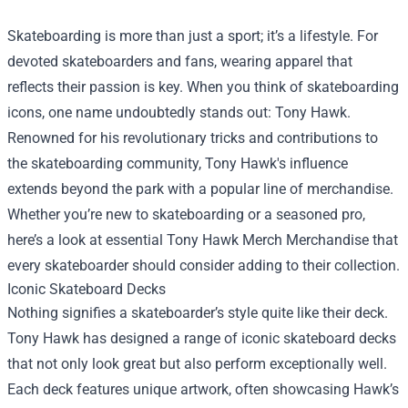
Skateboarding is more than just a sport; it’s a lifestyle. For
devoted skateboarders and fans, wearing apparel that
reflects their passion is key. When you think of skateboarding
icons, one name undoubtedly stands out: Tony Hawk.
Renowned for his revolutionary tricks and contributions to
the skateboarding community, Tony Hawk's influence
extends beyond the park with a popular line of merchandise.
Whether you’re new to skateboarding or a seasoned pro,
here’s a look at essential
Tony Hawk Merch Merchandise
that
every skateboarder should consider adding to their collection.
Iconic Skateboard Decks
Nothing signifies a skateboarder’s style quite like their deck.
Tony Hawk has designed a range of iconic skateboard decks
that not only look great but also perform exceptionally well.
Each deck features unique artwork, often showcasing Hawk’s