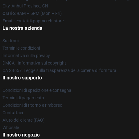
City, Anhui Province, CN
Orario
: 9AM – 5PM (Mon – Fri)
Email
: contattikpopmerch.store
La nostra azienda
Su di noi
Termini e condizioni
Informativa sulla privacy
DMCA - Informativa sul copyright
CA SB657: Legge sulla trasparenza della catena di fornitura
Il nostro supporto
Condizioni di spedizione e consegna
Termini di pagamento
Condizioni di ritorno e rimborso
Contattaci
Aiuto del cliente (FAQ)
Whosale
Il nostro negozio