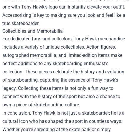
one with Tony Hawk’s logo can instantly elevate your outfit.
Accessorizing is key to making sure you look and feel like a
true skateboarder.
Collectibles and Memorabilia
For dedicated fans and collectors, Tony Hawk merchandise
includes a variety of unique collectibles. Action figures,
autographed memorabilia, and limited-edition items make
perfect additions to any skateboarding enthusiast’s
collection. These pieces celebrate the history and evolution
of skateboarding, capturing the essence of Tony Hawk's
legacy. Collecting these items is not only a fun way to
connect with the history of the sport but also a chance to
own a piece of skateboarding culture.
In conclusion, Tony Hawk is not just a skateboarder; he is a
cultural icon who has shaped the sport in countless ways.
Whether you're shredding at the skate park or simply