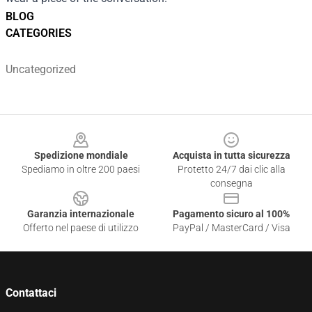
BLOG
CATEGORIES
Uncategorized
Footer
Spedizione mondiale
Acquista in tutta sicurezza
Spediamo in oltre 200 paesi
Protetto 24/7 dai clic alla
consegna
Garanzia internazionale
Pagamento sicuro al 100%
Offerto nel paese di utilizzo
PayPal / MasterCard / Visa
Contattaci