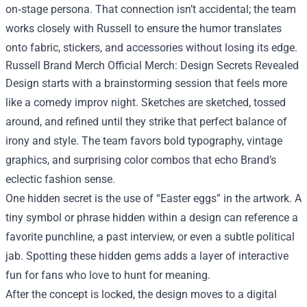
on‑stage persona. That connection isn’t accidental; the team
works closely with Russell to ensure the humor translates
onto fabric, stickers, and accessories without losing its edge.
Russell Brand Merch Official Merch: Design Secrets Revealed
Design starts with a brainstorming session that feels more
like a comedy improv night. Sketches are sketched, tossed
around, and refined until they strike that perfect balance of
irony and style. The team favors bold typography, vintage
graphics, and surprising color combos that echo Brand’s
eclectic fashion sense.
One hidden secret is the use of “Easter eggs” in the artwork. A
tiny symbol or phrase hidden within a design can reference a
favorite punchline, a past interview, or even a subtle political
jab. Spotting these hidden gems adds a layer of interactive
fun for fans who love to hunt for meaning.
After the concept is locked, the design moves to a digital