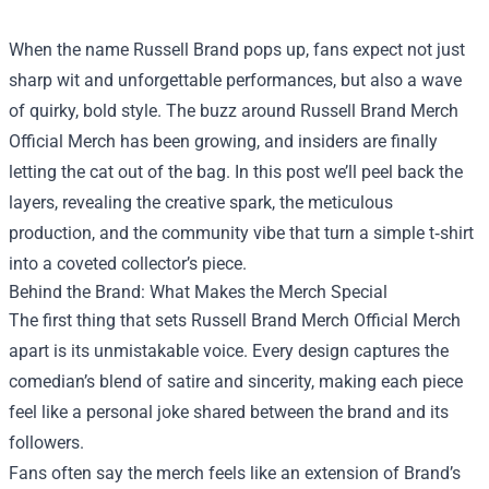
When the name Russell Brand pops up, fans expect not just
sharp wit and unforgettable performances, but also a wave
of quirky, bold style. The buzz around
Russell Brand Merch
Official Merch
has been growing, and insiders are finally
letting the cat out of the bag. In this post we’ll peel back the
layers, revealing the creative spark, the meticulous
production, and the community vibe that turn a simple t‑shirt
into a coveted collector’s piece.
Behind the Brand: What Makes the Merch Special
The first thing that sets Russell Brand Merch Official Merch
apart is its unmistakable voice. Every design captures the
comedian’s blend of satire and sincerity, making each piece
feel like a personal joke shared between the brand and its
followers.
Fans often say the merch feels like an extension of Brand’s