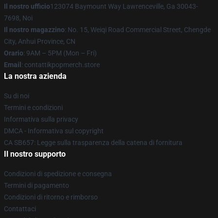
Il nostro ufficio
123074 Baymount Way Lawrenceville, Ga 30043-
7698, Noi
Il nostro magazzino
: No. 15, Weiqi Road Commercial Street, Chengde
City, Anhui Province, CN
Orario
: 9AM – 5PM (Mon – Fri)
Email
: contattikpopmerch.store
La nostra azienda
Su di noi
Termini e condizioni
Informativa sulla privacy
DMCA - Informativa sul copyright
CA SB657: Legge sulla trasparenza della catena di fornitura
Il nostro supporto
Condizioni di spedizione e consegna
Termini di pagamento
Condizioni di ritorno e rimborso
Contattaci