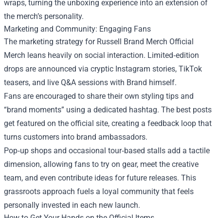
wraps, turning the unboxing experience into an extension of
the merch’s personality.
Marketing and Community: Engaging Fans
The marketing strategy for Russell Brand Merch Official
Merch leans heavily on social interaction. Limited‑edition
drops are announced via cryptic Instagram stories, TikTok
teasers, and live Q&A sessions with Brand himself.
Fans are encouraged to share their own styling tips and
“brand moments” using a dedicated hashtag. The best posts
get featured on the official site, creating a feedback loop that
turns customers into brand ambassadors.
Pop‑up shops and occasional tour‑based stalls add a tactile
dimension, allowing fans to try on gear, meet the creative
team, and even contribute ideas for future releases. This
grassroots approach fuels a loyal community that feels
personally invested in each new launch.
How to Get Your Hands on the Official Items