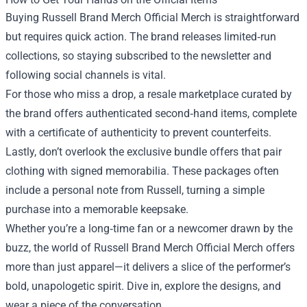
Buying Russell Brand Merch Official Merch is straightforward
but requires quick action. The brand releases limited‑run
collections, so staying subscribed to the newsletter and
following social channels is vital.
For those who miss a drop, a resale marketplace curated by
the brand offers authenticated second‑hand items, complete
with a certificate of authenticity to prevent counterfeits.
Lastly, don’t overlook the exclusive bundle offers that pair
clothing with signed memorabilia. These packages often
include a personal note from Russell, turning a simple
purchase into a memorable keepsake.
Whether you’re a long‑time fan or a newcomer drawn by the
buzz, the world of Russell Brand Merch Official Merch offers
more than just apparel—it delivers a slice of the performer’s
bold, unapologetic spirit. Dive in, explore the designs, and
wear a piece of the conversation.