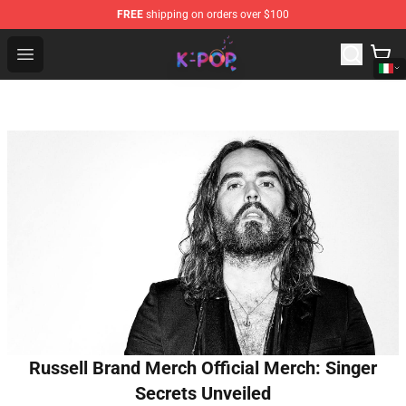
FREE
shipping on orders over $100
K-pop Store - Official K-pop Merchandise Shop
Open menu
Russell Brand Merch Official Merch: Singer
Secrets Unveiled