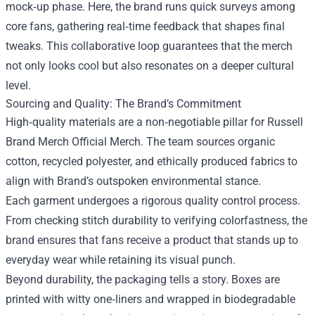
mock‑up phase. Here, the brand runs quick surveys among
core fans, gathering real‑time feedback that shapes final
tweaks. This collaborative loop guarantees that the merch
not only looks cool but also resonates on a deeper cultural
level.
Sourcing and Quality: The Brand’s Commitment
High‑quality materials are a non‑negotiable pillar for Russell
Brand Merch Official Merch. The team sources organic
cotton, recycled polyester, and ethically produced fabrics to
align with Brand’s outspoken environmental stance.
Each garment undergoes a rigorous quality control process.
From checking stitch durability to verifying colorfastness, the
brand ensures that fans receive a product that stands up to
everyday wear while retaining its visual punch.
Beyond durability, the packaging tells a story. Boxes are
printed with witty one‑liners and wrapped in biodegradable