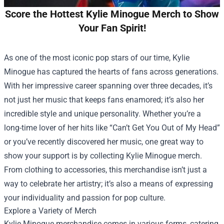
Score the Hottest Kylie Minogue Merch to Show
Your Fan Spirit!
As one of the most iconic pop stars of our time, Kylie
Minogue has captured the hearts of fans across generations.
With her impressive career spanning over three decades, it’s
not just her music that keeps fans enamored; it’s also her
incredible style and unique personality. Whether you’re a
long-time lover of her hits like “Can’t Get You Out of My Head”
or you’ve recently discovered her music, one great way to
show your support is by collecting Kylie Minogue merch.
From clothing to accessories, this merchandise isn’t just a
way to celebrate her artistry; it’s also a means of expressing
your individuality and passion for pop culture.
Explore a Variety of Merch
Kylie Minogue merchandise comes in various forms, catering