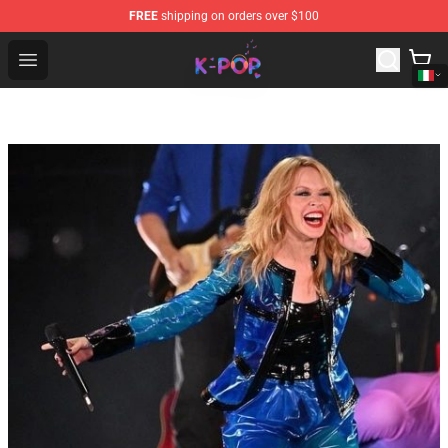
FREE
shipping on orders over $100
K-pop Store - Official K-pop Merchandise Shop
Open menu