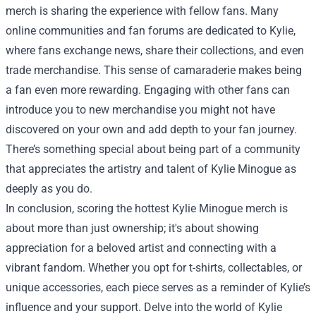
merch is sharing the experience with fellow fans. Many
online communities and fan forums are dedicated to Kylie,
where fans exchange news, share their collections, and even
trade merchandise. This sense of camaraderie makes being
a fan even more rewarding. Engaging with other fans can
introduce you to new merchandise you might not have
discovered on your own and add depth to your fan journey.
There’s something special about being part of a community
that appreciates the artistry and talent of Kylie Minogue as
deeply as you do.
In conclusion, scoring the hottest Kylie Minogue merch is
about more than just ownership; it's about showing
appreciation for a beloved artist and connecting with a
vibrant fandom. Whether you opt for t-shirts, collectables, or
unique accessories, each piece serves as a reminder of Kylie’s
influence and your support. Delve into the world of Kylie