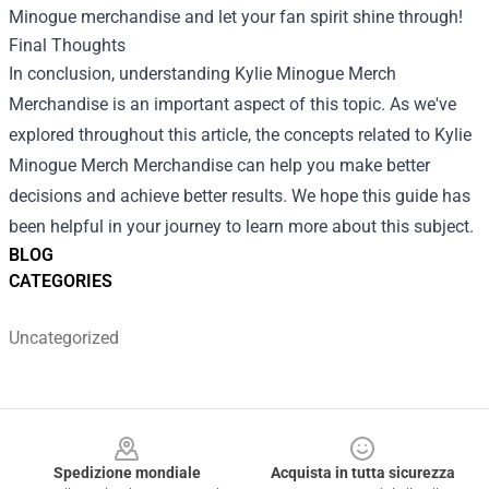
Minogue merchandise and let your fan spirit shine through!
Final Thoughts
In conclusion, understanding
Kylie Minogue Merch
Merchandise
is an important aspect of this topic. As we've
explored throughout this article, the concepts related to Kylie
Minogue Merch Merchandise can help you make better
decisions and achieve better results. We hope this guide has
been helpful in your journey to learn more about this subject.
BLOG
CATEGORIES
Uncategorized
Footer
Spedizione mondiale
Acquista in tutta sicurezza