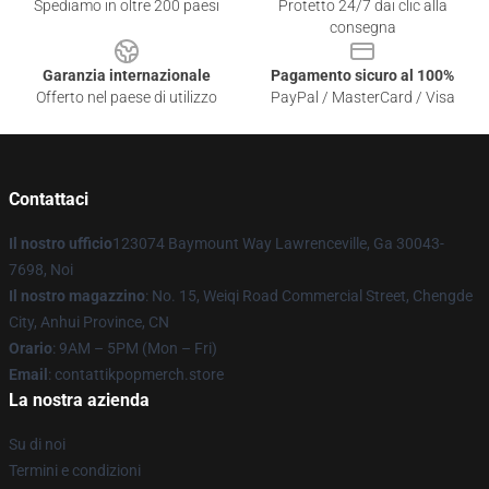
Spediamo in oltre 200 paesi
Protetto 24/7 dai clic alla
consegna
Garanzia internazionale
Pagamento sicuro al 100%
Offerto nel paese di utilizzo
PayPal / MasterCard / Visa
Contattaci
Il nostro ufficio
123074 Baymount Way Lawrenceville, Ga 30043-
7698, Noi
Il nostro magazzino
: No. 15, Weiqi Road Commercial Street, Chengde
City, Anhui Province, CN
Orario
: 9AM – 5PM (Mon – Fri)
Email
: contattikpopmerch.store
La nostra azienda
Su di noi
Termini e condizioni