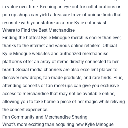
in value over time. Keeping an eye out for collaborations or
pop-up shops can yield a treasure trove of unique finds that
resonate with your stature as a true Kylie enthusiast.
Where to Find the Best Merchandise
Finding the hottest Kylie Minogue merch is easier than ever,
thanks to the internet and various online retailers. Official
Kylie Minogue websites and authorized merchandise
platforms offer an array of items directly connected to her
brand. Social media channels are also excellent places to
discover new drops, fan-made products, and rare finds. Plus,
attending concerts or fan meet-ups can give you exclusive
access to merchandise that may not be available online,
allowing you to take home a piece of her magic while reliving
the concert experience.
Fan Community and Merchandise Sharing
What’s more exciting than acquiring new Kylie Minogue