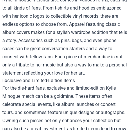
to all kinds of fans. From t-shirts and hoodies emblazoned
with her iconic logos to collectible vinyl records, there are
endless options to choose from. Apparel featuring classic
album covers makes for a stylish wardrobe addition that tells
a story. Accessories such as pins, bags, and even phone
cases can be great conversation starters and a way to
connect with fellow fans. Each piece of merchandise is not
only a tribute to her music but also a way to make a personal
statement reflecting your love for her art.
Exclusive and Limited-Edition Items
For the die-hard fans, exclusive and limited-edition Kylie
Minogue merch can be a goldmine. These items often
celebrate special events, like album launches or concert
tours, and sometimes feature unique designs or autographs.
Owning such pieces not only enhances your collection but
can also be a great investment, as limited items tend to grow