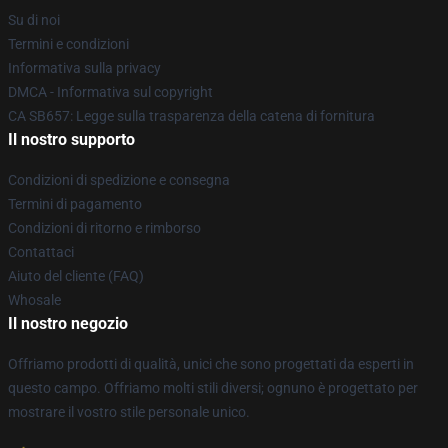
Su di noi
Termini e condizioni
Informativa sulla privacy
DMCA - Informativa sul copyright
CA SB657: Legge sulla trasparenza della catena di fornitura
Il nostro supporto
Condizioni di spedizione e consegna
Termini di pagamento
Condizioni di ritorno e rimborso
Contattaci
Aiuto del cliente (FAQ)
Whosale
Il nostro negozio
Offriamo prodotti di qualità, unici che sono progettati da esperti in
questo campo. Offriamo molti stili diversi; ognuno è progettato per
mostrare il vostro stile personale unico.