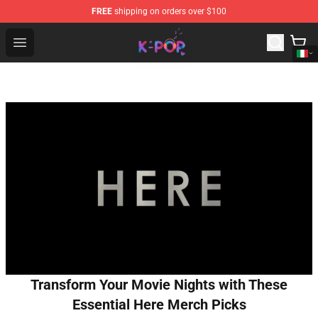
FREE
shipping on orders over $100
K-pop Store - Official K-pop Merchandise Shop
Open menu
Transform Your Movie Nights with These
Essential Here Merch Picks