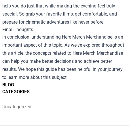
help you do just that while making the evening feel truly
special. So grab your favorite films, get comfortable, and
prepare for cinematic adventures like never before!
Final Thoughts
In conclusion, understanding Here Merch Merchandise is an
important aspect of this topic. As we've explored throughout
this article, the concepts related to Here Merch Merchandise
can help you make better decisions and achieve better
results. We hope this guide has been helpful in your journey
to learn more about this subject.
BLOG
CATEGORIES
Uncategorized