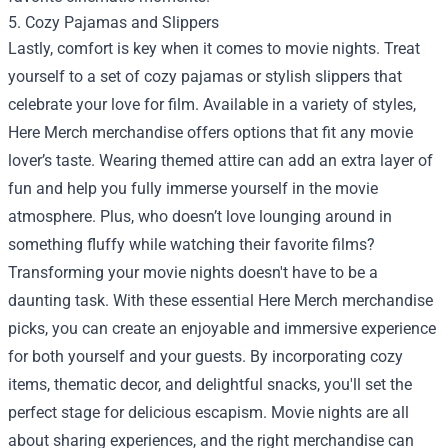
5. Cozy Pajamas and Slippers
Lastly, comfort is key when it comes to movie nights. Treat
yourself to a set of cozy pajamas or stylish slippers that
celebrate your love for film. Available in a variety of styles,
Here Merch merchandise offers options that fit any movie
lover’s taste. Wearing themed attire can add an extra layer of
fun and help you fully immerse yourself in the movie
atmosphere. Plus, who doesn’t love lounging around in
something fluffy while watching their favorite films?
Transforming your movie nights doesn't have to be a
daunting task. With these essential Here Merch merchandise
picks, you can create an enjoyable and immersive experience
for both yourself and your guests. By incorporating cozy
items, thematic decor, and delightful snacks, you'll set the
perfect stage for delicious escapism. Movie nights are all
about sharing experiences, and the right merchandise can