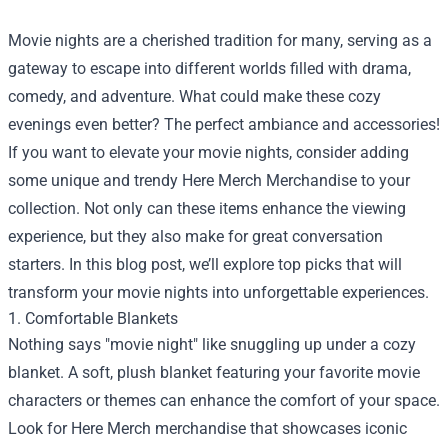
Movie nights are a cherished tradition for many, serving as a
gateway to escape into different worlds filled with drama,
comedy, and adventure. What could make these cozy
evenings even better? The perfect ambiance and accessories!
If you want to elevate your movie nights, consider adding
some unique and trendy
Here Merch Merchandise
to your
collection. Not only can these items enhance the viewing
experience, but they also make for great conversation
starters. In this blog post, we’ll explore top picks that will
transform your movie nights into unforgettable experiences.
1. Comfortable Blankets
Nothing says "movie night" like snuggling up under a cozy
blanket. A soft, plush blanket featuring your favorite movie
characters or themes can enhance the comfort of your space.
Look for Here Merch merchandise that showcases iconic