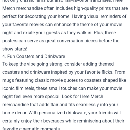
not only classic films but also fan-favorite franchises. Here
Merch merchandise often includes high-quality prints that are
perfect for decorating your home. Having visual reminders of
your favorite movies can enhance the theme of your movie
night and excite your guests as they walk in. Plus, these
posters can serve as great conversation pieces before the
show starts!
4. Fun Coasters and Drinkware
To keep the vibe going strong, consider adding themed
coasters and drinkware inspired by your favorite flicks. From
mugs featuring classic movie quotes to coasters shaped like
iconic film reels, these small touches can make your movie
night feel even more special. Look for Here Merch
merchandise that adds flair and fits seamlessly into your
home decor. With personalized drinkware, your friends will
certainly enjoy their beverages while reminiscing about their
favorite cinematic moments.