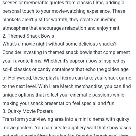
scenes or memorable quotes from classic films, adding a
personal touch to your movie-watching experience. These
blankets aren't just for warmth; they create an inviting
atmosphere that encourages relaxation and enjoyment.
2. Themed Snack Bowls
What’s a movie night without some delicious snacks?
Consider investing in themed snack bowls that complement
your favorite films. Whether it’s popcorn bowls inspired by
sci-fi classics or candy containers that echo the golden age
of Hollywood, these playful items can take your snack game
to the next level. With Here Merch merchandise, you can find
unique options that reflect your cinematic passions while
making your snack presentation feel special and fun.
3. Quirky Movie Posters
Transform your viewing area into a mini cinema with quirky
movie posters. You can create a gallery wall that showcases