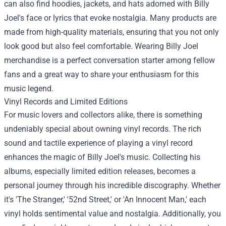
can also find hoodies, jackets, and hats adorned with Billy
Joel's face or lyrics that evoke nostalgia. Many products are
made from high-quality materials, ensuring that you not only
look good but also feel comfortable. Wearing Billy Joel
merchandise is a perfect conversation starter among fellow
fans and a great way to share your enthusiasm for this
music legend.
Vinyl Records and Limited Editions
For music lovers and collectors alike, there is something
undeniably special about owning vinyl records. The rich
sound and tactile experience of playing a vinyl record
enhances the magic of Billy Joel's music. Collecting his
albums, especially limited edition releases, becomes a
personal journey through his incredible discography. Whether
it's 'The Stranger,' '52nd Street,' or 'An Innocent Man,' each
vinyl holds sentimental value and nostalgia. Additionally, you