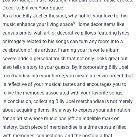
Decor to Enliven Your Space
As a true Billy Joel enthusiast, why not let your love for his
music enhance your living space? Home decor items like
canvas prints, wall art, or decorative pillows featuring lyrics
or imagery related to his songs can turn any room into a
celebration of his artistry. Framing your favorite album
covers adds a personal touch that not only looks great but
also tells a story to your guests. By incorporating Billy Joel
merchandise into your home, you create an environment that
is reflective of your musical tastes and encourages you to
relive the memories associated with your favorite songs.
In conclusion, collecting Billy Joel merchandise is not merely
about acquiring items; it’s a way to express your admiration
for an artist whose music has left an indelible mark on
history. Each piece of merchandise is a time capsule filled
with memories, connections, and the nostalgia that