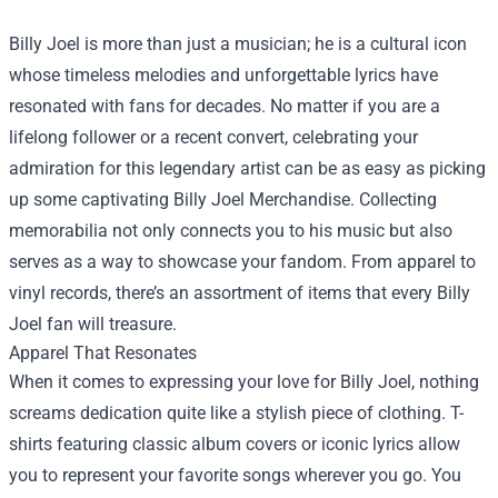
Billy Joel is more than just a musician; he is a cultural icon
whose timeless melodies and unforgettable lyrics have
resonated with fans for decades. No matter if you are a
lifelong follower or a recent convert, celebrating your
admiration for this legendary artist can be as easy as picking
up some captivating
Billy Joel Merchandise
. Collecting
memorabilia not only connects you to his music but also
serves as a way to showcase your fandom. From apparel to
vinyl records, there’s an assortment of items that every Billy
Joel fan will treasure.
Apparel That Resonates
When it comes to expressing your love for Billy Joel, nothing
screams dedication quite like a stylish piece of clothing. T-
shirts featuring classic album covers or iconic lyrics allow
you to represent your favorite songs wherever you go. You