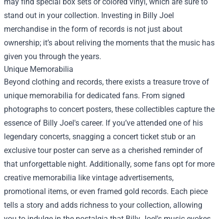
may find special box sets or colored vinyl, which are sure to
stand out in your collection. Investing in Billy Joel
merchandise in the form of records is not just about
ownership; it’s about reliving the moments that the music has
given you through the years.
Unique Memorabilia
Beyond clothing and records, there exists a treasure trove of
unique memorabilia for dedicated fans. From signed
photographs to concert posters, these collectibles capture the
essence of Billy Joel's career. If you’ve attended one of his
legendary concerts, snagging a concert ticket stub or an
exclusive tour poster can serve as a cherished reminder of
that unforgettable night. Additionally, some fans opt for more
creative memorabilia like vintage advertisements,
promotional items, or even framed gold records. Each piece
tells a story and adds richness to your collection, allowing
you to indulge in the nostalgia that Billy Joel's music evokes.