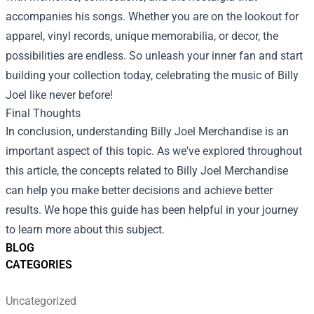
accompanies his songs. Whether you are on the lookout for
apparel, vinyl records, unique memorabilia, or decor, the
possibilities are endless. So unleash your inner fan and start
building your collection today, celebrating the music of Billy
Joel like never before!
Final Thoughts
In conclusion, understanding Billy Joel Merchandise is an
important aspect of this topic. As we've explored throughout
this article, the concepts related to Billy Joel Merchandise
can help you make better decisions and achieve better
results. We hope this guide has been helpful in your journey
to learn more about this subject.
BLOG
CATEGORIES
Uncategorized