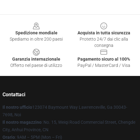
Footer
Spedizione mondiale
Acquista in tutta sicurezza
Spediamo in oltre 200 paesi
Protetto 24/7 dai clic alla
consegna
Garanzia internazionale
Pagamento sicuro al 100%
Offerto nel paese di utilizzo
PayPal / MasterCard / Visa
Contattaci
Il nostro ufficio
123074 Baymount Way Lawrenceville, Ga 30043-
7698, Noi
Il nostro magazzino
: No. 15, Weiqi Road Commercial Street, Chengde
City, Anhui Province, CN
Orario
: 9AM – 5PM (Mon – Fri)