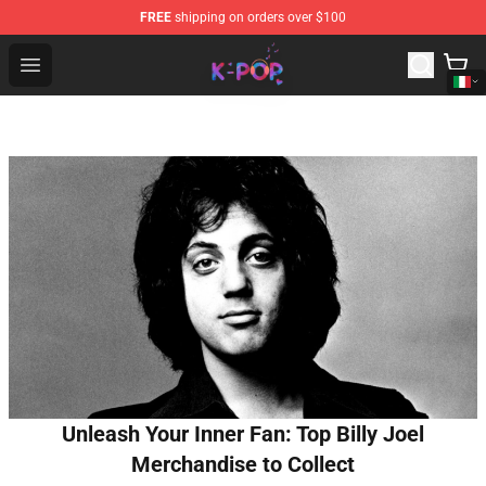
FREE
shipping on orders over $100
K-pop Store - Official K-pop Merchandise Shop
Open menu
Unleash Your Inner Fan: Top Billy Joel
Merchandise to Collect