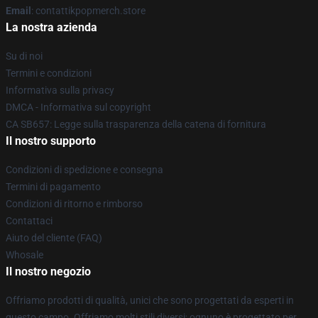
Email
: contattikpopmerch.store
La nostra azienda
Su di noi
Termini e condizioni
Informativa sulla privacy
DMCA - Informativa sul copyright
CA SB657: Legge sulla trasparenza della catena di fornitura
Il nostro supporto
Condizioni di spedizione e consegna
Termini di pagamento
Condizioni di ritorno e rimborso
Contattaci
Aiuto del cliente (FAQ)
Whosale
Il nostro negozio
Offriamo prodotti di qualità, unici che sono progettati da esperti in
questo campo. Offriamo molti stili diversi; ognuno è progettato per