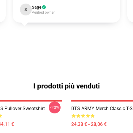
Sage
S
Verified owner
I prodotti più venduti
-20%
S Pullover Sweatshirt
BTS ARMY Merch Classic T-Sh
44,11 €
24,38 € - 28,06 €