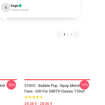
Sage
S
Verified owner
1
/
1
-20%
-20%
irt
STAYC - Bubble Pop - Kpop Merch For
Fans - Gift For SWITH Classic T-Shirt
24,38 € - 28,06 €