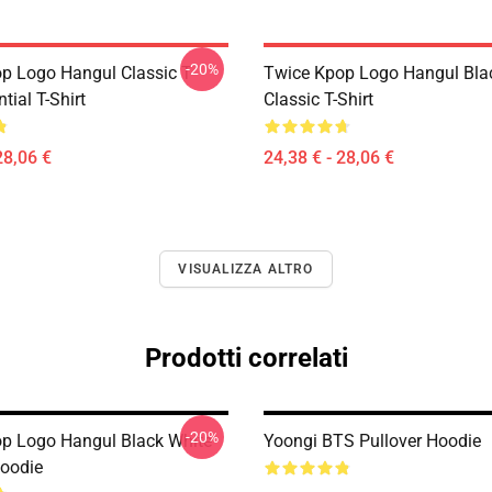
-20%
p Logo Hangul Classic T-
Twice Kpop Logo Hangul Bla
tial T-Shirt
Classic T-Shirt
28,06 €
24,38 € - 28,06 €
VISUALIZZA ALTRO
Prodotti correlati
-20%
p Logo Hangul Black White
Yoongi BTS Pullover Hoodie
Hoodie