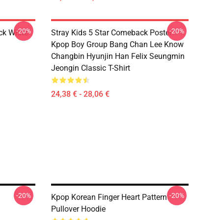
-20%
-20%
ck White
Stray Kids 5 Star Comeback Poster
Kpop Boy Group Bang Chan Lee Know
Changbin Hyunjin Han Felix Seungmin
Jeongin Classic T-Shirt
24,38 € - 28,06 €
-20%
-20%
Kpop Korean Finger Heart Pattern
Pullover Hoodie