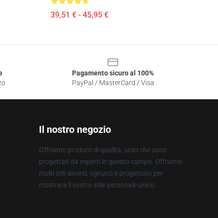
39,51 € - 45,95 €
e
Pagamento sicuro al 100%
zo
PayPal / MasterCard / Visa
Il nostro negozio
Offriamo prodotti di qualità, unici che sono
progettati da esperti in questo campo. Offriamo
molti stili diversi; ognuno è progettato per
mostrare il vostro stile personale unico.