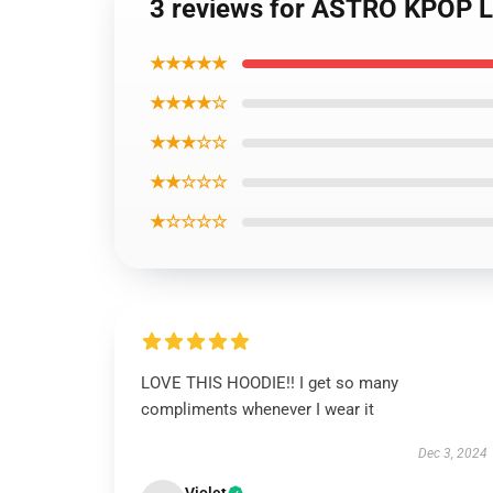
3 reviews for ASTRO KPOP 
★★★★★
★★★★☆
★★★☆☆
★★☆☆☆
★☆☆☆☆
LOVE THIS HOODIE!! I get so many
compliments whenever I wear it
Dec 3, 2024