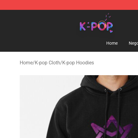
K-pop Store - Official K-pop Merchandise Shop
Home
Nego
Home
/
K-pop Cloth
/
K-pop Hoodies