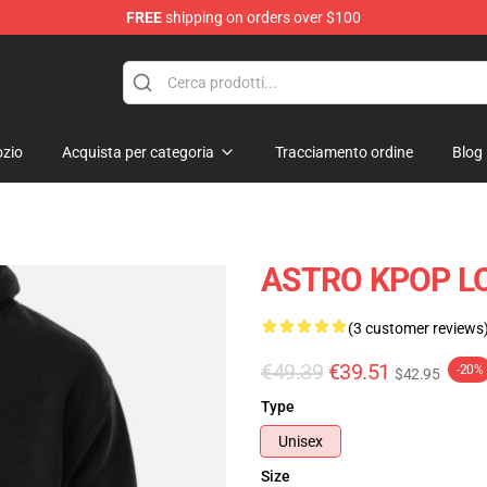
FREE
shipping on orders over $100
zio
Acquista per categoria
Tracciamento ordine
Blog
ASTRO KPOP LO
(3 customer reviews
€49.39
€39.51
-20%
$42.95
Type
Unisex
Size