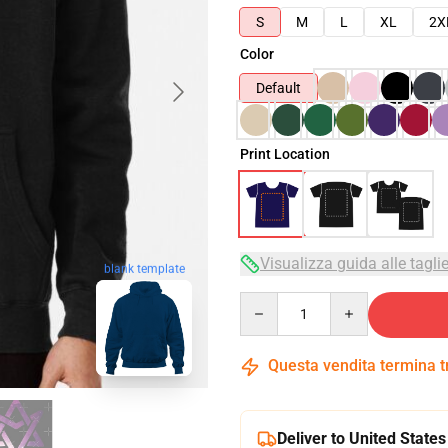
S
M
L
XL
2X
Color
Default
Print Location
Visualizza guida alle tagli
blank template
Quantity
Questa vendita termina 
Deliver to United States