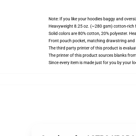
Note: If you like your hoodies baggy and oversi
Heavyweight 8.25 oz. (~280 gsm) cotton-rich 
Solid colors are 80% cotton, 20% polyester. He
Front pouch pocket, matching drawstring and r
The third party printer of this product is eval
The printer of this product sources blanks fro
Since every item is made just for you by your loc