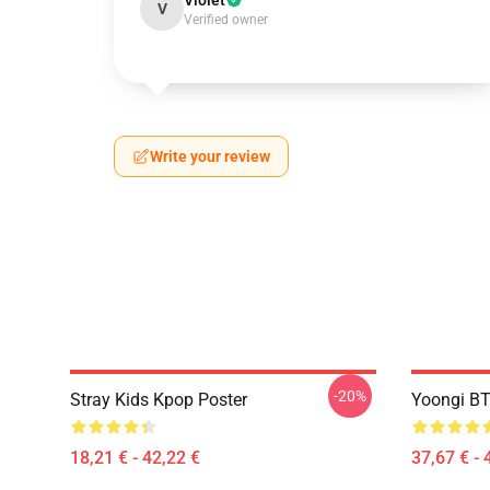
Violet
V
Verified owner
Write your review
-20%
Stray Kids Kpop Poster
Yoongi BT
18,21 € - 42,22 €
37,67 € - 