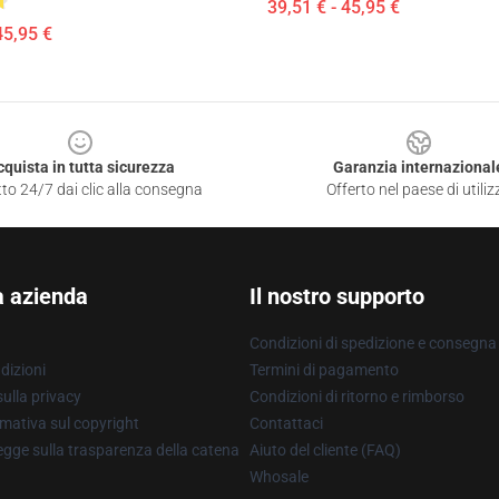
39,51 € - 45,95 €
45,95 €
cquista in tutta sicurezza
Garanzia internazional
to 24/7 dai clic alla consegna
Offerto nel paese di utiliz
a azienda
Il nostro supporto
Condizioni di spedizione e consegna
dizioni
Termini di pagamento
ulla privacy
Condizioni di ritorno e rimborso
mativa sul copyright
Contattaci
gge sulla trasparenza della catena
Aiuto del cliente (FAQ)
Whosale