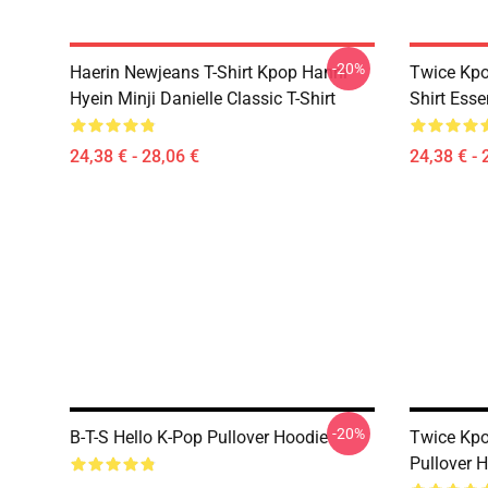
-20%
Haerin Newjeans T-Shirt Kpop Hanni
Twice Kpo
Hyein Minji Danielle Classic T-Shirt
Shirt Essen
24,38 € - 28,06 €
24,38 € - 
-20%
B-T-S Hello K-Pop Pullover Hoodie
Twice Kpo
Pullover 