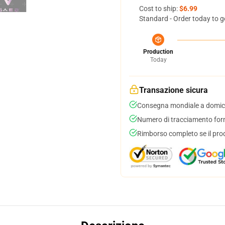
Cost to ship:
$6.99
Standard - Order today to g
Production
Today
Transazione sicura
Consegna mondiale a domici
Numero di tracciamento forni
Rimborso completo se il pro