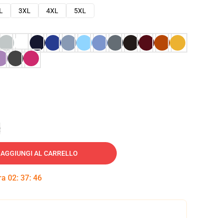
L
3XL
4XL
5XL
e
AGGIUNGI AL CARRELLO
tra
02
:
37
:
45