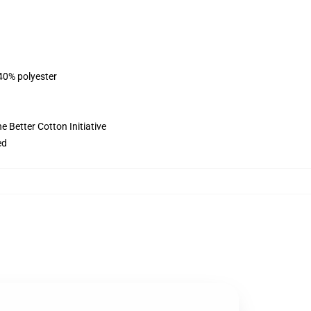
 40% polyester
 Better Cotton Initiative
ed