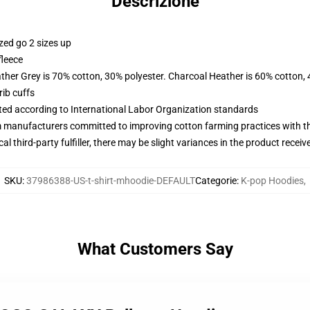
Descrizione
zed go 2 sizes up
fleece
ather Grey is 70% cotton, 30% polyester. Charcoal Heather is 60% cotton,
ib cuffs
uated according to International Labor Organization standards
m manufacturers committed to improving cotton farming practices with the
al third-party fulfiller, there may be slight variances in the product receiv
SKU
:
37986388-US-t-shirt-mhoodie-DEFAULT
Categorie
:
K-pop Hoodies
,
What Customers Say