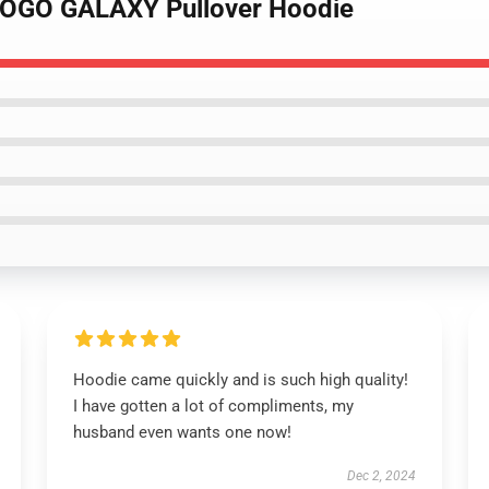
LOGO GALAXY Pullover Hoodie
Hoodie came quickly and is such high quality!
I have gotten a lot of compliments, my
husband even wants one now!
Dec 2, 2024