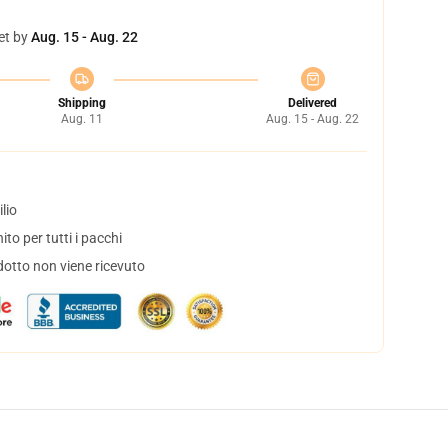
et by
Aug. 15 - Aug. 22
Shipping
Delivered
Aug. 11
Aug. 15 - Aug. 22
lio
to per tutti i pacchi
dotto non viene ricevuto