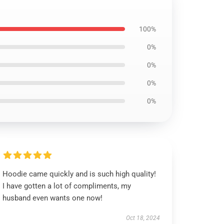
100%
0%
0%
0%
0%
Hoodie came quickly and is such high quality!
I have gotten a lot of compliments, my
husband even wants one now!
Oct 18, 2024