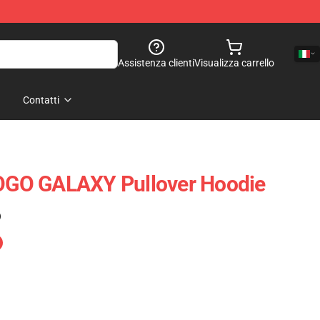
Assistenza clienti
Visualizza carrello
Contatti
GO GALAXY Pullover Hoodie
)