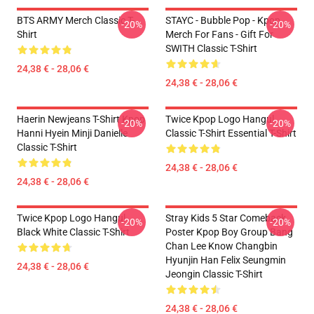
BTS ARMY Merch Classic T-
STAYC - Bubble Pop - Kpop
-20%
-20%
Shirt
Merch For Fans - Gift For
SWITH Classic T-Shirt
24,38 € - 28,06 €
24,38 € - 28,06 €
Haerin Newjeans T-Shirt Kpop
Twice Kpop Logo Hangul
-20%
-20%
Hanni Hyein Minji Danielle
Classic T-Shirt Essential T-Shirt
Classic T-Shirt
24,38 € - 28,06 €
24,38 € - 28,06 €
Twice Kpop Logo Hangul
Stray Kids 5 Star Comeback
-20%
-20%
Black White Classic T-Shirt
Poster Kpop Boy Group Bang
Chan Lee Know Changbin
Hyunjin Han Felix Seungmin
24,38 € - 28,06 €
Jeongin Classic T-Shirt
24,38 € - 28,06 €