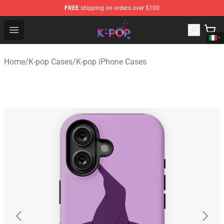
FREE
shipping on orders over $100
K-pop Store - Official K-pop Merchandise Shop
Open menu
Home
/
K-pop Cases
/
K-pop iPhone Cases