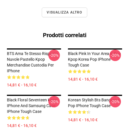
VISUALIZZA ALTRO
Prodotti correlati
BTS Ama Te Stesso Risposta
Black Pink In Your Area K-Pop
-20%
-20%
Nuvole Pastello Kpop
Kpop Korea Pop IPhone
Merchandise Custodia Per
Tough Case
IPhone
14,81 € - 16,10 €
14,81 € - 16,10 €
Black Floral Seventeen Kpop
Korean Stylish Bts Bangtan K
-20%
-20%
IPhone And Samsung Case
Pop IPhone Tough Case
IPhone Tough Case
14,81 € - 16,10 €
14,81 € - 16,10 €