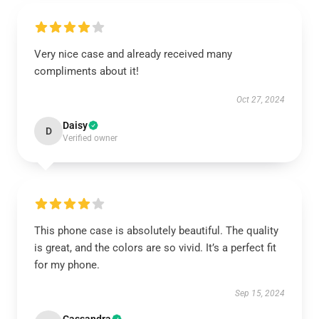
Very nice case and already received many
compliments about it!
Oct 27, 2024
Daisy
D
Verified owner
This phone case is absolutely beautiful. The quality
is great, and the colors are so vivid. It’s a perfect fit
for my phone.
Sep 15, 2024