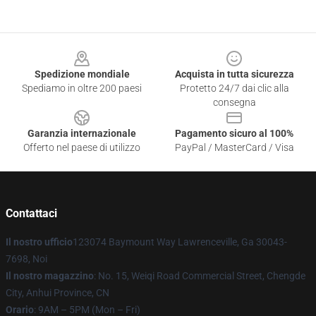
Footer
Spedizione mondiale
Acquista in tutta sicurezza
Spediamo in oltre 200 paesi
Protetto 24/7 dai clic alla
consegna
Garanzia internazionale
Pagamento sicuro al 100%
Offerto nel paese di utilizzo
PayPal / MasterCard / Visa
Contattaci
Il nostro ufficio
123074 Baymount Way Lawrenceville, Ga 30043-
7698, Noi
Il nostro magazzino
: No. 15, Weiqi Road Commercial Street, Chengde
City, Anhui Province, CN
Orario
: 9AM – 5PM (Mon – Fri)