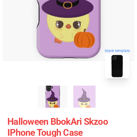
blank template
Halloween BbokAri Skzoo
IPhone Tough Case