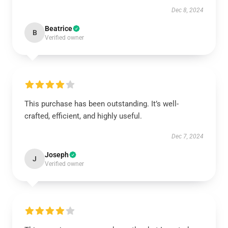
Dec 8, 2024
Beatrice
B
Verified owner
This purchase has been outstanding. It’s well-
crafted, efficient, and highly useful.
Dec 7, 2024
Joseph
J
Verified owner