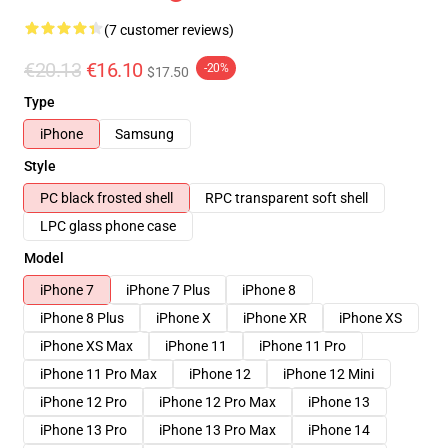
(7 customer reviews)
€20.13
€16.10
-20%
$17.50
Type
iPhone
Samsung
Style
PC black frosted shell
RPC transparent soft shell
LPC glass phone case
Model
iPhone 7
iPhone 7 Plus
iPhone 8
iPhone 8 Plus
iPhone X
iPhone XR
iPhone XS
iPhone XS Max
iPhone 11
iPhone 11 Pro
iPhone 11 Pro Max
iPhone 12
iPhone 12 Mini
iPhone 12 Pro
iPhone 12 Pro Max
iPhone 13
iPhone 13 Pro
iPhone 13 Pro Max
iPhone 14