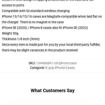
access to ports
Compatible with Qi-standard wireless charging
iPhone 13/14/15/16 cases are MagSafe-compatible when laid flat on
the charger. There is no magnet in the case
iPhone SE (2020) / iPhone 8 cases also fit iPhone SE (2022)
Weight 30g
Thickness 1/8 inch (3mm)
Since every item is made just for you by your local third-party fulfiller,
there may be slight variances in the product received
SKU
:
154466841-US-iphone-case
Categorie
:
K-pop iPhone Cases
,
What Customers Say