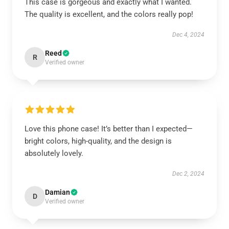
This case is gorgeous and exactly what I wanted.
The quality is excellent, and the colors really pop!
Dec 4, 2024
Reed
R
Verified owner
Love this phone case! It’s better than I expected—
bright colors, high-quality, and the design is
absolutely lovely.
Dec 2, 2024
Damian
D
Verified owner