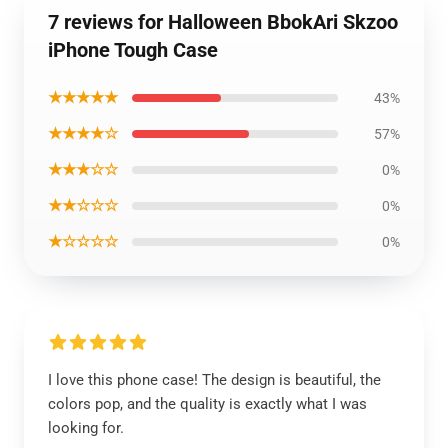
7 reviews for Halloween BbokAri Skzoo
iPhone Tough Case
★★★★★
43%
★★★★☆
57%
★★★☆☆
0%
★★☆☆☆
0%
★☆☆☆☆
0%
I love this phone case! The design is beautiful, the
colors pop, and the quality is exactly what I was
looking for.