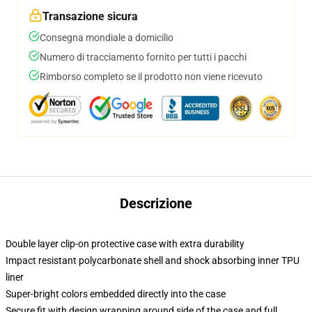
Transazione sicura
Consegna mondiale a domicilio
Numero di tracciamento fornito per tutti i pacchi
Rimborso completo se il prodotto non viene ricevuto
Descrizione
Double layer clip-on protective case with extra durability
Impact resistant polycarbonate shell and shock absorbing inner TPU
liner
Super-bright colors embedded directly into the case
Secure fit with design wrapping around side of the case and full