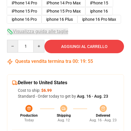
iPhone 14 Pro
iPhone 14 Pro Max
iPhone 15
iPhone 15 Pro
iPhone 15 Pro Max
iphone 16
iphone 16 Pro
iphone 16 Plus
iphone 16 Pro Max
Visualizza guida alle taglie
Quantity
AGGIUNGI AL CARRELLO
Questa vendita termina tra
00
:
19
:
54
Deliver to United States
Cost to ship:
$6.99
Standard - Order today to get by
Aug. 16 - Aug. 23
Production
Shipping
Delivered
Today
Aug. 12
Aug. 16 - Aug. 23