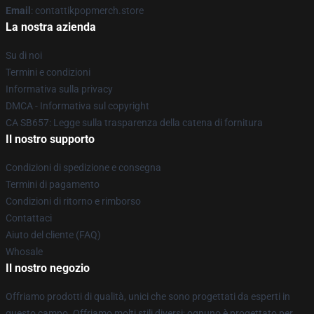
Email
: contattikpopmerch.store
La nostra azienda
Su di noi
Termini e condizioni
Informativa sulla privacy
DMCA - Informativa sul copyright
CA SB657: Legge sulla trasparenza della catena di fornitura
Il nostro supporto
Condizioni di spedizione e consegna
Termini di pagamento
Condizioni di ritorno e rimborso
Contattaci
Aiuto del cliente (FAQ)
Whosale
Il nostro negozio
Offriamo prodotti di qualità, unici che sono progettati da esperti in
questo campo. Offriamo molti stili diversi; ognuno è progettato per