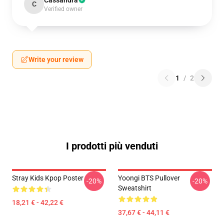
Cassandra
C
Verified owner
Write your review
1
/
2
I prodotti più venduti
Stray Kids Kpop Poster
Yoongi BTS Pullover
-20%
-20%
Sweatshirt
18,21 € - 42,22 €
37,67 € - 44,11 €