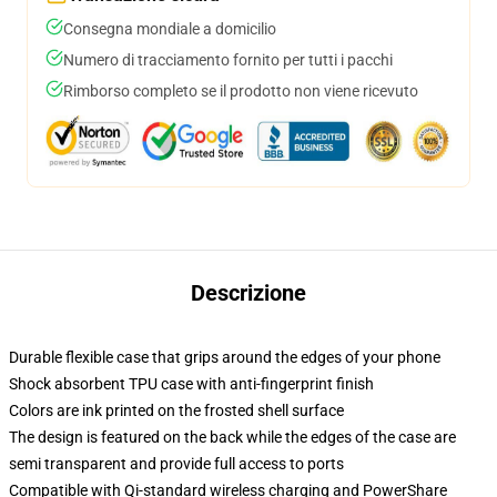
Consegna mondiale a domicilio
Numero di tracciamento fornito per tutti i pacchi
Rimborso completo se il prodotto non viene ricevuto
Descrizione
Durable flexible case that grips around the edges of your phone
Shock absorbent TPU case with anti-fingerprint finish
Colors are ink printed on the frosted shell surface
The design is featured on the back while the edges of the case are
semi transparent and provide full access to ports
Compatible with Qi-standard wireless charging and PowerShare