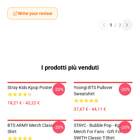
Write your review
1
/
2
I prodotti più venduti
Stray Kids Kpop Poster
Yoongi BTS Pullover
-20%
-20%
Sweatshirt
18,21 € - 42,22 €
37,67 € - 44,11 €
BTS ARMY Merch Classic T-
STAYC - Bubble Pop - Kpop
-20%
-20%
Shirt
Merch For Fans - Gift For
SWITH Classic T-Shirt