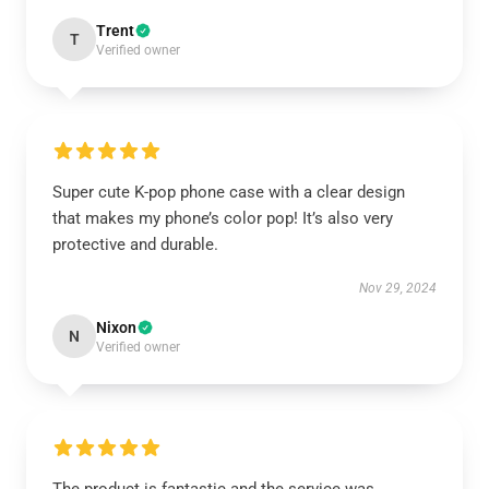
Trent
T
Verified owner
Super cute K-pop phone case with a clear design
that makes my phone’s color pop! It’s also very
protective and durable.
Nov 29, 2024
Nixon
N
Verified owner