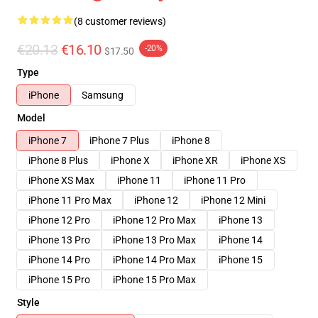
(8 customer reviews)
€20.13
€16.10
-20%
$17.50
Type
iPhone
Samsung
Model
iPhone 7
iPhone 7 Plus
iPhone 8
iPhone 8 Plus
iPhone X
iPhone XR
iPhone XS
iPhone XS Max
iPhone 11
iPhone 11 Pro
iPhone 11 Pro Max
iPhone 12
iPhone 12 Mini
iPhone 12 Pro
iPhone 12 Pro Max
iPhone 13
iPhone 13 Pro
iPhone 13 Pro Max
iPhone 14
iPhone 14 Pro
iPhone 14 Pro Max
iPhone 15
iPhone 15 Pro
iPhone 15 Pro Max
Style