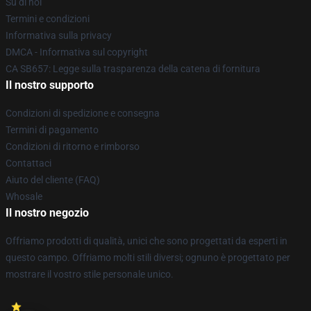
Su di noi
Termini e condizioni
Informativa sulla privacy
DMCA - Informativa sul copyright
CA SB657: Legge sulla trasparenza della catena di fornitura
Il nostro supporto
Condizioni di spedizione e consegna
Termini di pagamento
Condizioni di ritorno e rimborso
Contattaci
Aiuto del cliente (FAQ)
Whosale
Il nostro negozio
Offriamo prodotti di qualità, unici che sono progettati da esperti in
questo campo. Offriamo molti stili diversi; ognuno è progettato per
mostrare il vostro stile personale unico.