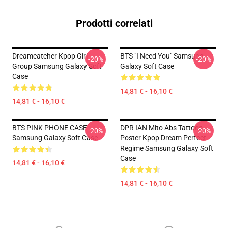
Prodotti correlati
Dreamcatcher Kpop Girl
BTS "I Need You" Samsung
-20%
-20%
Group Samsung Galaxy Soft
Galaxy Soft Case
Case
14,81 € - 16,10 €
14,81 € - 16,10 €
BTS PINK PHONE CASE
DPR IAN Mito Abs Tattoos
-20%
-20%
Samsung Galaxy Soft Case
Poster Kpop Dream Perfect
Regime Samsung Galaxy Soft
Case
14,81 € - 16,10 €
14,81 € - 16,10 €
Footer