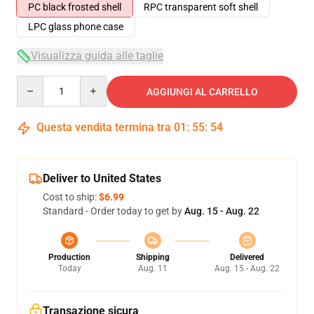
PC black frosted shell
RPC transparent soft shell
LPC glass phone case
Visualizza guida alle taglie
Quantity
AGGIUNGI AL CARRELLO
Questa vendita termina tra
01
:
55
:
54
Deliver to United States
Cost to ship:
$6.99
Standard - Order today to get by
Aug. 15 - Aug. 22
Production
Shipping
Delivered
Today
Aug. 11
Aug. 15 - Aug. 22
Transazione sicura