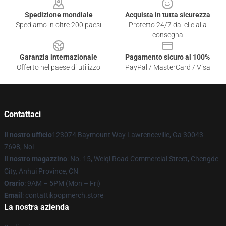
Spedizione mondiale
Acquista in tutta sicurezza
Spediamo in oltre 200 paesi
Protetto 24/7 dai clic alla
consegna
Garanzia internazionale
Pagamento sicuro al 100%
Offerto nel paese di utilizzo
PayPal / MasterCard / Visa
Contattaci
Il nostro ufficio
123074 Baymount Way Lawrenceville, Ga 30043-
7698, Noi
Il nostro magazzino
: No. 15, Weiqi Road Commercial Street, Chengde
City, Anhui Province, CN
Orario
: 9AM – 5PM (Mon – Fri)
Email
: contattikpopmerch.store
La nostra azienda