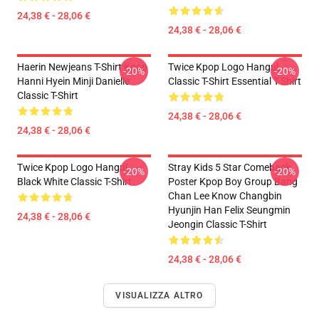
24,38 € - 28,06 €
24,38 € - 28,06 €
Haerin Newjeans T-Shirt Kpop
Twice Kpop Logo Hangul
-20%
-20%
Hanni Hyein Minji Danielle
Classic T-Shirt Essential T-Shirt
Classic T-Shirt
24,38 € - 28,06 €
24,38 € - 28,06 €
Twice Kpop Logo Hangul
Stray Kids 5 Star Comeback
-20%
-20%
Black White Classic T-Shirt
Poster Kpop Boy Group Bang
Chan Lee Know Changbin
Hyunjin Han Felix Seungmin
24,38 € - 28,06 €
Jeongin Classic T-Shirt
24,38 € - 28,06 €
VISUALIZZA ALTRO