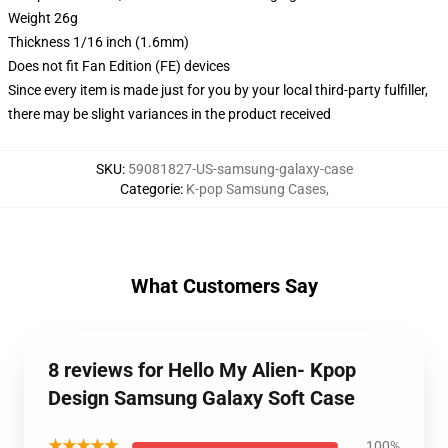
Weight 26g
Thickness 1/16 inch (1.6mm)
Does not fit Fan Edition (FE) devices
Since every item is made just for you by your local third-party fulfiller,
there may be slight variances in the product received
SKU
:
59081827-US-samsung-galaxy-case
Categorie
:
K-pop Samsung Cases
,
What Customers Say
8 reviews for Hello My Alien- Kpop
Design Samsung Galaxy Soft Case
★★★★★
100%