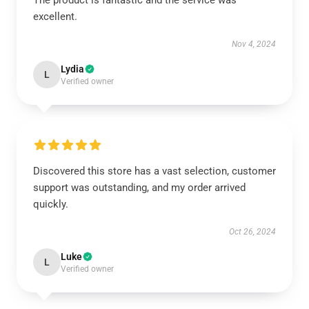
The product is fantastic and the service was
excellent.
Nov 4, 2024
Lydia
L
Verified owner
Discovered this store has a vast selection, customer
support was outstanding, and my order arrived
quickly.
Oct 26, 2024
Luke
L
Verified owner