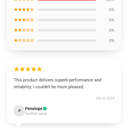
★★★★☆
0%
★★★☆☆
0%
★★☆☆☆
0%
★☆☆☆☆
0%
This product delivers superb performance and
reliability; I couldn’t be more pleased.
Dec 4, 2024
Penelope
P
Verified owner