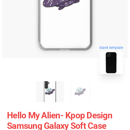
blank template
Hello My Alien- Kpop Design
Samsung Galaxy Soft Case