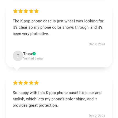
The K-pop phone case is just what I was looking for!
It’s clear so my phone color shows through, and it’s
been very protective.
Dec 4, 2024
Thea
T
Verified owner
So happy with this K-pop phone case! It’s clear and
stylish, which lets my phone’s color shine, and it
provides great protection.
Dec 2, 2024