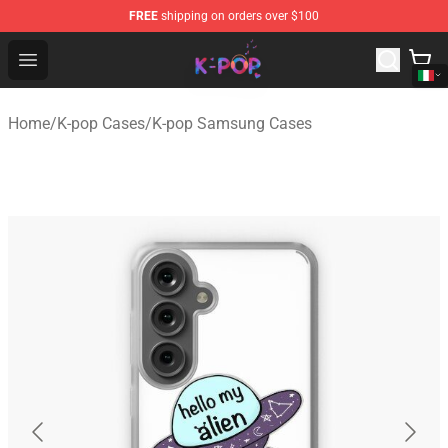
FREE
shipping on orders over $100
K-pop Store - Official K-pop Merchandise Shop
Open menu
Home
/
K-pop Cases
/
K-pop Samsung Cases