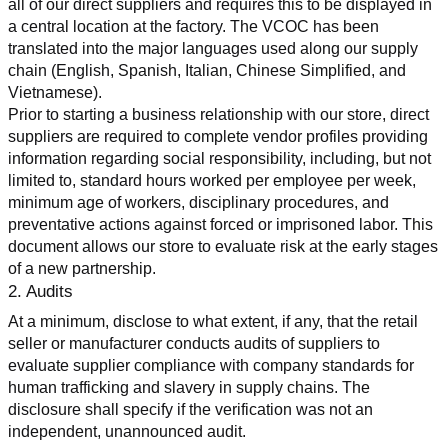
all of our direct suppliers and requires this to be displayed in 
a central location at the factory. The VCOC has been 
translated into the major languages used along our supply 
chain (English, Spanish, Italian, Chinese Simplified, and 
Vietnamese).
Prior to starting a business relationship with our store, direct 
suppliers are required to complete vendor profiles providing 
information regarding social responsibility, including, but not 
limited to, standard hours worked per employee per week, 
minimum age of workers, disciplinary procedures, and 
preventative actions against forced or imprisoned labor. This 
document allows our store to evaluate risk at the early stages 
of a new partnership.
2. Audits
At a minimum, disclose to what extent, if any, that the retail 
seller or manufacturer conducts audits of suppliers to 
evaluate supplier compliance with company standards for 
human trafficking and slavery in supply chains. The 
disclosure shall specify if the verification was not an 
independent, unannounced audit.