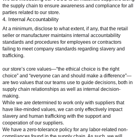
the supply chain to ensure awareness and compliance for all 
parties related to our store.
4. Internal Accountability
At a minimum, disclose to what extent, if any, that the retail 
seller or manufacturer maintains internal accountability 
standards and procedures for employees or contractors 
failing to meet company standards regarding slavery and 
trafficking.
our store’s core values—“the ethical choice is the right 
choice” and “everyone can and should make a difference”—
are two values that our teams use to guide decisions, both in 
supply chain relationships as well as internal decision-
making.
While we are determined to work only with suppliers that 
have like-minded values, we can only effectively impact 
slavery and human trafficking with the support and 
cooperation of our suppliers.
We have a zero-tolerance policy for any labor-related non-
compliances found in the supply chain. As such, we will 