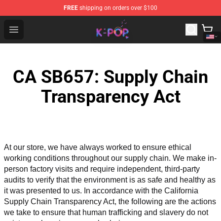
FREE
shipping on orders over $100
K-pop Store - Official K-pop Merchandise Shop
Open menu
CA SB657: Supply Chain
Transparency Act
At our store, we have always worked to ensure ethical 
working conditions throughout our supply chain. We make in-
person factory visits and require independent, third-party 
audits to verify that the environment is as safe and healthy as 
it was presented to us. In accordance with the California 
Supply Chain Transparency Act, the following are the actions 
we take to ensure that human trafficking and slavery do not 