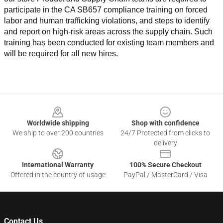
participate in the CA SB657 compliance training on forced 
labor and human trafficking violations, and steps to identify 
and report on high-risk areas across the supply chain. Such 
training has been conducted for existing team members and 
will be required for all new hires.
Footer
Worldwide shipping
Shop with confidence
We ship to over 200 countries
24/7 Protected from clicks to
delivery
International Warranty
100% Secure Checkout
Offered in the country of usage
PayPal / MasterCard / Visa
Contact Us