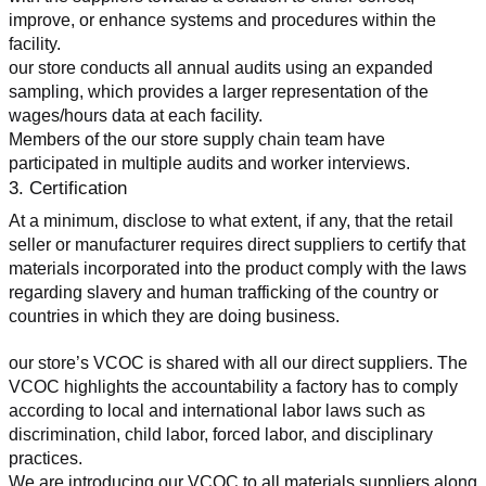
improve, or enhance systems and procedures within the 
facility.
our store conducts all annual audits using an expanded 
sampling, which provides a larger representation of the 
wages/hours data at each facility.
Members of the our store supply chain team have 
participated in multiple audits and worker interviews.
3. Certification
At a minimum, disclose to what extent, if any, that the retail 
seller or manufacturer requires direct suppliers to certify that 
materials incorporated into the product comply with the laws 
regarding slavery and human trafficking of the country or 
countries in which they are doing business.
our store’s VCOC is shared with all our direct suppliers. The 
VCOC highlights the accountability a factory has to comply 
according to local and international labor laws such as 
discrimination, child labor, forced labor, and disciplinary 
practices.
We are introducing our VCOC to all materials suppliers along 