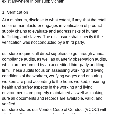
exist anywhere in our supply chain.
1. Verification
At a minimum, disclose to what extent, if any, that the retail 
seller or manufacturer engages in verification of product 
supply chains to evaluate and address risks of human 
trafficking and slavery. The disclosure shall specify if the 
verification was not conducted by a third party.
our store requires all direct suppliers to go through annual 
compliance audits, as well as quarterly observation audits, 
which are performed by an accredited third-party auditing 
firm. These audits focus on assessing working and living 
conditions of the workers, verifying wages and ensuring 
workers are paid according to the hours worked, ensuring 
health and safety aspects in the working and living 
environments are properly maintained as well as making 
sure all documents and records are available, valid, and 
verified.
our store shares our Vendor Code of Conduct (VCOC) with 