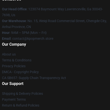
Our Head Office
: 123074 Baymount Way Lawrenceville, Ga 30043-
7698, Us
Our Warehouse
: No. 15, Weiqi Road Commercial Street, Chengde City,
Anhui Province, CN
Hour
: 9AM – 5PM (Mon – Fri)
Email
: contact@kpopmerch.store
Our Company
About us
Terms & Conditions
Privacy Policies
DMCA - Copyright Policy
CA SB657: Supply Chain Transparency Act
Our Support
Shipping & Delivery Policies
Payment Terms
Return & Refund Policies