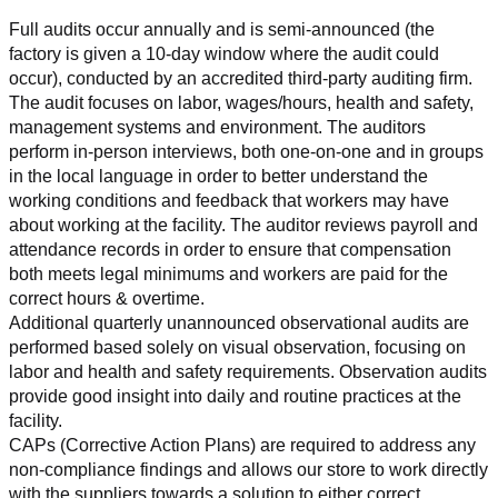
Full audits occur annually and is semi-announced (the 
factory is given a 10-day window where the audit could 
occur), conducted by an accredited third-party auditing firm. 
The audit focuses on labor, wages/hours, health and safety, 
management systems and environment. The auditors 
perform in-person interviews, both one-on-one and in groups 
in the local language in order to better understand the 
working conditions and feedback that workers may have 
about working at the facility. The auditor reviews payroll and 
attendance records in order to ensure that compensation 
both meets legal minimums and workers are paid for the 
correct hours & overtime.
Additional quarterly unannounced observational audits are 
performed based solely on visual observation, focusing on 
labor and health and safety requirements. Observation audits 
provide good insight into daily and routine practices at the 
facility.
CAPs (Corrective Action Plans) are required to address any 
non-compliance findings and allows our store to work directly 
with the suppliers towards a solution to either correct, 