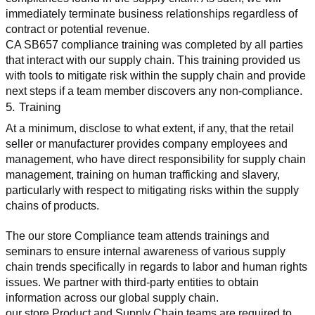
immediately terminate business relationships regardless of 
contract or potential revenue.
CA SB657 compliance training was completed by all parties 
that interact with our supply chain. This training provided us 
with tools to mitigate risk within the supply chain and provide 
next steps if a team member discovers any non-compliance.
5. Training
At a minimum, disclose to what extent, if any, that the retail 
seller or manufacturer provides company employees and 
management, who have direct responsibility for supply chain 
management, training on human trafficking and slavery, 
particularly with respect to mitigating risks within the supply 
chains of products.
The our store Compliance team attends trainings and 
seminars to ensure internal awareness of various supply 
chain trends specifically in regards to labor and human rights 
issues. We partner with third-party entities to obtain 
information across our global supply chain.
our store Product and Supply Chain teams are required to 