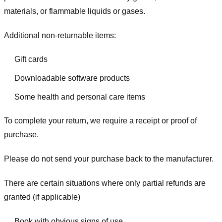
materials, or flammable liquids or gases.
Additional non-returnable items:
Gift cards
Downloadable software products
Some health and personal care items
To complete your return, we require a receipt or proof of
purchase.
Please do not send your purchase back to the manufacturer.
There are certain situations where only partial refunds are
granted (if applicable)
Book with obvious signs of use