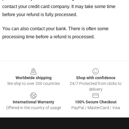
contact your credit card company. It may take some time
before your refund is fully processed.
You can also contact your bank. There is often some
processing time before a refund is processed.
Footer
Worldwide shipping
Shop with confidence
We ship to over 200 countries
24/7 Protected from clicks to
delivery
International Warranty
100% Secure Checkout
Offered in the country of usage
PayPal / MasterCard / Visa