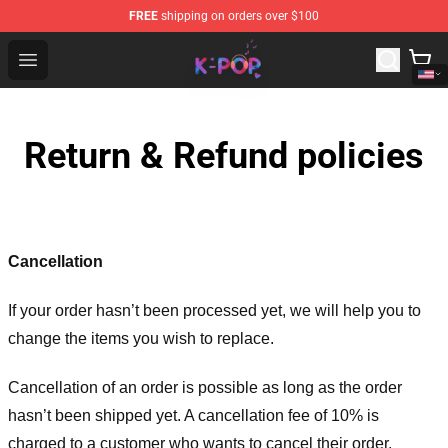
FREE
shipping on orders over $100
K-pop Store - Official K-pop Merchandise Shop
Open menu
Return & Refund policies
Cancellation
If your order hasn’t been processed yet, we will help you to
change the items you wish to replace.
Cancellation of an order is possible as long as the order
hasn’t been shipped yet. A cancellation fee of 10% is
charged to a customer who wants to cancel their order.