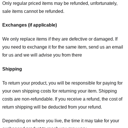
Only regular priced items may be refunded, unfortunately,
sale items cannot be refunded.
Exchanges (if applicable)
We only replace items if they are defective or damaged. If
you need to exchange it for the same item, send us an email
for us
and we will advise you from there
Shipping
To return your product, you will be responsible for paying for
your own shipping costs for returning your item. Shipping
costs are non-refundable. If you receive a refund, the cost of
return shipping will be deducted from your refund.
Depending on where you live, the time it may take for your