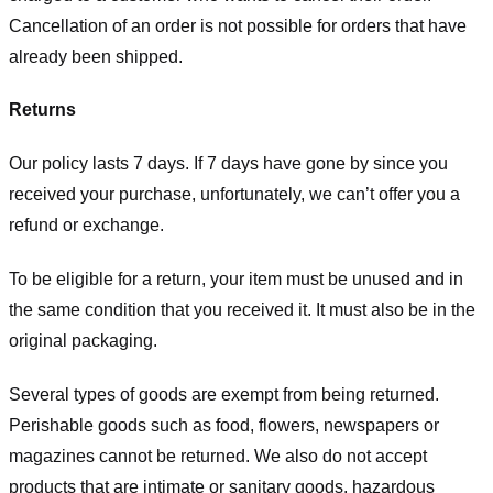
Cancellation of an order is not possible for orders that have
already been shipped.
Returns
Our policy lasts 7 days. If 7 days have gone by since you
received your purchase, unfortunately, we can’t offer you a
refund or exchange.
To be eligible for a return, your item must be unused and in
the same condition that you received it. It must also be in the
original packaging.
Several types of goods are exempt from being returned.
Perishable goods such as food, flowers, newspapers or
magazines cannot be returned. We also do not accept
products that are intimate or sanitary goods, hazardous