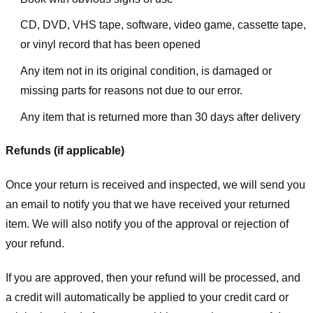
CD, DVD, VHS tape, software, video game, cassette tape,
or vinyl record that has been opened
Any item not in its original condition, is damaged or
missing parts for reasons not due to our error.
Any item that is returned more than 30 days after delivery
Refunds (if applicable)
Once your return is received and inspected, we will send you
an email to notify you that we have received your returned
item. We will also notify you of the approval or rejection of
your refund.
If you are approved, then your refund will be processed, and
a credit will automatically be applied to your credit card or