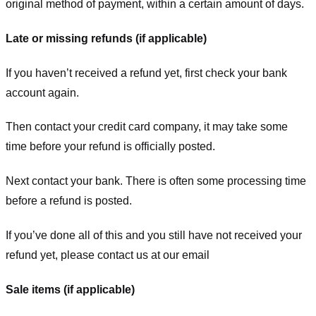
original method of payment, within a certain amount of days.
Late or missing refunds (if applicable)
If you haven’t received a refund yet, first check your bank
account again.
Then contact your credit card company, it may take some
time before your refund is officially posted.
Next contact your bank. There is often some processing time
before a refund is posted.
If you’ve done all of this and you still have not received your
refund yet, please contact us at our email
Sale items (if applicable)