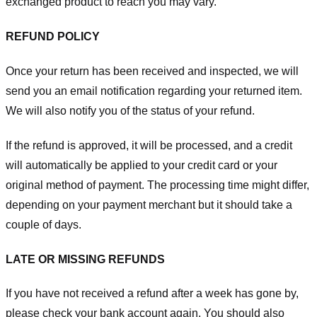
exchanged product to reach you may vary.
REFUND POLICY
Once your return has been received and inspected, we will
send you an email notification regarding your returned item.
We will also notify you of the status of your refund.
If the refund is approved, it will be processed, and a credit
will automatically be applied to your credit card or your
original method of payment. The processing time might differ,
depending on your payment merchant but it should take a
couple of days.
LATE OR MISSING REFUNDS
If you have not received a refund after a week has gone by,
please check your bank account again. You should also