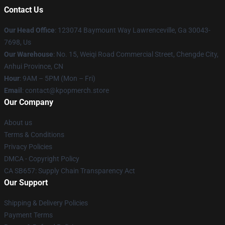
Contact Us
Our Head Office
: 123074 Baymount Way Lawrenceville, Ga 30043-
7698, Us
Our Warehouse
: No. 15, Weiqi Road Commercial Street, Chengde City,
Anhui Province, CN
Hour
: 9AM – 5PM (Mon – Fri)
Email
: contact@kpopmerch.store
Our Company
About us
Terms & Conditions
Privacy Policies
DMCA - Copyright Policy
CA SB657: Supply Chain Transparency Act
Our Support
Shipping & Delivery Policies
Payment Terms