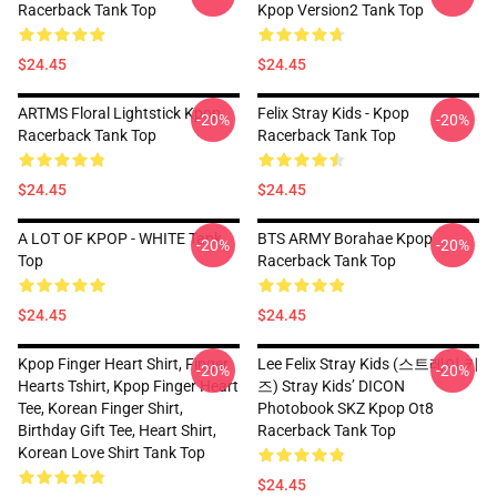
Racerback Tank Top
Kpop Version2 Tank Top
$24.45
$24.45
ARTMS Floral Lightstick Kpop
Felix Stray Kids - Kpop
-20%
-20%
Racerback Tank Top
Racerback Tank Top
$24.45
$24.45
A LOT OF KPOP - WHITE Tank
BTS ARMY Borahae Kpop
-20%
-20%
Top
Racerback Tank Top
$24.45
$24.45
Kpop Finger Heart Shirt, Finger
Lee Felix Stray Kids (스트레이 키
-20%
-20%
Hearts Tshirt, Kpop Finger Heart
즈) Stray Kids’ DICON
Tee, Korean Finger Shirt,
Photobook SKZ Kpop Ot8
Birthday Gift Tee, Heart Shirt,
Racerback Tank Top
Korean Love Shirt Tank Top
$24.45