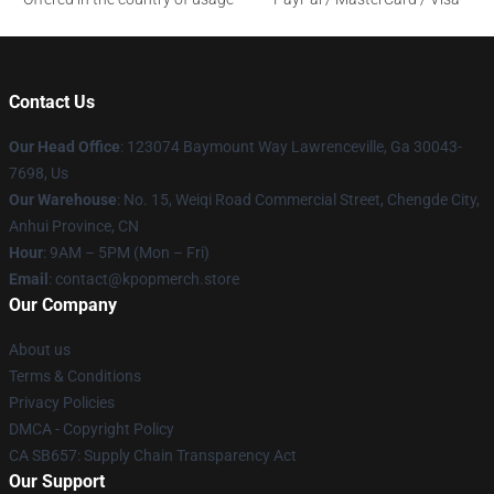
Contact Us
Our Head Office
: 123074 Baymount Way Lawrenceville, Ga 30043-
7698, Us
Our Warehouse
: No. 15, Weiqi Road Commercial Street, Chengde City,
Anhui Province, CN
Hour
: 9AM – 5PM (Mon – Fri)
Email
: contact@kpopmerch.store
Our Company
About us
Terms & Conditions
Privacy Policies
DMCA - Copyright Policy
CA SB657: Supply Chain Transparency Act
Our Support