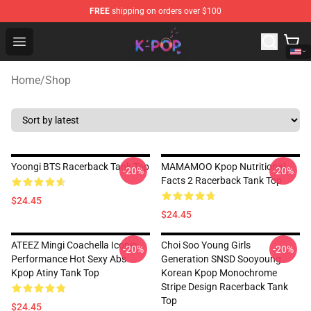
FREE
shipping on orders over $100
K-pop Store - Official K-pop Merchandise Shop
Open menu
Home
/
Shop
Yoongi BTS Racerback Tank Top
MAMAMOO Kpop Nutritional
-20%
-20%
Facts 2 Racerback Tank Top
$24.45
$24.45
ATEEZ Mingi Coachella Iconic
Choi Soo Young Girls
-20%
-20%
Performance Hot Sexy Abs
Generation SNSD Sooyoung
Kpop Atiny Tank Top
Korean Kpop Monochrome
Stripe Design Racerback Tank
Top
$24.45