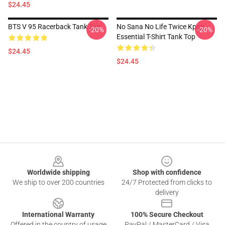
$24.45
BTS V 95 Racerback Tank Top
No Sana No Life Twice Kpop
-20%
-20%
Essential T-Shirt Tank Top
$24.45
$24.45
Footer
Worldwide shipping
Shop with confidence
We ship to over 200 countries
24/7 Protected from clicks to
delivery
International Warranty
100% Secure Checkout
Offered in the country of usage
PayPal / MasterCard / Visa