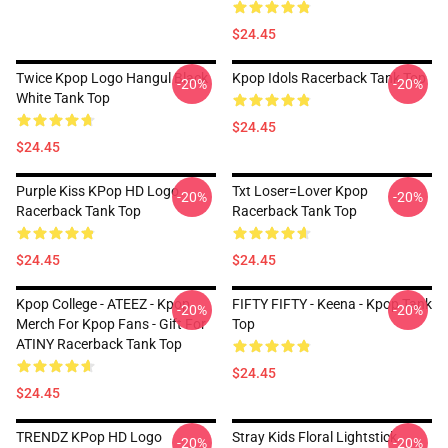
$24.45
Twice Kpop Logo Hangul Black
Kpop Idols Racerback Tank Top
-20%
-20%
White Tank Top
$24.45
$24.45
Purple Kiss KPop HD Logo
Txt Loser=lover Kpop
-20%
-20%
Racerback Tank Top
Racerback Tank Top
$24.45
$24.45
Kpop College - ATEEZ - Kpop
FIFTY FIFTY - Keena - Kpop Tank
-20%
-20%
Merch For Kpop Fans - Gift For
Top
ATINY Racerback Tank Top
$24.45
$24.45
TRENDZ KPop HD Logo
Stray Kids Floral Lightstick
-20%
-20%