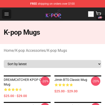
FREE
shipping on orders over $100
K-pop Store - Official K-pop Merchandise Shop
Open menu
K-pop Mugs
Home
/
K-pop Accessories
/
K-pop Mugs
DREAMCATCHER KPOP Classic
Jimin BTS Classic Mug
-20%
-20%
Mug
$25.00 - $29.00
$25.00 - $29.00