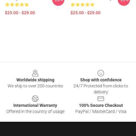
$25.00 - $29.00
$25.00 - $29.00
Footer
Worldwide shipping
Shop with confidence
We ship to over 200 countries
24/7 Protected from clicks to
delivery
International Warranty
100% Secure Checkout
Offered in the country of usage
PayPal / MasterCard / Visa