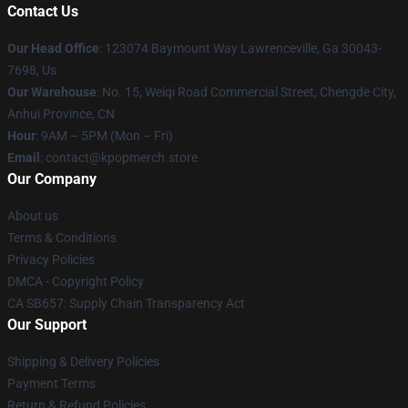
Contact Us
Our Head Office
: 123074 Baymount Way Lawrenceville, Ga 30043-
7698, Us
Our Warehouse
: No. 15, Weiqi Road Commercial Street, Chengde City,
Anhui Province, CN
Hour
: 9AM – 5PM (Mon – Fri)
Email
: contact@kpopmerch.store
Our Company
About us
Terms & Conditions
Privacy Policies
DMCA - Copyright Policy
CA SB657: Supply Chain Transparency Act
Our Support
Shipping & Delivery Policies
Payment Terms
Return & Refund Policies