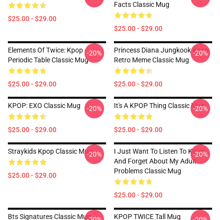
Facts Classic Mug
$25.00 - $29.00
$25.00 - $29.00
Elements Of Twice: Kpop
Princess Diana Jungkook Kpop
-20%
-20%
Periodic Table Classic Mug
Retro Meme Classic Mug
$25.00 - $29.00
$25.00 - $29.00
KPOP: EXO Classic Mug
It's A KPOP Thing Classic Mug
-20%
-20%
$25.00 - $29.00
$25.00 - $29.00
Straykids Kpop Classic Mug
I Just Want To Listen To Kpop
-20%
-20%
And Forget About My Adult
Problems Classic Mug
$25.00 - $29.00
$25.00 - $29.00
Bts Signatures Classic Mug
KPOP TWICE Tall Mug
-20%
-20%