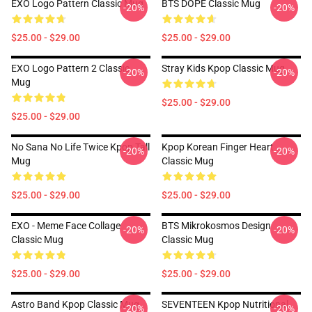
EXO Logo Pattern Classic Mug
BTS DOPE Classic Mug
-20%
-20%
$25.00 - $29.00
$25.00 - $29.00
EXO Logo Pattern 2 Classic
Stray Kids Kpop Classic Mug
-20%
-20%
Mug
$25.00 - $29.00
$25.00 - $29.00
No Sana No Life Twice Kpop Tall
Kpop Korean Finger Heart
-20%
-20%
Mug
Classic Mug
$25.00 - $29.00
$25.00 - $29.00
EXO - Meme Face Collage
BTS Mikrokosmos Design
-20%
-20%
Classic Mug
Classic Mug
$25.00 - $29.00
$25.00 - $29.00
Astro Band Kpop Classic Mug
SEVENTEEN Kpop Nutritional
-20%
-20%