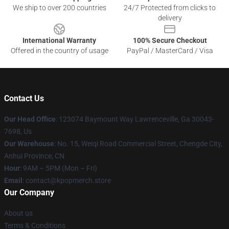
We ship to over 200 countries
24/7 Protected from clicks to
delivery
International Warranty
100% Secure Checkout
Offered in the country of usage
PayPal / MasterCard / Visa
Contact Us
Our Head Office
: 123074 Baymount Way Lawrenceville, Ga 30043-
7698, Us
Our Warehouse
: No. 15, Weiqi Road Commercial Street, Chengde City,
Anhui Province, CN
Hour
: 9AM – 5PM (Mon – Fri)
Email
: contact@kpopmerch.store
Our Company
About us
Terms & Conditions