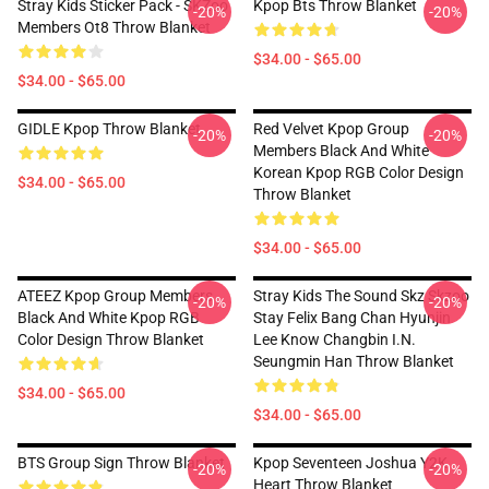
Stray Kids Sticker Pack - SKZoo
Kpop Bts Throw Blanket
-20%
-20%
Members Ot8 Throw Blanket
$34.00 - $65.00
$34.00 - $65.00
GIDLE Kpop Throw Blanket
Red Velvet Kpop Group
-20%
-20%
Members Black And White
Korean Kpop RGB Color Design
$34.00 - $65.00
Throw Blanket
$34.00 - $65.00
ATEEZ Kpop Group Members
Stray Kids The Sound Skz Skzoo
-20%
-20%
Black And White Kpop RGB
Stay Felix Bang Chan Hyunjin
Color Design Throw Blanket
Lee Know Changbin I.N.
Seungmin Han Throw Blanket
$34.00 - $65.00
$34.00 - $65.00
BTS Group Sign Throw Blanket
Kpop Seventeen Joshua Y2K
-20%
-20%
Heart Throw Blanket