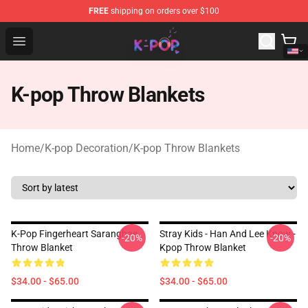
FREE
shipping on orders over $100
K-pop Store - Official K-pop Merchandise Shop
Open menu
K-pop Throw Blankets
Home
/
K-pop Decoration
/
K-pop Throw Blankets
K-Pop Fingerheart Saranghae
Stray Kids - Han And Lee Know -
-20%
-20%
Throw Blanket
Kpop Throw Blanket
$34.00 - $65.00
$34.00 - $65.00