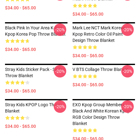
$34.00 - $65.00
$34.00 - $65.00
Black Pink In Your Area K-Pop
Mark Lee NCT Mark Korean
-20%
-20%
Kpop Korea Pop Throw Blanket
Kpop Retro Color Oil Paint
Design Throw Blanket
$34.00 - $65.00
$34.00 - $65.00
Stray Kids Sticker Pack - SKZoo
V BTS Collage Throw Blanket
-20%
-20%
Throw Blanket
$34.00 - $65.00
$34.00 - $65.00
Stray Kids KPOP Logo Throw
EXO Kpop Group Members
-20%
-20%
Blanket
Black And White Korean Kpop
RGB Color Design Throw
Blanket
$34.00 - $65.00
$34.00 - $65.00