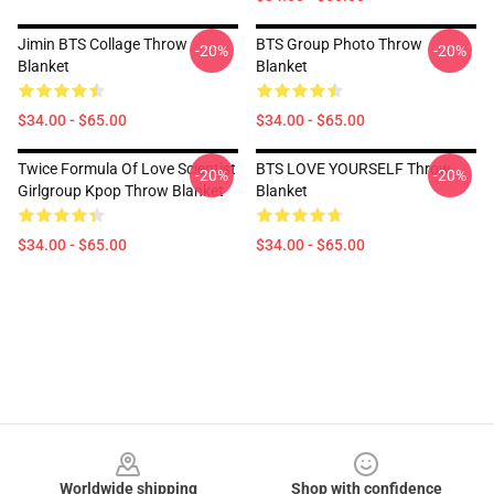
Jimin BTS Collage Throw
BTS Group Photo Throw
-20%
-20%
Blanket
Blanket
$34.00 - $65.00
$34.00 - $65.00
Twice Formula Of Love Scientist
BTS LOVE YOURSELF Throw
-20%
-20%
Girlgroup Kpop Throw Blanket
Blanket
$34.00 - $65.00
$34.00 - $65.00
Footer
Worldwide shipping
Shop with confidence