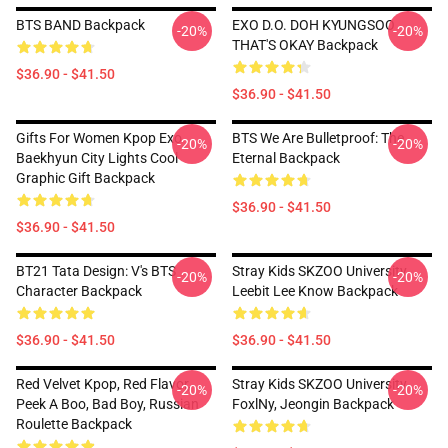
BTS BAND Backpack
EXO D.O. DOH KYUNGSOO
-20%
-20%
THAT'S OKAY Backpack
$36.90 - $41.50
$36.90 - $41.50
Gifts For Women Kpop Exo
BTS We Are Bulletproof: The
-20%
-20%
Baekhyun City Lights Cool
Eternal Backpack
Graphic Gift Backpack
$36.90 - $41.50
$36.90 - $41.50
BT21 Tata Design: V's BTS
Stray Kids SKZOO University
-20%
-20%
Character Backpack
Leebit Lee Know Backpack
$36.90 - $41.50
$36.90 - $41.50
Red Velvet Kpop, Red Flavor,
Stray Kids SKZOO University
-20%
-20%
Peek A Boo, Bad Boy, Russian
FoxlNy, Jeongin Backpack
Roulette Backpack