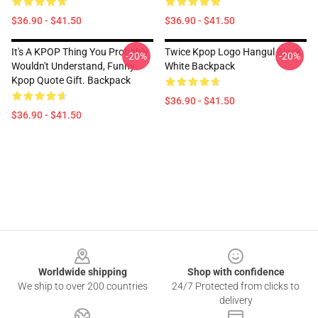
$36.90 - $41.50
$36.90 - $41.50
It's A KPOP Thing You Probably
Twice Kpop Logo Hangul Black
-20%
-20%
Wouldn't Understand, Funny
White Backpack
Kpop Quote Gift. Backpack
$36.90 - $41.50
$36.90 - $41.50
Footer
Worldwide shipping
Shop with confidence
We ship to over 200 countries
24/7 Protected from clicks to
delivery