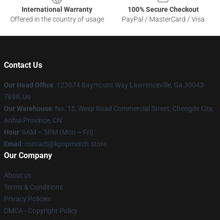
International Warranty
100% Secure Checkout
Offered in the country of usage
PayPal / MasterCard / Visa
Contact Us
Our Head Office
: 123074 Baymount Way Lawrenceville, Ga 30043-
7698, Us
Our Warehouse
: No. 15, Weiqi Road Commercial Street, Chengde City,
Anhui Province, CN
Hour
: 9AM – 5PM (Mon – Fri)
Email
: contact@kpopmerch.store
Our Company
About us
Terms & Conditions
Privacy Policies
DMCA - Copyright Policy