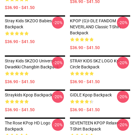
$36.90 - $41.50
$36.90 - $41.50
Stray Kids SKZOO Babies
KPOP (G)I-DLE FANDOM
-20%
-20%
Backpack
NEVERLAND Classic T-Shirt
Backpack
$36.90 - $41.50
$36.90 - $41.50
Stray Kids SKZOO University
STRAY KIDS SKZ LOGO Kpop
-20%
-20%
Dwaekki Changbin Backpack
Circle Backpack
$36.90 - $41.50
$36.90 - $41.50
Straykids Kpop Backpack
GIDLE Kpop Backpack
-20%
-20%
$36.90 - $41.50
$36.90 - $41.50
The Rose KPop HD Logo
SEVENTEEN KPOP Relaxed Fit
-20%
-20%
Backpack
T-Shirt Backpack