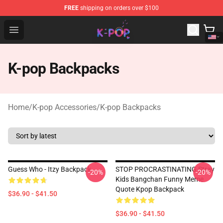
FREE
shipping on orders over $100
K-pop Store - Official K-pop Merchandise Shop
Open menu
K-pop Backpacks
Home
/
K-pop Accessories
/
K-pop Backpacks
Guess Who - Itzy Backpack
STOP PROCRASTINATING Stray
-20%
-20%
Kids Bangchan Funny Meme
Quote Kpop Backpack
$36.90 - $41.50
$36.90 - $41.50