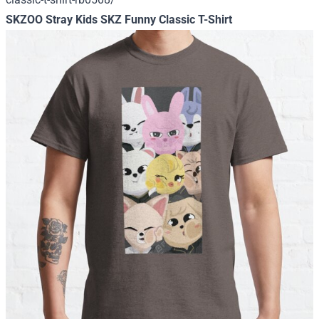
SKZOO Stray Kids SKZ Funny Classic T-Shirt