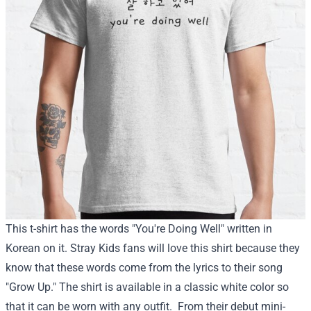
This t-shirt has the words "You're Doing Well" written in
Korean on it. Stray Kids fans will love this shirt because they
know that these words come from the lyrics to their song
"Grow Up." The shirt is available in a classic white color so
that it can be worn with any outfit.
From their debut mini-