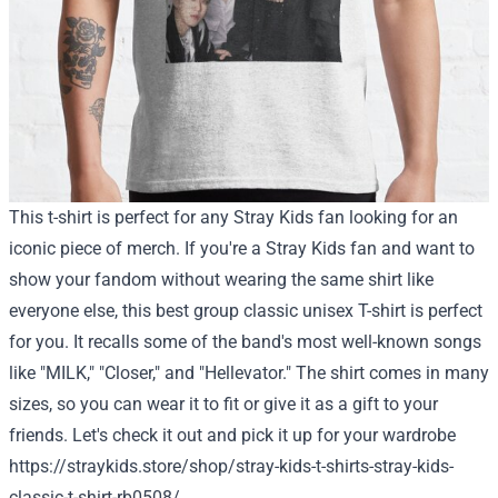
This t-shirt is perfect for any Stray Kids fan looking for an
iconic piece of merch. If you're a Stray Kids fan and want to
show your fandom without wearing the same shirt like
everyone else, this best group classic unisex T-shirt is perfect
for you. It recalls some of the band's most well-known songs
like "MILK," "Closer," and "Hellevator." The shirt comes in many
sizes, so you can wear it to fit or give it as a gift to your
friends.
Let's check it out and pick it up for your wardrobe
https://straykids.store/shop/stray-kids-t-shirts-stray-kids-
classic-t-shirt-rb0508/