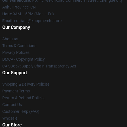
Our Warehouse
: No. 15, Weiqi Road Commercial Street, Chengde City,
Anhui Province, CN
Hour
: 9AM – 5PM (Mon – Fri)
Email
: contact@kpopmerch.store
Our Company
About us
Terms & Conditions
Privacy Policies
DMCA - Copyright Policy
CA SB657: Supply Chain Transparency Act
Our Support
Shipping & Delivery Policies
Payment Terms
Return & Refund Policies
Contact Us
Customer Help (FAQ)
Whosale
Our Store