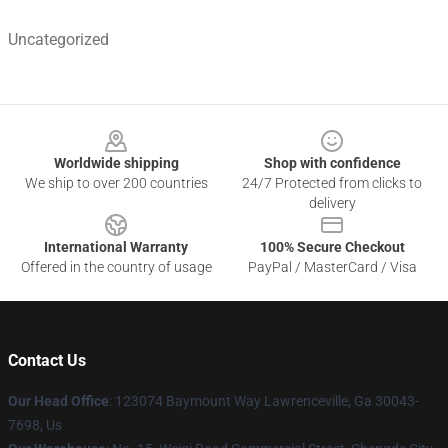
Uncategorized
Footer
Worldwide shipping
Shop with confidence
We ship to over 200 countries
24/7 Protected from clicks to
delivery
International Warranty
100% Secure Checkout
Offered in the country of usage
PayPal / MasterCard / Visa
Contact Us
Our Head Office
: 123074 Baymount Way Lawrenceville, Ga 30043-
7698, Us