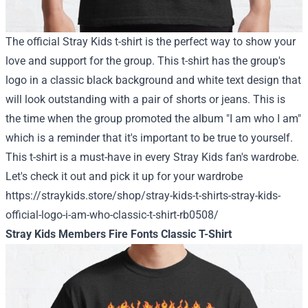
The official Stray Kids t-shirt is the perfect way to show your
love and support for the group. This t-shirt has the group's
logo in a classic black background and white text design that
will look outstanding with a pair of shorts or jeans. This is
the time when the group promoted the album "I am who I am"
which is a reminder that it's important to be true to yourself.
This t-shirt is a must-have in every Stray Kids fan's wardrobe.
Let's check it out and pick it up for your wardrobe
https://straykids.store/shop/stray-kids-t-shirts-stray-kids-
official-logo-i-am-who-classic-t-shirt-rb0508/
Stray Kids Members Fire Fonts Classic T-Shirt