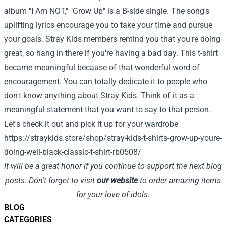
album "I Am NOT," "Grow Up" is a B-side single. The song's
uplifting lyrics encourage you to take your time and pursue
your goals. Stray Kids members remind you that you're doing
great, so hang in there if you're having a bad day.
This t-shirt
became meaningful because of that wonderful word of
encouragement. You can totally dedicate it to people who
don't know anything about Stray Kids. Think of it as a
meaningful statement that you want to say to that person.
Let's check it out and pick it up for your wardrobe
https://straykids.store/shop/stray-kids-t-shirts-grow-up-youre-
doing-well-black-classic-t-shirt-rb0508/
It will be a great honor if you continue to support the next blog
posts. Don't forget to visit
our website
to order amazing items
for your love of idols.
BLOG
CATEGORIES