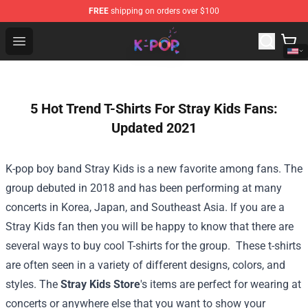
FREE
shipping on orders over $100
K-pop Store - Official K-pop Merchandise Shop
Open menu
5 Hot Trend T-Shirts For Stray Kids Fans:
Updated 2021
K-pop boy band Stray Kids is a new favorite among fans. The
group debuted in 2018 and has been performing at many
concerts in Korea, Japan, and Southeast Asia. If you are a
Stray Kids fan then you will be happy to know that there are
several ways to buy cool T-shirts for the group.
These t-shirts
are often seen in a variety of different designs, colors, and
styles. The
Stray Kids Store
's items are perfect for wearing at
concerts or anywhere else that you want to show your