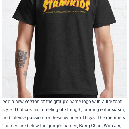
Add a new version of the group's name logo with a fire font
style. That creates a feeling of strength, burning enthusiasm,
and intense passion for these wonderful boys. The members
' names are below the group's names, Bang Chan, Woo Jin,