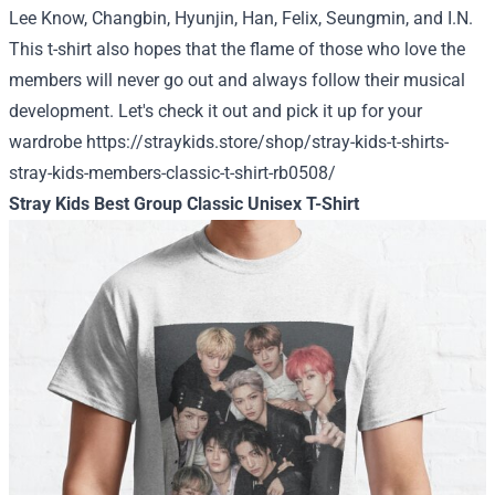
Lee Know, Changbin, Hyunjin, Han, Felix, Seungmin, and I.N.
This t-shirt also hopes that the flame of those who love the
members will never go out and always follow their musical
development.
Let's check it out and pick it up for your
wardrobe
https://straykids.store/shop/stray-kids-t-shirts-
stray-kids-members-classic-t-shirt-rb0508/
Stray Kids Best Group Classic Unisex T-Shirt