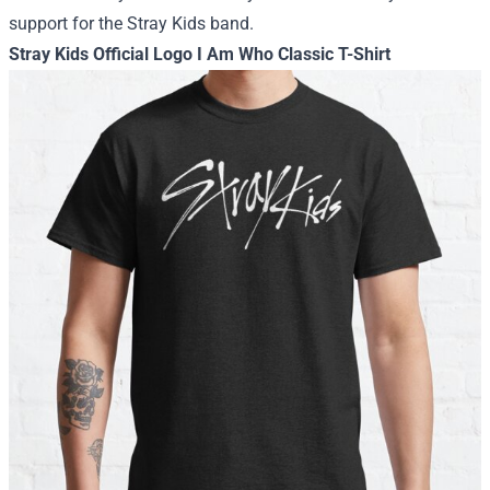
support for the Stray Kids band.
Stray Kids Official Logo I Am Who Classic T-Shirt