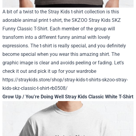
A bit of a twist to the Stray Kids t-shirt collection is this
adorable animal print t-shirt, the SKZOO Stray Kids SKZ
Funny Classic T-Shirt. Each member of the group will
transform into a different funny animal with lovely
expressions. The t-shirt is really special, and you definitely
become special when you wear this amazing shirt. The
graphic image is clear and avoids peeling or fading.
Let's
check it out and pick it up for your wardrobe
https://straykids.store/shop/stray-kids-t-shirts-skzoo-stray-
kids-skz-classic-t-shirt-rb0508/
Grow Up / You’re Doing Well Stray Kids Classic White T-Shirt