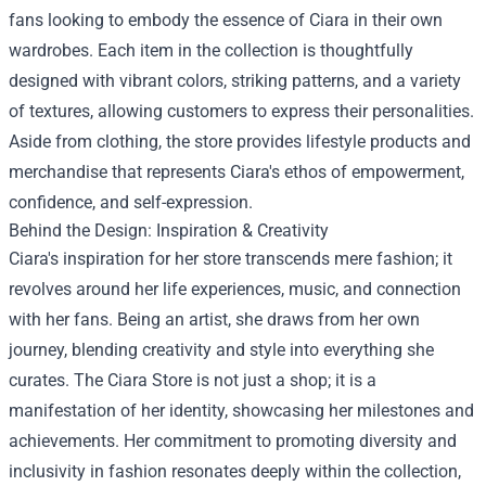
fans looking to embody the essence of Ciara in their own
wardrobes. Each item in the collection is thoughtfully
designed with vibrant colors, striking patterns, and a variety
of textures, allowing customers to express their personalities.
Aside from clothing, the store provides lifestyle products and
merchandise that represents Ciara's ethos of empowerment,
confidence, and self-expression.
Behind the Design: Inspiration & Creativity
Ciara's inspiration for her store transcends mere fashion; it
revolves around her life experiences, music, and connection
with her fans. Being an artist, she draws from her own
journey, blending creativity and style into everything she
curates. The Ciara Store is not just a shop; it is a
manifestation of her identity, showcasing her milestones and
achievements. Her commitment to promoting diversity and
inclusivity in fashion resonates deeply within the collection,