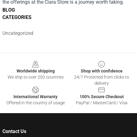
the offerings at the Ciara Store is a journey worth taking.
BLOG
CATEGORIES
Uncategorized
Footer
Worldwide shipping
Shop with confidence
We ship to over 200 countries
24/7 Protected from clicks to
delivery
International Warranty
100% Secure Checkout
Offered in the country of usage
PayPal / MasterCard / Visa
Contact Us