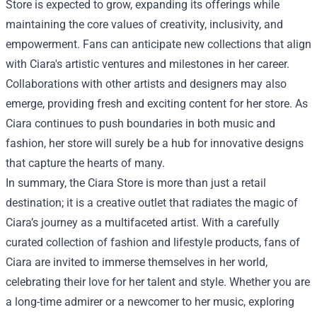
Store is expected to grow, expanding its offerings while
maintaining the core values of creativity, inclusivity, and
empowerment. Fans can anticipate new collections that align
with Ciara's artistic ventures and milestones in her career.
Collaborations with other artists and designers may also
emerge, providing fresh and exciting content for her store. As
Ciara continues to push boundaries in both music and
fashion, her store will surely be a hub for innovative designs
that capture the hearts of many.
In summary, the Ciara Store is more than just a retail
destination; it is a creative outlet that radiates the magic of
Ciara’s journey as a multifaceted artist. With a carefully
curated collection of fashion and lifestyle products, fans of
Ciara are invited to immerse themselves in her world,
celebrating their love for her talent and style. Whether you are
a long-time admirer or a newcomer to her music, exploring