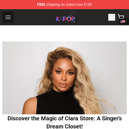
FREE
shipping on orders over $100
K-pop Store - Official K-pop Merchandise Shop
Open menu
Discover the Magic of Ciara Store: A Singer's
Dream Closet!