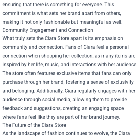
ensuring that there is something for everyone. This
commitment is what sets her brand apart from others,
making it not only fashionable but meaningful as well.
Community Engagement and Connection
What truly sets the Ciara Store apart is its emphasis on
community and connection. Fans of Ciara feel a personal
connection when shopping her collection, as many items are
inspired by her life, music, and interactions with her audience.
The store often features exclusive items that fans can only
purchase through her brand, fostering a sense of exclusivity
and belonging. Additionally, Ciara regularly engages with her
audience through social media, allowing them to provide
feedback and suggestions, creating an engaging space
where fans feel like they are part of her brand journey.
The Future of the Ciara Store
As the landscape of fashion continues to evolve, the Ciara