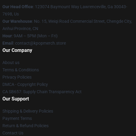
Our Head Office
: 123074 Baymount Way Lawrenceville, Ga 30043-
7698, Us
Our Warehouse
: No. 15, Weiqi Road Commercial Street, Chengde City,
Anhui Province, CN
Hour
: 9AM – 5PM (Mon – Fri)
Email
: contact@kpopmerch.store
Our Company
About us
Terms & Conditions
Privacy Policies
DMCA - Copyright Policy
CA SB657: Supply Chain Transparency Act
Our Support
Shipping & Delivery Policies
Payment Terms
Return & Refund Policies
Contact Us