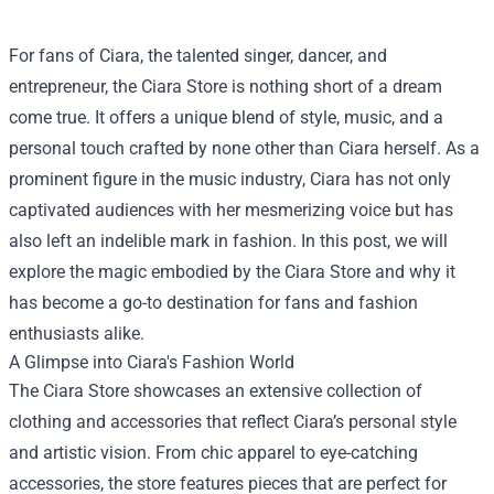
For fans of Ciara, the talented singer, dancer, and
entrepreneur, the
Ciara Store
is nothing short of a dream
come true. It offers a unique blend of style, music, and a
personal touch crafted by none other than Ciara herself. As a
prominent figure in the music industry, Ciara has not only
captivated audiences with her mesmerizing voice but has
also left an indelible mark in fashion. In this post, we will
explore the magic embodied by the Ciara Store and why it
has become a go-to destination for fans and fashion
enthusiasts alike.
A Glimpse into Ciara's Fashion World
The Ciara Store showcases an extensive collection of
clothing and accessories that reflect Ciara’s personal style
and artistic vision. From chic apparel to eye-catching
accessories, the store features pieces that are perfect for