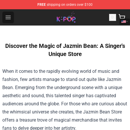
FREE
shipping on orders over $100
K-pop Store - Official K-pop Merchandise Shop
Open menu
Discover the Magic of Jazmin Bean: A Singer's
Unique Store
When it comes to the rapidly evolving world of music and
fashion, few artists manage to stand out quite like Jazmin
Bean. Emerging from the underground scene with a unique
aesthetic and sound, this talented singer has captivated
audiences around the globe. For those who are curious about
the whimsical universe she creates, the
Jazmin Bean Store
offers a treasure trove of magical merchandise that invites
fans to delve deeper into her artistry.