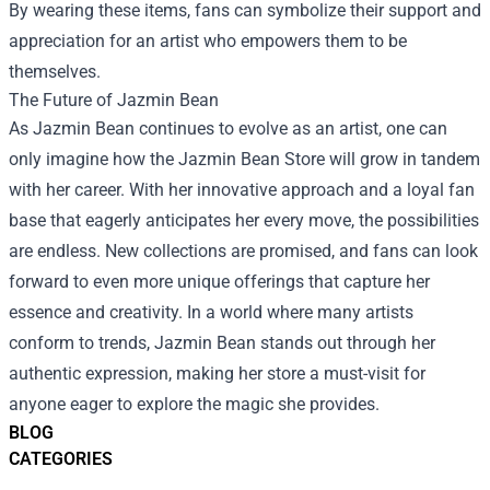
By wearing these items, fans can symbolize their support and
appreciation for an artist who empowers them to be
themselves.
The Future of Jazmin Bean
As Jazmin Bean continues to evolve as an artist, one can
only imagine how the Jazmin Bean Store will grow in tandem
with her career. With her innovative approach and a loyal fan
base that eagerly anticipates her every move, the possibilities
are endless. New collections are promised, and fans can look
forward to even more unique offerings that capture her
essence and creativity. In a world where many artists
conform to trends, Jazmin Bean stands out through her
authentic expression, making her store a must-visit for
anyone eager to explore the magic she provides.
BLOG
CATEGORIES