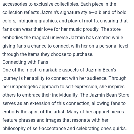
accessories to exclusive collectibles. Each piece in the
collection reflects Jazmin's signature style—a blend of bold
colors, intriguing graphics, and playful motifs, ensuring that
fans can wear their love for her music proudly. The store
embodies the magical universe Jazmin has created while
giving fans a chance to connect with her on a personal level
through the items they choose to purchase.
Connecting with Fans
One of the most remarkable aspects of Jazmin Bean's
journey is her ability to connect with her audience. Through
her unapologetic approach to self-expression, she inspires
others to embrace their individuality. The Jazmin Bean Store
serves as an extension of this connection, allowing fans to
embody the spirit of the artist. Many of her apparel pieces
feature phrases and images that resonate with her
philosophy of self-acceptance and celebrating one's quirks.