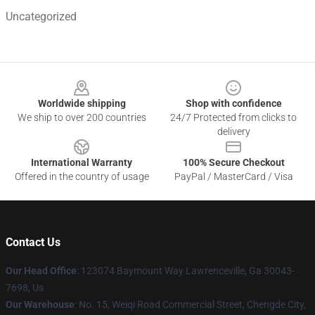
Uncategorized
Footer
Worldwide shipping
Shop with confidence
We ship to over 200 countries
24/7 Protected from clicks to
delivery
International Warranty
100% Secure Checkout
Offered in the country of usage
PayPal / MasterCard / Visa
Contact Us
Our Head Office
: 123074 Baymount Way Lawrenceville, Ga 30043-
7698, Us
Our Warehouse
: No. 15, Weiqi Road Commercial Street, Chengde City,