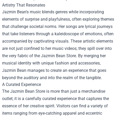
Artistry That Resonates
Jazmin Bean's music blends genres while incorporating
elements of surprise and playfulness, often exploring themes
that challenge societal norms. Her songs are lyrical journeys
that take listeners through a kaleidoscope of emotions, often
accompanied by captivating visuals. These artistic elements
are not just confined to her music videos; they spill over into
the very fabric of the Jazmin Bean Store. By merging her
musical identity with unique fashion and accessories,
Jazmin Bean manages to create an experience that goes
beyond the auditory and into the realm of the tangible.
A Curated Experience
The Jazmin Bean Store is more than just a merchandise
outlet; it is a carefully curated experience that captures the
essence of her creative spirit. Visitors can find a variety of
items ranging from eye-catching apparel and eccentric