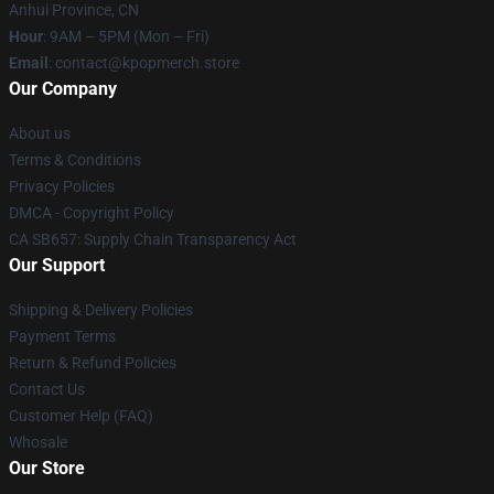
Anhui Province, CN
Hour
: 9AM – 5PM (Mon – Fri)
Email
: contact@kpopmerch.store
Our Company
About us
Terms & Conditions
Privacy Policies
DMCA - Copyright Policy
CA SB657: Supply Chain Transparency Act
Our Support
Shipping & Delivery Policies
Payment Terms
Return & Refund Policies
Contact Us
Customer Help (FAQ)
Whosale
Our Store