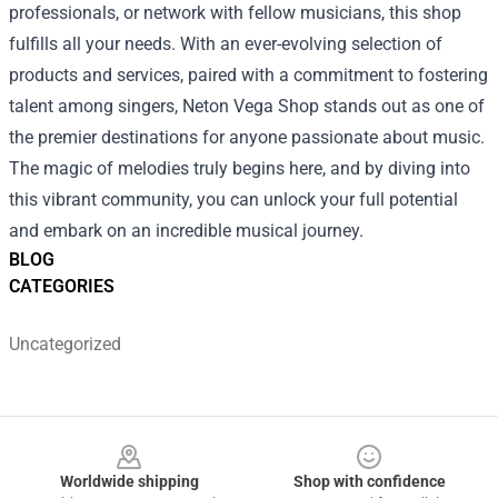
professionals, or network with fellow musicians, this shop
fulfills all your needs. With an ever-evolving selection of
products and services, paired with a commitment to fostering
talent among singers, Neton Vega Shop stands out as one of
the premier destinations for anyone passionate about music.
The magic of melodies truly begins here, and by diving into
this vibrant community, you can unlock your full potential
and embark on an incredible musical journey.
BLOG
CATEGORIES
Uncategorized
Footer
Worldwide shipping
Shop with confidence