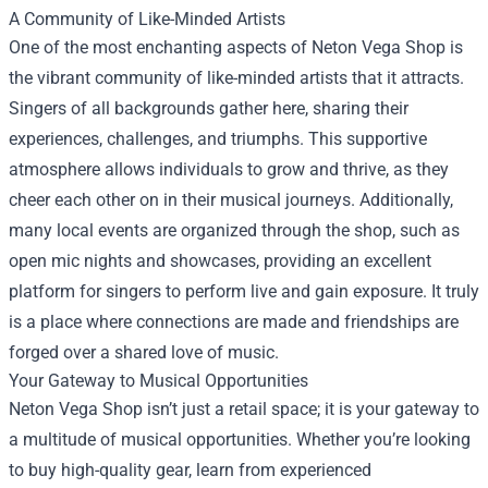
A Community of Like-Minded Artists
One of the most enchanting aspects of Neton Vega Shop is
the vibrant community of like-minded artists that it attracts.
Singers of all backgrounds gather here, sharing their
experiences, challenges, and triumphs. This supportive
atmosphere allows individuals to grow and thrive, as they
cheer each other on in their musical journeys. Additionally,
many local events are organized through the shop, such as
open mic nights and showcases, providing an excellent
platform for singers to perform live and gain exposure. It truly
is a place where connections are made and friendships are
forged over a shared love of music.
Your Gateway to Musical Opportunities
Neton Vega Shop isn’t just a retail space; it is your gateway to
a multitude of musical opportunities. Whether you’re looking
to buy high-quality gear, learn from experienced