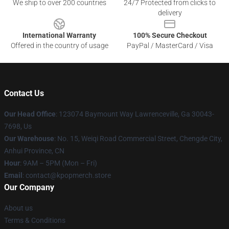
We ship to over 200 countries
24/7 Protected from clicks to
delivery
International Warranty
100% Secure Checkout
Offered in the country of usage
PayPal / MasterCard / Visa
Contact Us
Our Head Office
: 123074 Baymount Way Lawrenceville, Ga 30043-
7698, Us
Our Warehouse
: No. 15, Weiqi Road Commercial Street, Chengde City,
Anhui Province, CN
Hour
: 9AM – 5PM (Mon – Fri)
Email
: contact@kpopmerch.store
Our Company
About us
Terms & Conditions