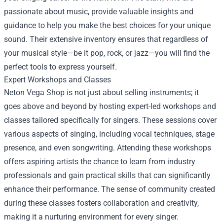
passionate about music, provide valuable insights and
guidance to help you make the best choices for your unique
sound. Their extensive inventory ensures that regardless of
your musical style—be it pop, rock, or jazz—you will find the
perfect tools to express yourself.
Expert Workshops and Classes
Neton Vega Shop is not just about selling instruments; it
goes above and beyond by hosting expert-led workshops and
classes tailored specifically for singers. These sessions cover
various aspects of singing, including vocal techniques, stage
presence, and even songwriting. Attending these workshops
offers aspiring artists the chance to learn from industry
professionals and gain practical skills that can significantly
enhance their performance. The sense of community created
during these classes fosters collaboration and creativity,
making it a nurturing environment for every singer.