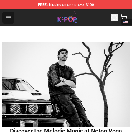
FREE
shipping on orders over $100
K-pop Store - Official K-pop Merchandise Shop
Open menu
Discover the Melodic Magic at Neton Vega