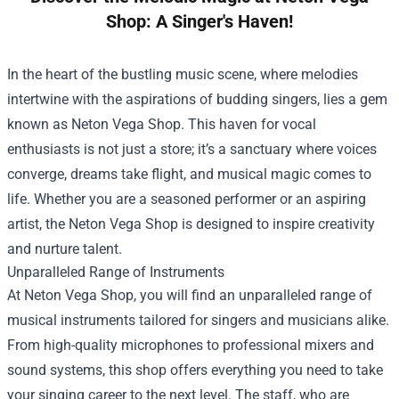
Shop: A Singer's Haven!
In the heart of the bustling music scene, where melodies
intertwine with the aspirations of budding singers, lies a gem
known as
Neton Vega Shop
. This haven for vocal
enthusiasts is not just a store; it’s a sanctuary where voices
converge, dreams take flight, and musical magic comes to
life. Whether you are a seasoned performer or an aspiring
artist, the Neton Vega Shop is designed to inspire creativity
and nurture talent.
Unparalleled Range of Instruments
At Neton Vega Shop, you will find an unparalleled range of
musical instruments tailored for singers and musicians alike.
From high-quality microphones to professional mixers and
sound systems, this shop offers everything you need to take
your singing career to the next level. The staff, who are