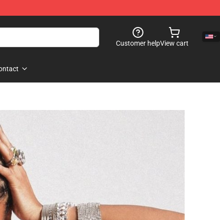
Customer help
View cart
ontact