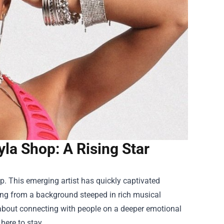
yla Shop: A Rising Star
op
. This emerging artist has quickly captivated
iling from a background steeped in rich musical
so about connecting with people on a deeper emotional
 here to stay.