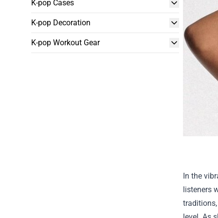
K-pop Cases
K-pop Decoration
K-pop Workout Gear
In the vib
listeners 
traditions
level. As s