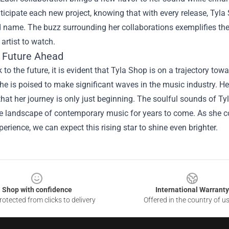
ticipate each new project, knowing that with every release, Tyl
name. The buzz surrounding her collaborations exemplifies the 
artist to watch.
t Future Ahead
 to the future, it is evident that Tyla Shop is on a trajectory to
he is poised to make significant waves in the music industry. He
hat her journey is only just beginning. The soulful sounds of Tyl
e landscape of contemporary music for years to come. As she co
rience, we can expect this rising star to shine even brighter.
Shop with confidence
International Warranty
otected from clicks to delivery
Offered in the country of u