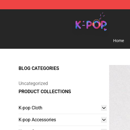
K-pop Store - Official K-pop Merchandise Shop
Home
BLOG CATEGORIES
Uncategorized
PRODUCT COLLECTIONS
K-pop Cloth
K-pop Accessories