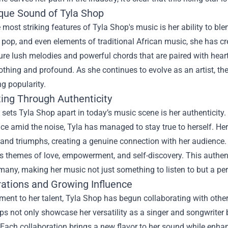
que Sound of Tyla Shop
 most striking features of Tyla Shop's music is her ability to b
pop, and even elements of traditional African music, she has cr
ure lush melodies and powerful chords that are paired with heartfe
othing and profound. As she continues to evolve as an artist, 
ng popularity.
ing Through Authenticity
 sets Tyla Shop apart in today’s music scene is her authenticity. 
ce amid the noise, Tyla has managed to stay true to herself. Her 
 and triumphs, creating a genuine connection with her audience. 
s themes of love, empowerment, and self-discovery. This authent
 many, making her music not just something to listen to but a per
rations and Growing Influence
ment to her talent, Tyla Shop has begun collaborating with other
ps not only showcase her versatility as a singer and songwriter
Each collaboration brings a new flavor to her sound while enha