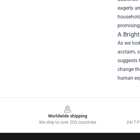
eagerly an
household 
promising 
A Brigh
As we look
acclaim, s
suggests t
change th
human expe
Footer
Worldwide shipping
We ship to over 200 countries
24/7 Pr