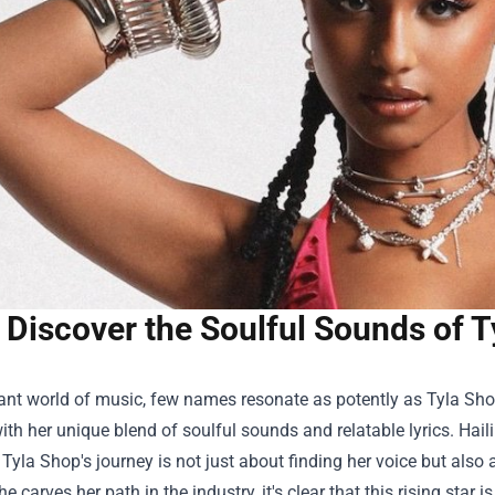
Discover the Soulful Sounds of T
rant world of music, few names resonate as potently as
Tyla Sh
with her unique blend of soulful sounds and relatable lyrics. Ha
, Tyla Shop's journey is not just about finding her voice but al
he carves her path in the industry, it's clear that this rising star is