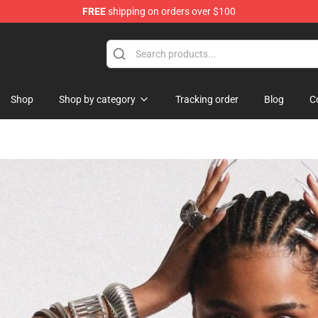
FREE
shipping on orders over $100
Shop
Shop by category
Tracking order
Blog
C