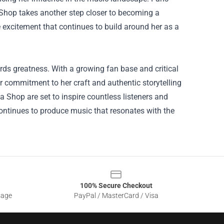
a Shop takes another step closer to becoming a
excitement that continues to build around her as a
wards greatness. With a growing fan base and critical
r commitment to her craft and authentic storytelling
a Shop are set to inspire countless listeners and
ntinues to produce music that resonates with the
100% Secure Checkout
sage
PayPal / MasterCard / Visa