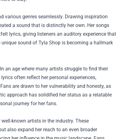
lend various genres seamlessly. Drawing inspiration
eated a sound that is distinctly her own. Her songs
lt lyrics, giving listeners an auditory experience that
the unique sound of Tyla Shop is becoming a hallmark
In an age where many artists struggle to find their
lyrics often reflect her personal experiences,
Fans are drawn to her vulnerability and honesty, as
ic approach has solidified her status as a relatable
sonal journey for her fans.
 well-known artists in the industry. These
 but also expand her reach to an even broader
ncing her influence in the music landscape. Fans