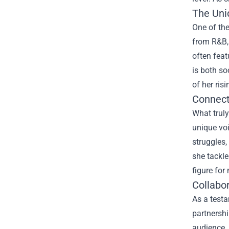
The Uni
One of the
from R&B, 
often feat
is both so
of her risi
Connect
What truly
unique voi
struggles,
she tackle
figure for
Collabo
As a testa
partnershi
audience. 