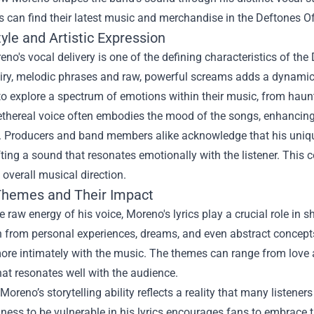
 can find their latest music and merchandise in the
Deftones Off
yle and Artistic Expression
no's vocal delivery is one of the defining characteristics of the
ry, melodic phrases and raw, powerful screams adds a dynamic ra
o explore a spectrum of emotions within their music, from haunt
thereal voice often embodies the mood of the songs, enhancing 
 Producers and band members alike acknowledge that his unique 
ting a sound that resonates emotionally with the listener. This 
 overall musical direction.
 Themes and Their Impact
 raw energy of his voice, Moreno's lyrics play a crucial role in
n from personal experiences, dreams, and even abstract concept
re intimately with the music. The themes can range from love an
hat resonates well with the audience.
Moreno’s storytelling ability reflects a reality that many listeners 
gness to be vulnerable in his lyrics encourages fans to embrace t