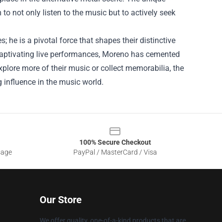
 not only listen to the music but to actively seek
 he is a pivotal force that shapes their distinctive
d captivating live performances, Moreno has cemented
explore more of their music or collect memorabilia, the
g influence in the music world.
100% Secure Checkout
sage
PayPal / MasterCard / Visa
Our Store
We offer quality, one-of-a-kind products that are