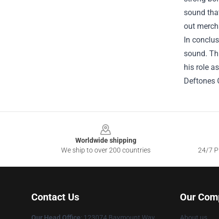
sound that
out mercha
In conclus
sound. Thr
his role a
Deftones O
Footer
Worldwide shipping
We ship to over 200 countries
24/7 Pr
Contact Us
Our Com
Our Head Office
: 123074 Baymount Way
About us