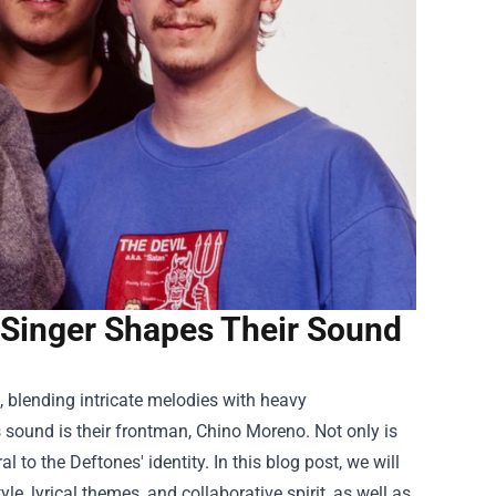
 Singer Shapes Their Sound
, blending intricate melodies with heavy
s sound is their frontman, Chino Moreno. Not only is
al to the Deftones' identity. In this blog post, we will
, lyrical themes, and collaborative spirit, as well as