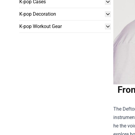
K-pop Cases
K-pop Decoration
K-pop Workout Gear
Fron
The Defton
instrument
he the voic
explore ho