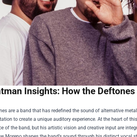
tman Insights: How the Deftones
es are a band that has redefined the sound of alternative metal
ation to create a unique auditory experience. At the heart of thi
e of the band, but his artistic vision and creative input are integr
w Moreno shapes the band’s sound through his distinct vocal style