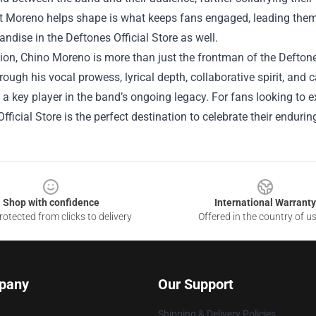
 Moreno helps shape is what keeps fans engaged, leading them to
ndise in the Deftones Official Store as well.
ion, Chino Moreno is more than just the frontman of the Deftones;
ough his vocal prowess, lyrical depth, collaborative spirit, an
s a key player in the band’s ongoing legacy. For fans looking to 
fficial Store is the perfect destination to celebrate their endurin
Shop with confidence
International Warranty
otected from clicks to delivery
Offered in the country of u
pany
Our Support
Shipping & Delivery Policies