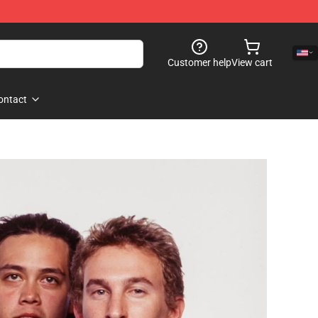
Customer help
View cart
ontact