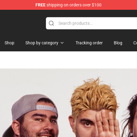
FREE
shipping on orders over $100
Shop
Shop by category
Tracking order
Blog
C