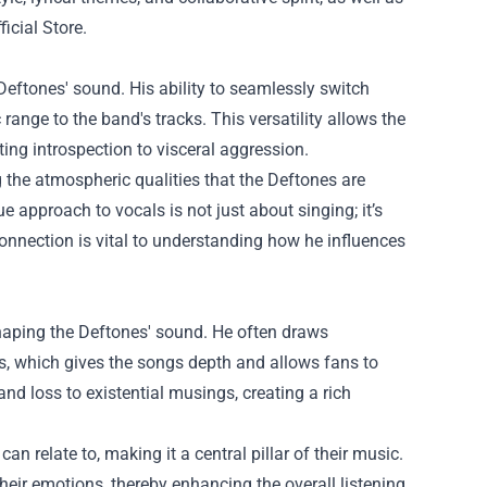
icial Store
.
 Deftones' sound. His ability to seamlessly switch
nge to the band's tracks. This versatility allows the
ing introspection to visceral aggression.
the atmospheric qualities that the Deftones are
approach to vocals is not just about singing; it’s
connection is vital to understanding how he influences
 shaping the Deftones' sound. He often draws
s, which gives the songs depth and allows fans to
d loss to existential musings, creating a rich
can relate to, making it a central pillar of their music.
heir emotions, thereby enhancing the overall listening