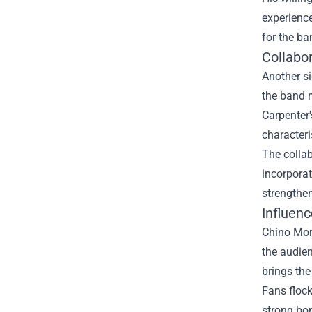
experience
for the ba
Collabo
Another si
the band m
Carpenter
characteri
The collab
incorporat
strengthen
Influen
Chino More
the audien
brings the
Fans flock
strong bon