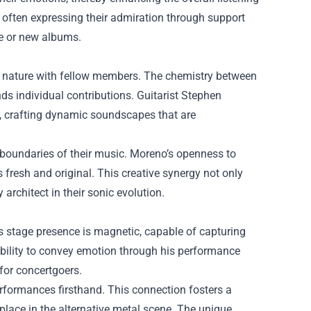
, often expressing their admiration through support
se or new albums.
ive nature with fellow members. The chemistry between
ds individual contributions. Guitarist Stephen
y, crafting dynamic soundscapes that are
 boundaries of their music. Moreno’s openness to
fresh and original. This creative synergy not only
architect in their sonic evolution.
is stage presence is magnetic, capable of capturing
ability to convey emotion through his performance
 for concertgoers.
erformances firsthand. This connection fosters a
 place in the alternative metal scene. The unique