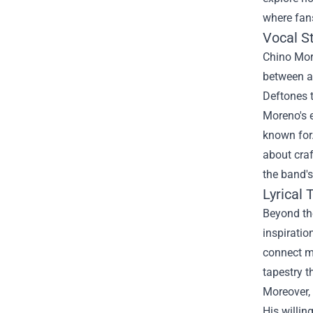
where fans
Vocal St
Chino More
between ai
Deftones t
Moreno's e
known for.
about craf
the band's
Lyrical
Beyond the
inspiratio
connect mo
tapestry t
Moreover, 
His willin