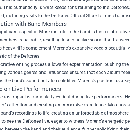
. This authenticity is what keeps fans returning to the Deftones
nd, including visits to the Deftones Official Store for merchandi
ration with Band Members
gnificant aspect of Moreno’s role in the band is his collaborat
embers is palpable, resulting in a cohesive sound that transcen
's heavy riffs complement Moreno’s expansive vocals beautifull
stic of the Deftones.
orative writing process allows for experimentation, pushing the
ing various genres and influences ensures that each album feels 
s the band's sound but also solidifies Moreno’s position as a key 
ce on Live Performances
no’s impact is particularly evident during live performances. H
ce’s attention and creating an immersive experience. Moreno’s 
 band's recordings to life, creating an unforgettable atmosphere
 to see the Deftones live, eager to witness Moreno’s energetic p
d between the band and their audience, further solidifying their