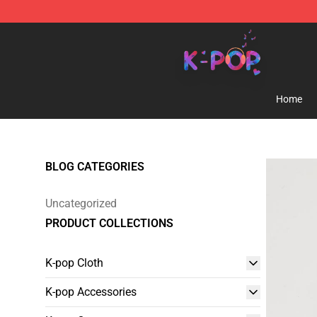
K-pop Store - Official K-pop Merchandise Shop
Home
BLOG CATEGORIES
Uncategorized
PRODUCT COLLECTIONS
K-pop Cloth
K-pop Accessories