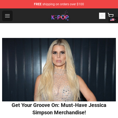
FREE
shipping on orders over $100
K-pop Store - Official K-pop Merchandise Shop
Open menu
Get Your Groove On: Must-Have Jessica
Simpson Merchandise!