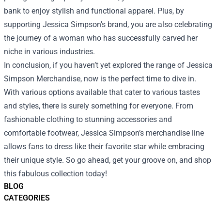
bank to enjoy stylish and functional apparel. Plus, by
supporting Jessica Simpson's brand, you are also celebrating
the journey of a woman who has successfully carved her
niche in various industries.
In conclusion, if you haven’t yet explored the range of Jessica
Simpson Merchandise, now is the perfect time to dive in.
With various options available that cater to various tastes
and styles, there is surely something for everyone. From
fashionable clothing to stunning accessories and
comfortable footwear, Jessica Simpson’s merchandise line
allows fans to dress like their favorite star while embracing
their unique style. So go ahead, get your groove on, and shop
this fabulous collection today!
BLOG
CATEGORIES