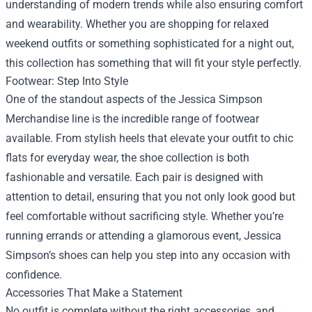
understanding of modern trends while also ensuring comfort
and wearability. Whether you are shopping for relaxed
weekend outfits or something sophisticated for a night out,
this collection has something that will fit your style perfectly.
Footwear: Step Into Style
One of the standout aspects of the Jessica Simpson
Merchandise line is the incredible range of footwear
available. From stylish heels that elevate your outfit to chic
flats for everyday wear, the shoe collection is both
fashionable and versatile. Each pair is designed with
attention to detail, ensuring that you not only look good but
feel comfortable without sacrificing style. Whether you’re
running errands or attending a glamorous event, Jessica
Simpson’s shoes can help you step into any occasion with
confidence.
Accessories That Make a Statement
No outfit is complete without the right accessories, and