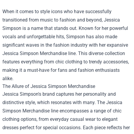
When it comes to style icons who have successfully
transitioned from music to fashion and beyond, Jessica
Simpson is a name that stands out. Known for her powerful
vocals and unforgettable hits, Simpson has also made
significant waves in the fashion industry with her expansive
Jessica Simpson Merchandise
line. This diverse collection
features everything from chic clothing to trendy accessories,
making it a must-have for fans and fashion enthusiasts
alike.
The Allure of Jessica Simpson Merchandise
Jessica Simpson's brand captures her personality and
distinctive style, which resonates with many. The Jessica
Simpson Merchandise line encompasses a range of chic
clothing options, from everyday casual wear to elegant
dresses perfect for special occasions. Each piece reflects her