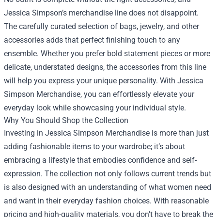
Jessica Simpson’s merchandise line does not disappoint.
The carefully curated selection of bags, jewelry, and other
accessories adds that perfect finishing touch to any
ensemble. Whether you prefer bold statement pieces or more
delicate, understated designs, the accessories from this line
will help you express your unique personality. With Jessica
Simpson Merchandise, you can effortlessly elevate your
everyday look while showcasing your individual style.
Why You Should Shop the Collection
Investing in Jessica Simpson Merchandise is more than just
adding fashionable items to your wardrobe; it’s about
embracing a lifestyle that embodies confidence and self-
expression. The collection not only follows current trends but
is also designed with an understanding of what women need
and want in their everyday fashion choices. With reasonable
pricing and high-quality materials, you don’t have to break the