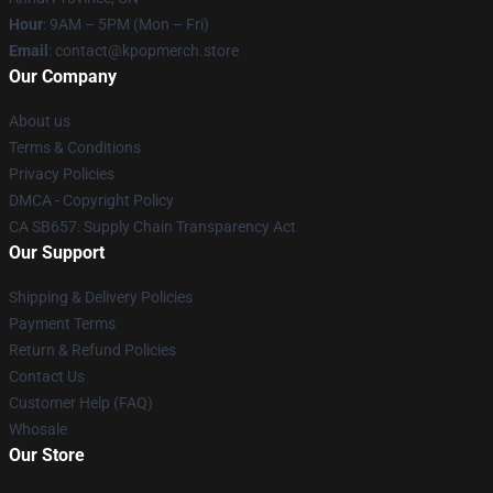
Hour
: 9AM – 5PM (Mon – Fri)
Email
: contact@kpopmerch.store
Our Company
About us
Terms & Conditions
Privacy Policies
DMCA - Copyright Policy
CA SB657: Supply Chain Transparency Act
Our Support
Shipping & Delivery Policies
Payment Terms
Return & Refund Policies
Contact Us
Customer Help (FAQ)
Whosale
Our Store