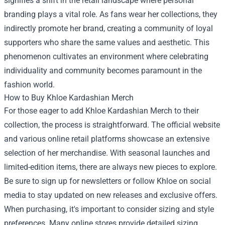
signifies a shift in the retail landscape where personal
branding plays a vital role. As fans wear her collections, they
indirectly promote her brand, creating a community of loyal
supporters who share the same values and aesthetic. This
phenomenon cultivates an environment where celebrating
individuality and community becomes paramount in the
fashion world.
How to Buy Khloe Kardashian Merch
For those eager to add Khloe Kardashian Merch to their
collection, the process is straightforward. The official website
and various online retail platforms showcase an extensive
selection of her merchandise. With seasonal launches and
limited-edition items, there are always new pieces to explore.
Be sure to sign up for newsletters or follow Khloe on social
media to stay updated on new releases and exclusive offers.
When purchasing, it's important to consider sizing and style
preferences. Many online stores provide detailed sizing