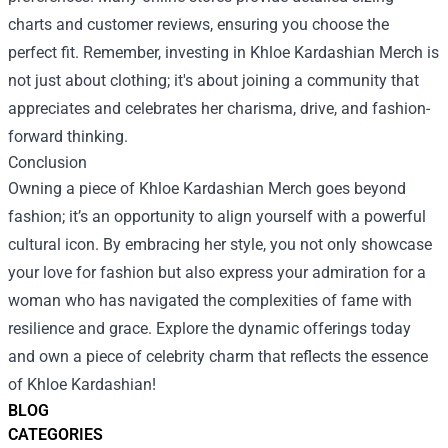
charts and customer reviews, ensuring you choose the
perfect fit. Remember, investing in Khloe Kardashian Merch is
not just about clothing; it's about joining a community that
appreciates and celebrates her charisma, drive, and fashion-
forward thinking.
Conclusion
Owning a piece of Khloe Kardashian Merch goes beyond
fashion; it’s an opportunity to align yourself with a powerful
cultural icon. By embracing her style, you not only showcase
your love for fashion but also express your admiration for a
woman who has navigated the complexities of fame with
resilience and grace. Explore the dynamic offerings today
and own a piece of celebrity charm that reflects the essence
of Khloe Kardashian!
BLOG
CATEGORIES