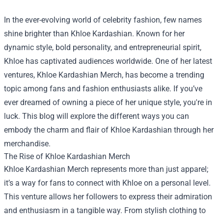
In the ever-evolving world of celebrity fashion, few names
shine brighter than Khloe Kardashian. Known for her
dynamic style, bold personality, and entrepreneurial spirit,
Khloe has captivated audiences worldwide. One of her latest
ventures,
Khloe Kardashian Merch
, has become a trending
topic among fans and fashion enthusiasts alike. If you’ve
ever dreamed of owning a piece of her unique style, you're in
luck. This blog will explore the different ways you can
embody the charm and flair of Khloe Kardashian through her
merchandise.
The Rise of Khloe Kardashian Merch
Khloe Kardashian Merch represents more than just apparel;
it’s a way for fans to connect with Khloe on a personal level.
This venture allows her followers to express their admiration
and enthusiasm in a tangible way. From stylish clothing to