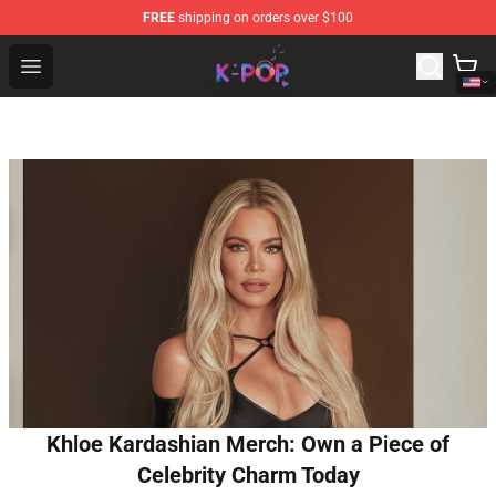
FREE
shipping on orders over $100
K-pop Store - Official K-pop Merchandise Shop
Open menu
Khloe Kardashian Merch: Own a Piece of
Celebrity Charm Today