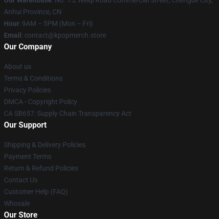
Our Warehouse
: No. 15, Weiqi Road Commercial Street, Chengde City,
Anhui Province, CN
Hour
: 9AM – 5PM (Mon – Fri)
Email
: contact@kpopmerch.store
Our Company
About us
Terms & Conditions
Privacy Policies
DMCA - Copyright Policy
CA SB657: Supply Chain Transparency Act
Our Support
Shipping & Delivery Policies
Payment Terms
Return & Refund Policies
Contact Us
Customer Help (FAQ)
Whosale
Our Store