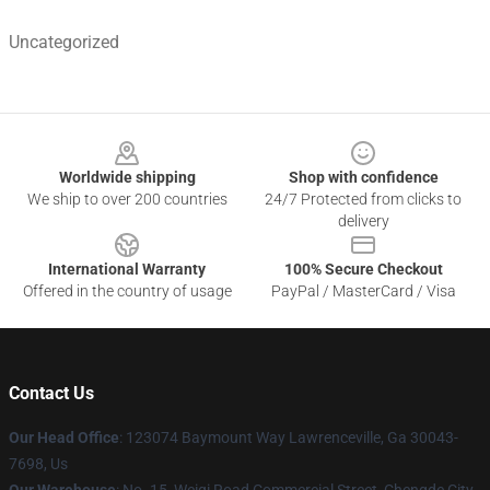
Uncategorized
Footer
Worldwide shipping
Shop with confidence
We ship to over 200 countries
24/7 Protected from clicks to
delivery
International Warranty
100% Secure Checkout
Offered in the country of usage
PayPal / MasterCard / Visa
Contact Us
Our Head Office
: 123074 Baymount Way Lawrenceville, Ga 30043-
7698, Us