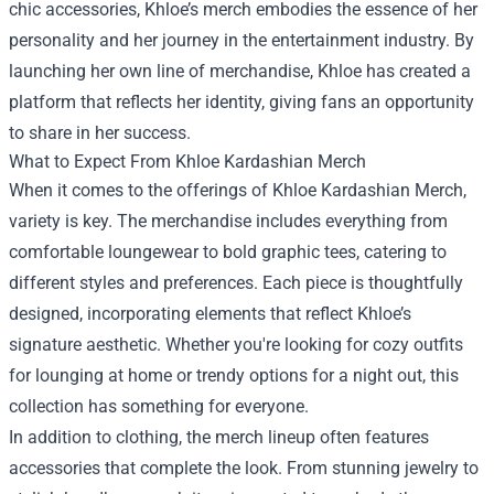
chic accessories, Khloe’s merch embodies the essence of her
personality and her journey in the entertainment industry. By
launching her own line of merchandise, Khloe has created a
platform that reflects her identity, giving fans an opportunity
to share in her success.
What to Expect From Khloe Kardashian Merch
When it comes to the offerings of Khloe Kardashian Merch,
variety is key. The merchandise includes everything from
comfortable loungewear to bold graphic tees, catering to
different styles and preferences. Each piece is thoughtfully
designed, incorporating elements that reflect Khloe’s
signature aesthetic. Whether you're looking for cozy outfits
for lounging at home or trendy options for a night out, this
collection has something for everyone.
In addition to clothing, the merch lineup often features
accessories that complete the look. From stunning jewelry to