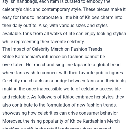
stylish handbags, each item is curated to embody the
celebrity's chic and contemporary style. These pieces make it
easy for fans to incorporate a little bit of Khloe's charm into
their daily outfits. Also, with various sizes and styles
available, fans from all walks of life can enjoy looking stylish
while representing their favorite celebrity.
The Impact of Celebrity Merch on Fashion Trends
Khloe Kardashian's influence on fashion cannot be
overstated. Her merchandising line taps into a global trend
where fans wish to connect with their favorite public figures.
Celebrity merch acts as a bridge between fans and their idols,
making the once-inaccessible world of celebrity accessible
and relatable. As followers of Khloe embrace her styles, they
also contribute to the formulation of new fashion trends,
showcasing how celebrities can drive consumer behavior.
Moreover, the rising popularity of Khloe Kardashian Merch