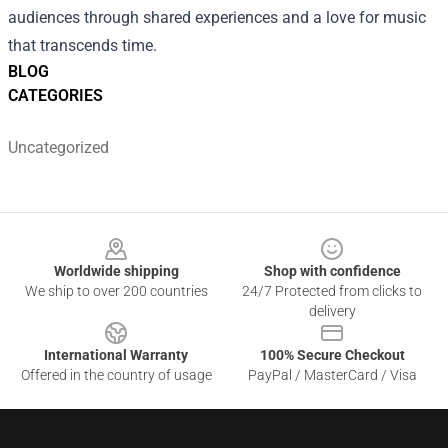
audiences through shared experiences and a love for music
that transcends time.
BLOG
CATEGORIES
Uncategorized
Footer
Worldwide shipping
Shop with confidence
We ship to over 200 countries
24/7 Protected from clicks to
delivery
International Warranty
100% Secure Checkout
Offered in the country of usage
PayPal / MasterCard / Visa