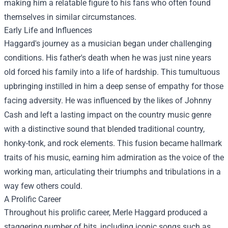
making him a relatable figure to his fans who often found
themselves in similar circumstances.
Early Life and Influences
Haggard's journey as a musician began under challenging
conditions. His father's death when he was just nine years
old forced his family into a life of hardship. This tumultuous
upbringing instilled in him a deep sense of empathy for those
facing adversity. He was influenced by the likes of Johnny
Cash and left a lasting impact on the country music genre
with a distinctive sound that blended traditional country,
honky-tonk, and rock elements. This fusion became hallmark
traits of his music, earning him admiration as the voice of the
working man, articulating their triumphs and tribulations in a
way few others could.
A Prolific Career
Throughout his prolific career, Merle Haggard produced a
staggering number of hits, including iconic songs such as