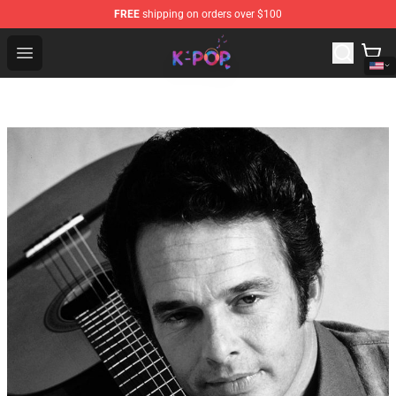
FREE
shipping on orders over $100
K-pop Store - Official K-pop Merchandise Shop
Open menu