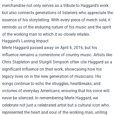
merchandise not only serves as a tribute to Haggard's work
but also connects generations of listeners who appreciate the
essence of his storytelling. With every piece of merch sold, it
reminds us of the enduring nature of his music and the spirit
of the working man to which it so closely relates.
Haggard's Lasting Impact
Merle Haggard passed away on April 6, 2016, but his
influence remains a cornerstone of country music. Artists like
Chris Stapleton and Sturgill Simpson often cite Haggard as a
significant influence on their work, showcasing how his
legacy lives on in the new generation of musicians. His
songs continue to echo the struggles, heartbreaks, and
victories of everyday Americans, ensuring that his voice will
never be silenced. In remembering Merle Haggard, we
celebrate not just a celebrated artist but a cultural icon who
represented the heart and soul of the working man, uniting