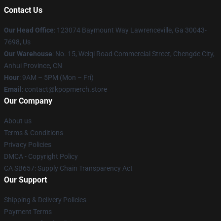
Contact Us
Our Head Office
: 123074 Baymount Way Lawrenceville, Ga 30043-
7698, Us
Our Warehouse
: No. 15, Weiqi Road Commercial Street, Chengde City,
Anhui Province, CN
Hour
: 9AM – 5PM (Mon – Fri)
Email
: contact@kpopmerch.store
Our Company
About us
Terms & Conditions
Privacy Policies
DMCA - Copyright Policy
CA SB657: Supply Chain Transparency Act
Our Support
Shipping & Delivery Policies
Payment Terms