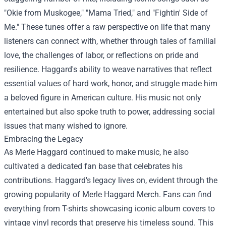
"Okie from Muskogee," "Mama Tried," and "Fightin' Side of
Me." These tunes offer a raw perspective on life that many
listeners can connect with, whether through tales of familial
love, the challenges of labor, or reflections on pride and
resilience. Haggard's ability to weave narratives that reflect
essential values of hard work, honor, and struggle made him
a beloved figure in American culture. His music not only
entertained but also spoke truth to power, addressing social
issues that many wished to ignore.
Embracing the Legacy
As Merle Haggard continued to make music, he also
cultivated a dedicated fan base that celebrates his
contributions. Haggard's legacy lives on, evident through the
growing popularity of
Merle Haggard Merch
. Fans can find
everything from T-shirts showcasing iconic album covers to
vintage vinyl records that preserve his timeless sound. This