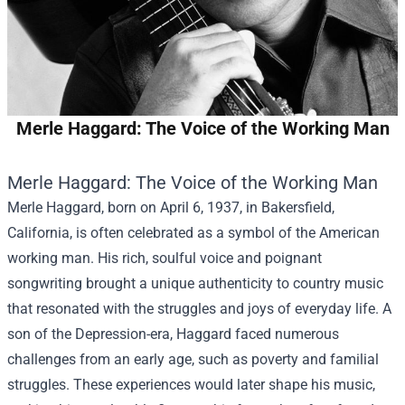
Merle Haggard: The Voice of the Working Man
Merle Haggard: The Voice of the Working Man
Merle Haggard, born on April 6, 1937, in Bakersfield,
California, is often celebrated as a symbol of the American
working man. His rich, soulful voice and poignant
songwriting brought a unique authenticity to country music
that resonated with the struggles and joys of everyday life. A
son of the Depression-era, Haggard faced numerous
challenges from an early age, such as poverty and familial
struggles. These experiences would later shape his music,