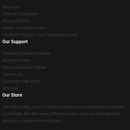
About us
Terms & Conditions
Privacy Policies
DMCA - Copyright Policy
CA SB657: Supply Chain Transparency Act
Our Support
Shipping & Delivery Policies
Payment Terms
Return & Refund Policies
Contact Us
Customer Help (FAQ)
Whosale
Our Store
We offer quality, one-of-a-kind products that are designed by experts
in this field. We offer many different styles; each one is designed to
show your unique personal style.