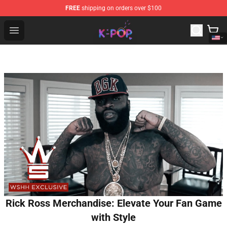
FREE
shipping on orders over $100
K-pop Store - Official K-pop Merchandise Shop
Open menu
Rick Ross Merchandise: Elevate Your Fan Game
with Style