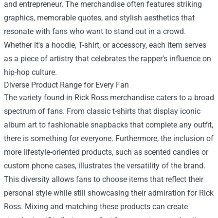
and entrepreneur. The merchandise often features striking
graphics, memorable quotes, and stylish aesthetics that
resonate with fans who want to stand out in a crowd.
Whether it's a hoodie, T-shirt, or accessory, each item serves
as a piece of artistry that celebrates the rapper's influence on
hip-hop culture.
Diverse Product Range for Every Fan
The variety found in Rick Ross merchandise caters to a broad
spectrum of fans. From classic t-shirts that display iconic
album art to fashionable snapbacks that complete any outfit,
there is something for everyone. Furthermore, the inclusion of
more lifestyle-oriented products, such as scented candles or
custom phone cases, illustrates the versatility of the brand.
This diversity allows fans to choose items that reflect their
personal style while still showcasing their admiration for Rick
Ross. Mixing and matching these products can create