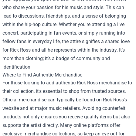
who share your passion for his music and style. This can
lead to discussions, friendships, and a sense of belonging
within the hip-hop culture. Whether you're attending a live
concert, participating in fan events, or simply running into
fellow fans in everyday life, the attire signifies a shared love
for Rick Ross and all he represents within the industry. It’s
more than clothing; it’s a badge of community and
identification.
Where to Find Authentic Merchandise
For those looking to add authentic Rick Ross merchandise to
their collection, it's essential to shop from trusted sources.
Official merchandise can typically be found on Rick Ross's
website and at major music retailers. Avoiding counterfeit
products not only ensures you receive quality items but also
supports the artist directly. Many online platforms offer
exclusive merchandise collections, so keep an eye out for