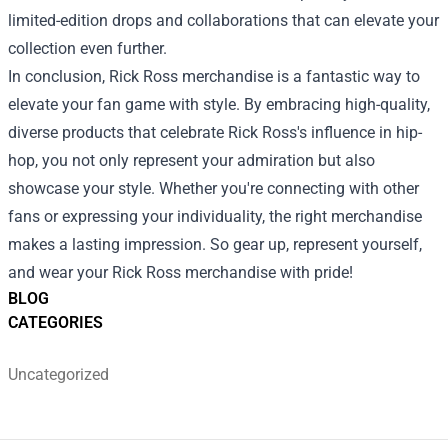
limited-edition drops and collaborations that can elevate your
collection even further.
In conclusion, Rick Ross merchandise is a fantastic way to
elevate your fan game with style. By embracing high-quality,
diverse products that celebrate Rick Ross's influence in hip-
hop, you not only represent your admiration but also
showcase your style. Whether you're connecting with other
fans or expressing your individuality, the right merchandise
makes a lasting impression. So gear up, represent yourself,
and wear your Rick Ross merchandise with pride!
BLOG
CATEGORIES
Uncategorized