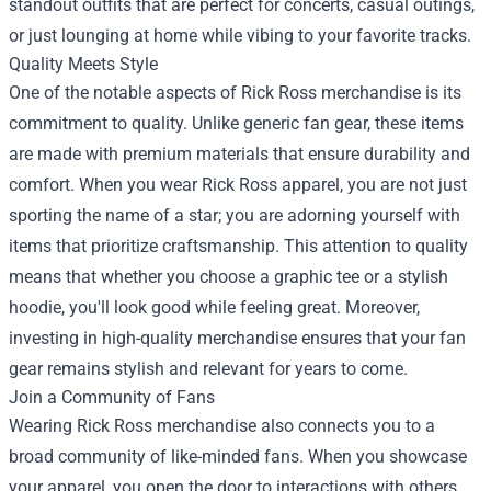
standout outfits that are perfect for concerts, casual outings,
or just lounging at home while vibing to your favorite tracks.
Quality Meets Style
One of the notable aspects of Rick Ross merchandise is its
commitment to quality. Unlike generic fan gear, these items
are made with premium materials that ensure durability and
comfort. When you wear Rick Ross apparel, you are not just
sporting the name of a star; you are adorning yourself with
items that prioritize craftsmanship. This attention to quality
means that whether you choose a graphic tee or a stylish
hoodie, you'll look good while feeling great. Moreover,
investing in high-quality merchandise ensures that your fan
gear remains stylish and relevant for years to come.
Join a Community of Fans
Wearing Rick Ross merchandise also connects you to a
broad community of like-minded fans. When you showcase
your apparel, you open the door to interactions with others