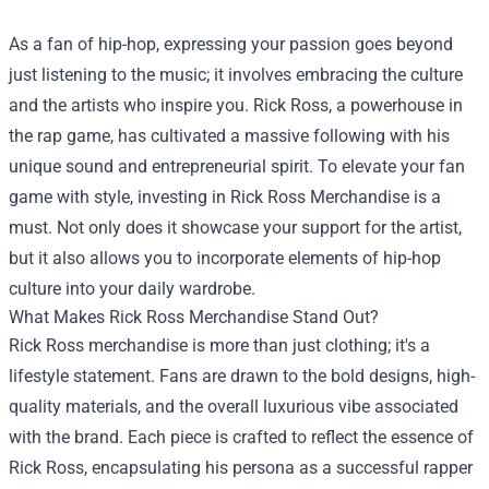
As a fan of hip-hop, expressing your passion goes beyond
just listening to the music; it involves embracing the culture
and the artists who inspire you. Rick Ross, a powerhouse in
the rap game, has cultivated a massive following with his
unique sound and entrepreneurial spirit. To elevate your fan
game with style, investing in
Rick Ross Merchandise
is a
must. Not only does it showcase your support for the artist,
but it also allows you to incorporate elements of hip-hop
culture into your daily wardrobe.
What Makes Rick Ross Merchandise Stand Out?
Rick Ross merchandise is more than just clothing; it's a
lifestyle statement. Fans are drawn to the bold designs, high-
quality materials, and the overall luxurious vibe associated
with the brand. Each piece is crafted to reflect the essence of
Rick Ross, encapsulating his persona as a successful rapper