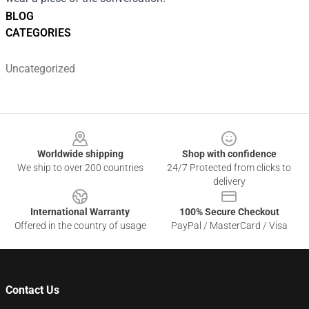
BLOG
CATEGORIES
Uncategorized
Footer
Worldwide shipping
Shop with confidence
We ship to over 200 countries
24/7 Protected from clicks to
delivery
International Warranty
100% Secure Checkout
Offered in the country of usage
PayPal / MasterCard / Visa
Contact Us