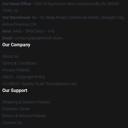
Our Head Office
: 123074 Baymount Way Lawrenceville, Ga 30043-
7698, Us
Our Warehouse
: No. 15, Weiqi Road Commercial Street, Chengde City,
Anhui Province, CN
Hour
: 9AM – 5PM (Mon – Fri)
Email
: contact@kpopmerch.store
Our Company
About us
Terms & Conditions
Privacy Policies
DMCA - Copyright Policy
CA SB657: Supply Chain Transparency Act
Our Support
Shipping & Delivery Policies
Payment Terms
Return & Refund Policies
Contact Us