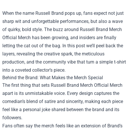
When the name Russell Brand pops up, fans expect not just
sharp wit and unforgettable performances, but also a wave
of quirky, bold style. The buzz around
Russell Brand Merch
Official Merch
has been growing, and insiders are finally
letting the cat out of the bag. In this post we’ll peel back the
layers, revealing the creative spark, the meticulous
production, and the community vibe that turn a simple t‑shirt
into a coveted collector’s piece.
Behind the Brand: What Makes the Merch Special
The first thing that sets Russell Brand Merch Official Merch
apart is its unmistakable voice. Every design captures the
comedian’s blend of satire and sincerity, making each piece
feel like a personal joke shared between the brand and its
followers.
Fans often say the merch feels like an extension of Brand’s