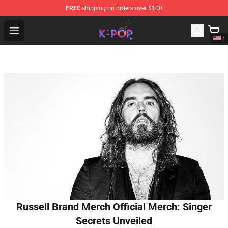
FREE
shipping on orders over $100
K-pop Store - Official K-pop Merchandise Shop
Open menu
Russell Brand Merch Official Merch: Singer
Secrets Unveiled