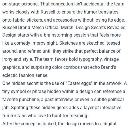
on‑stage persona. That connection isn’t accidental; the team
works closely with Russell to ensure the humor translates
onto fabric, stickers, and accessories without losing its edge.
Russell Brand Merch Official Merch: Design Secrets Revealed
Design starts with a brainstorming session that feels more
like a comedy improv night. Sketches are sketched, tossed
around, and refined until they strike that perfect balance of
irony and style. The team favors bold typography, vintage
graphics, and surprising color combos that echo Brand’s
eclectic fashion sense.
One hidden secret is the use of “Easter eggs” in the artwork. A
tiny symbol or phrase hidden within a design can reference a
favorite punchline, a past interview, or even a subtle political
jab. Spotting these hidden gems adds a layer of interactive
fun for fans who love to hunt for meaning.
After the concept is locked, the design moves to a digital