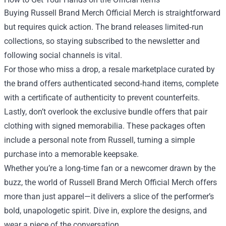
Buying Russell Brand Merch Official Merch is straightforward
but requires quick action. The brand releases limited‑run
collections, so staying subscribed to the newsletter and
following social channels is vital.
For those who miss a drop, a resale marketplace curated by
the brand offers authenticated second‑hand items, complete
with a certificate of authenticity to prevent counterfeits.
Lastly, don’t overlook the exclusive bundle offers that pair
clothing with signed memorabilia. These packages often
include a personal note from Russell, turning a simple
purchase into a memorable keepsake.
Whether you’re a long‑time fan or a newcomer drawn by the
buzz, the world of Russell Brand Merch Official Merch offers
more than just apparel—it delivers a slice of the performer’s
bold, unapologetic spirit. Dive in, explore the designs, and
wear a piece of the conversation.