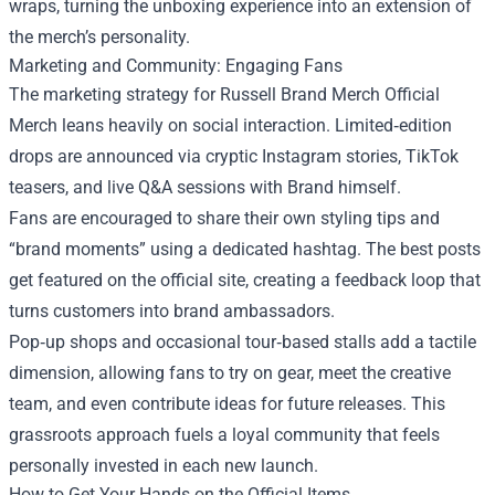
wraps, turning the unboxing experience into an extension of
the merch’s personality.
Marketing and Community: Engaging Fans
The marketing strategy for Russell Brand Merch Official
Merch leans heavily on social interaction. Limited‑edition
drops are announced via cryptic Instagram stories, TikTok
teasers, and live Q&A sessions with Brand himself.
Fans are encouraged to share their own styling tips and
“brand moments” using a dedicated hashtag. The best posts
get featured on the official site, creating a feedback loop that
turns customers into brand ambassadors.
Pop‑up shops and occasional tour‑based stalls add a tactile
dimension, allowing fans to try on gear, meet the creative
team, and even contribute ideas for future releases. This
grassroots approach fuels a loyal community that feels
personally invested in each new launch.
How to Get Your Hands on the Official Items