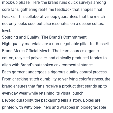
mock‑up phase. Here, the brand runs quick surveys among
core fans, gathering real‑time feedback that shapes final
tweaks. This collaborative loop guarantees that the merch
not only looks cool but also resonates on a deeper cultural
level.
Sourcing and Quality: The Brand’s Commitment
High‑quality materials are a non‑negotiable pillar for Russell
Brand Merch Official Merch. The team sources organic
cotton, recycled polyester, and ethically produced fabrics to
align with Brand’s outspoken environmental stance.
Each garment undergoes a rigorous quality control process.
From checking stitch durability to verifying colorfastness, the
brand ensures that fans receive a product that stands up to
everyday wear while retaining its visual punch.
Beyond durability, the packaging tells a story. Boxes are
printed with witty one‑liners and wrapped in biodegradable