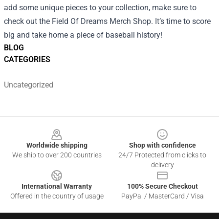
add some unique pieces to your collection, make sure to
check out the Field Of Dreams Merch Shop. It’s time to score
big and take home a piece of baseball history!
BLOG
CATEGORIES
Uncategorized
Footer
Worldwide shipping
Shop with confidence
We ship to over 200 countries
24/7 Protected from clicks to
delivery
International Warranty
100% Secure Checkout
Offered in the country of usage
PayPal / MasterCard / Visa