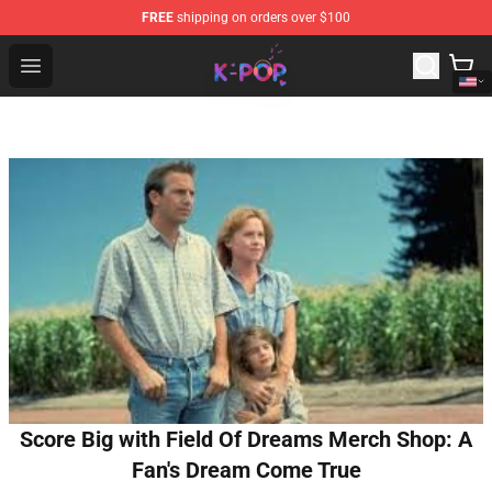
FREE
shipping on orders over $100
K-pop Store - Official K-pop Merchandise Shop
Open menu
Score Big with Field Of Dreams Merch Shop: A
Fan's Dream Come True