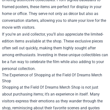
framed posters, these items are perfect for display in your
home or office. They serve not only as décor but also as
conversation starters, allowing you to share your love for the
movie with visitors.
If you’re an avid collector, you’ll also appreciate the limited-
edition items available at the shop. These exclusive pieces
often sell out quickly, making them highly sought after
among enthusiasts. Investing in these unique collectibles can
be a fun way to celebrate the film while also adding to your
personal collection.
The Experience of Shopping at the Field Of Dreams Merch
Shop
Shopping at the Field Of Dreams Merch Shop is not just
about purchasing items; it’s an experience in itself. Many
visitors express their emotions as they wander through the
shop, reminiscing about their favorite scenes and quotes