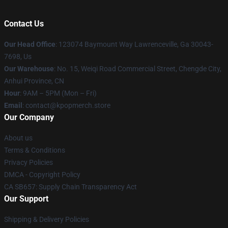
Contact Us
Our Head Office
: 123074 Baymount Way Lawrenceville, Ga 30043-
7698, Us
Our Warehouse
: No. 15, Weiqi Road Commercial Street, Chengde City,
Anhui Province, CN
Hour
: 9AM – 5PM (Mon – Fri)
Email
: contact@kpopmerch.store
Our Company
About us
Terms & Conditions
Privacy Policies
DMCA - Copyright Policy
CA SB657: Supply Chain Transparency Act
Our Support
Shipping & Delivery Policies