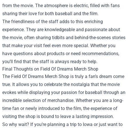
from the movie. The atmosphere is electric, filled with fans
sharing their love for both baseball and the film.
The friendliness of the staff adds to this enriching
experience. They are knowledgeable and passionate about
the movie, often sharing tidbits and behind-the-scenes stories
that make your visit feel even more special. Whether you
have questions about products or need recommendations,
you’ll find that the staff is always ready to help.
Final Thoughts on Field Of Dreams Merch Shop
The Field Of Dreams Merch Shop is truly a fan’s dream come
true. It allows you to celebrate the nostalgia that the movie
evokes while displaying your passion for baseball through an
incredible selection of merchandise. Whether you are a long-
time fan or newly introduced to the film, the experience of
visiting the shop is bound to leave a lasting impression.
So why wait? If you’re planning a trip to Iowa or just want to