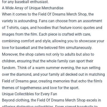
for any baseball enthusiast.
A Wide Array of Unique Merchandise
When it comes to the Field Of Dreams Merch Shop, the
variety is astounding. Fans can choose from an assortment
of T-shirts, caps, and hoodies that feature iconic quotes and
images from the film. Each piece is crafted with care,
combining comfort and style, allowing you to showcase your
love for baseball and the beloved film simultaneously.
Moreover, the shop caters not only to adults but also to
children, ensuring that the whole family can sport their
fandom. Think of a warm summer evening, the sun setting
over the diamond, and your family all decked out in matching
Field of Dreams gear, creating memories that echo the film’s
themes of togetherness and love for the sport.
Unique Collectibles for Every Fan
Beyond clothing, the Field Of Dreams Merch Shop excels in
offering distinctive collectibles. From signed baseballs to