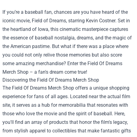
If you’re a baseball fan, chances are you have heard of the
iconic movie, Field of Dreams, starring Kevin Costner. Set in
the heartland of Iowa, this cinematic masterpiece captures
the essence of baseball nostalgia, dreams, and the magic of
the American pastime. But what if there was a place where
you could not only relive those memories but also score
some amazing merchandise? Enter the
Field Of Dreams
Merch Shop
– a fan's dream come true!
Discovering the Field Of Dreams Merch Shop
The Field Of Dreams Merch Shop offers a unique shopping
experience for fans of all ages. Located near the actual film
site, it serves as a hub for memorabilia that resonates with
those who love the movie and the spirit of baseball. Here,
you'll find an array of products that honor the film's legacy,
from stylish apparel to collectibles that make fantastic gifts