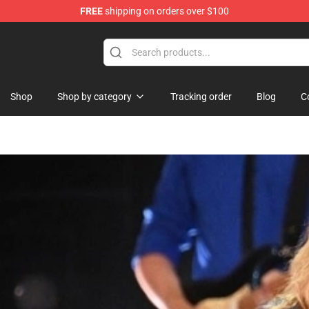
FREE
shipping on orders over $100
Shop
Shop by category
Tracking order
Blog
C