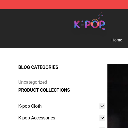
K-pop Store - Official K-pop Merchandise Shop
Home
BLOG CATEGORIES
Uncategorized
PRODUCT COLLECTIONS
K-pop Cloth
K-pop Accessories