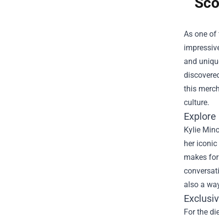
Sco
As one of 
impressive
and unique
discovered
this merch
culture.
Explore 
Kylie Mino
her iconic
makes for 
conversati
also a way
Exclusi
For the di