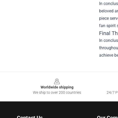
In conclus
beloved ar
piece serv
fan spirit
Final T
In conclu
throughout
achieve be
Footer
Worldwide shipping
We ship to over 200 countries
24/7 Pr
Contact Us
Our Com