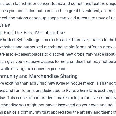
ike album launches or concert tours, and sometimes feature uni
ces your collection but can also be a great investment, as limit
r collaborations or pop-up shops can yield a treasure trove of un
usiast.
o Find the Best Merchandise
e hottest Kylie Minogue merch is easier than ever, thanks to the in
ebsites and authorized merchandise platforms offer an array of
re also excellent places to discover new drops, fan-made product
an give you exclusive access to merchandise that may not be av
while reliving the concert experience.
munity and Merchandise Sharing
e exciting than acquiring new Kylie Minogue merch is sharing t
s and fan forums are dedicated to Kylie, where fans exchange n
se. This sense of camaraderie makes being a fan even more rew
rchandise you might not have discovered on your own and add de
g part of a community that appreciates the artistry and talent 