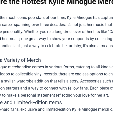
re the Hottest Kylie Minogue Merc
the most iconic pop stars of our time, Kylie Minogue has captur
 career spanning over three decades, it’s not just her music that 
 personality. Whether you’re a long-time lover of her hits like “
 her music, one great way to show your support is by collecting
andise isn’t just a way to celebrate her artistry; it’s also a mea
a Variety of Merch
gue merchandise comes in various forms, catering to all kinds 
 logos to collectible vinyl records, there are endless options to
a stylish wardrobe addition that tells a story. Accessories such
on starters and a way to connect with fellow fans. Each piece of
 to make a personal statement reflecting your love for her art.
ve and Limited-Edition Items
e-hard fans, exclusive and limited-edition Kylie Minogue merch 