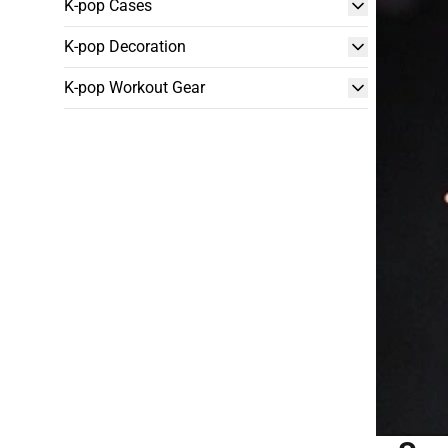
K-pop Cases
K-pop Decoration
K-pop Workout Gear