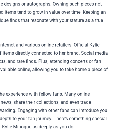
que designs or autographs. Owning such pieces not
ed items tend to grow in value over time. Keeping an
ique finds that resonate with your stature as a true
ternet and various online retailers. Official Kylie
 items directly connected to her brand. Social media
s, and rare finds. Plus, attending concerts or fan
ailable online, allowing you to take home a piece of
he experience with fellow fans. Many online
ews, share their collections, and even trade
arding. Engaging with other fans can introduce you
pth to your fan journey. There’s something special
of Kylie Minogue as deeply as you do.