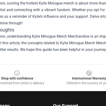
ion, scoring the hottest Kylie Minogue merch is about more than 
tist and connecting with a vibrant fandom. Whether you opt for t-
es as a reminder of Kylie’s influence and your support. Delve in
 shine through!
houghts
sion, understanding
Kylie Minogue Merch Merchandise
is an impo
 this article, the concepts related to Kylie Minogue Merch Mer
tter results. We hope this guide has been helpful in your journey
Shop with confidence
International Warranty
otected from clicks to delivery
Offered in the country of u
pany
Our Support