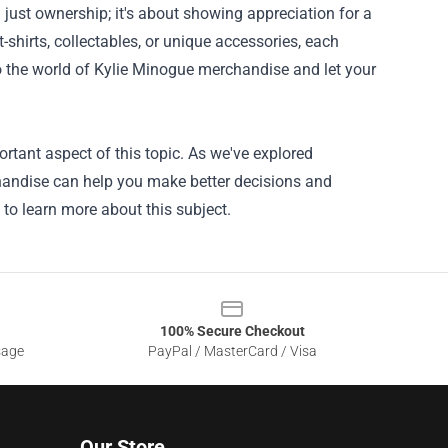
just ownership; it's about showing appreciation for a
shirts, collectables, or unique accessories, each
to the world of Kylie Minogue merchandise and let your
rtant aspect of this topic. As we've explored
chandise can help you make better decisions and
 to learn more about this subject.
100% Secure Checkout
sage
PayPal / MasterCard / Visa
Our Store