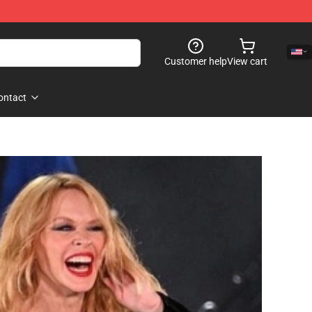
Customer help
View cart
ontact