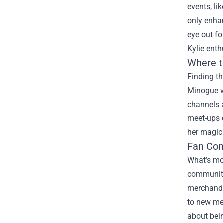
events, l
only enhan
eye out fo
Kylie enth
Where t
Finding th
Minogue w
channels a
meet-ups c
her magic 
Fan Com
What’s mor
communitie
merchandi
to new me
about bein