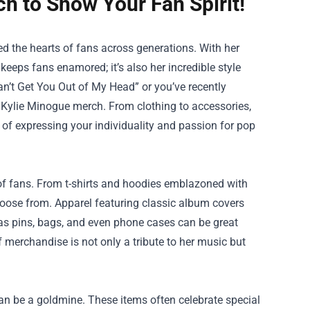
h to Show Your Fan Spirit!
ed the hearts of fans across generations. With her
keeps fans enamored; it’s also her incredible style
Can’t Get You Out of My Head” or you’ve recently
 Kylie Minogue merch. From clothing to accessories,
ns of expressing your individuality and passion for pop
of fans. From t-shirts and hoodies emblazoned with
 choose from. Apparel featuring classic album covers
 as pins, bags, and even phone cases can be great
 merchandise is not only a tribute to her music but
can be a goldmine. These items often celebrate special