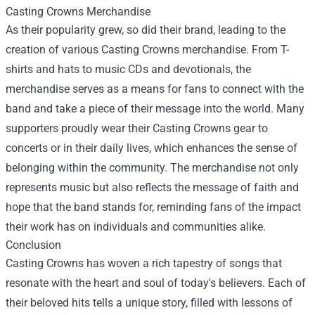
Casting Crowns Merchandise
As their popularity grew, so did their brand, leading to the
creation of various Casting Crowns merchandise. From T-
shirts and hats to music CDs and devotionals, the
merchandise serves as a means for fans to connect with the
band and take a piece of their message into the world. Many
supporters proudly wear their Casting Crowns gear to
concerts or in their daily lives, which enhances the sense of
belonging within the community. The merchandise not only
represents music but also reflects the message of faith and
hope that the band stands for, reminding fans of the impact
their work has on individuals and communities alike.
Conclusion
Casting Crowns has woven a rich tapestry of songs that
resonate with the heart and soul of today's believers. Each of
their beloved hits tells a unique story, filled with lessons of