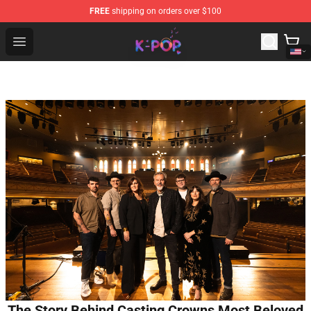
FREE
shipping on orders over $100
K-pop Store - Official K-pop Merchandise Shop
Open menu
The Story Behind Casting Crowns Most Beloved