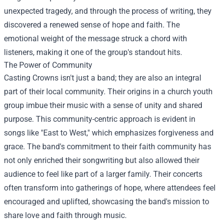
unexpected tragedy, and through the process of writing, they
discovered a renewed sense of hope and faith. The
emotional weight of the message struck a chord with
listeners, making it one of the group's standout hits.
The Power of Community
Casting Crowns isn't just a band; they are also an integral
part of their local community. Their origins in a church youth
group imbue their music with a sense of unity and shared
purpose. This community-centric approach is evident in
songs like "East to West," which emphasizes forgiveness and
grace. The band's commitment to their faith community has
not only enriched their songwriting but also allowed their
audience to feel like part of a larger family. Their concerts
often transform into gatherings of hope, where attendees feel
encouraged and uplifted, showcasing the band's mission to
share love and faith through music.