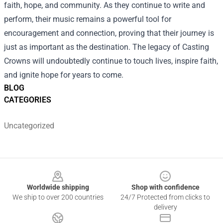
faith, hope, and community. As they continue to write and
perform, their music remains a powerful tool for
encouragement and connection, proving that their journey is
just as important as the destination. The legacy of Casting
Crowns will undoubtedly continue to touch lives, inspire faith,
and ignite hope for years to come.
BLOG
CATEGORIES
Uncategorized
Footer
Worldwide shipping
Shop with confidence
We ship to over 200 countries
24/7 Protected from clicks to
delivery