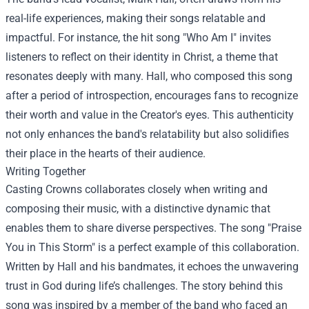
real-life experiences, making their songs relatable and
impactful. For instance, the hit song "Who Am I" invites
listeners to reflect on their identity in Christ, a theme that
resonates deeply with many. Hall, who composed this song
after a period of introspection, encourages fans to recognize
their worth and value in the Creator's eyes. This authenticity
not only enhances the band's relatability but also solidifies
their place in the hearts of their audience.
Writing Together
Casting Crowns collaborates closely when writing and
composing their music, with a distinctive dynamic that
enables them to share diverse perspectives. The song "Praise
You in This Storm" is a perfect example of this collaboration.
Written by Hall and his bandmates, it echoes the unwavering
trust in God during life’s challenges. The story behind this
song was inspired by a member of the band who faced an