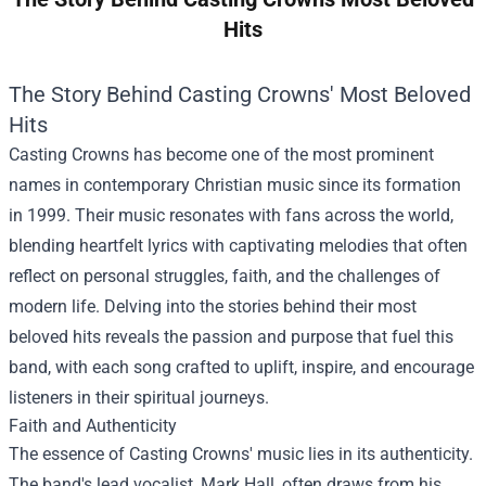
Hits
The Story Behind Casting Crowns' Most Beloved
Hits
Casting Crowns has become one of the most prominent
names in contemporary Christian music since its formation
in 1999. Their music resonates with fans across the world,
blending heartfelt lyrics with captivating melodies that often
reflect on personal struggles, faith, and the challenges of
modern life. Delving into the stories behind their most
beloved hits reveals the passion and purpose that fuel this
band, with each song crafted to uplift, inspire, and encourage
listeners in their spiritual journeys.
Faith and Authenticity
The essence of Casting Crowns' music lies in its authenticity.
The band's lead vocalist, Mark Hall, often draws from his