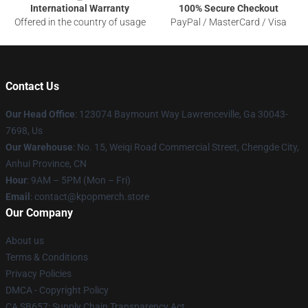
International Warranty
100% Secure Checkout
Offered in the country of usage
PayPal / MasterCard / Visa
Contact Us
Our Head Office
: 123074 Baymount Way Lawrenceville, Ga 30043-
7698, Us
Our Warehouse
: No. 15, Weiqi Road Commercial Street, Chengde City,
Anhui Province, CN
Hour
: 9AM – 5PM (Mon – Fri)
Email
: contact@kpopmerch.store
Our Company
About us
Terms & Conditions
Privacy Policies
DMCA - Copyright Policy
CA SB657: Supply Chain Transparency Act