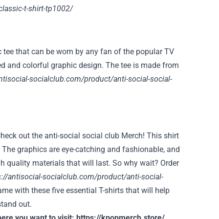
classic-t-shirt-tp1002/
c tee that can be worn by any fan of the popular TV
ized and colorful graphic design. The tee is made from
ntisocial-socialclub.com/product/anti-social-social-
heck out the anti-social social club Merch! This shirt
ay. The graphics are eye-catching and fashionable, and
igh quality materials that will last. So why wait? Order
s://antisocial-socialclub.com/product/anti-social-
e with these five essential T-shirts that will help
stand out.
ere you want to visit:
https://kpopmerch.store/
.