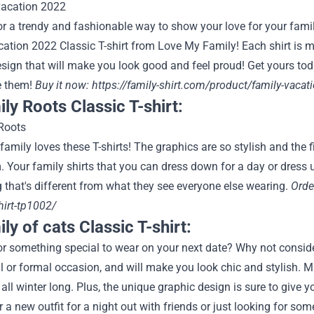
r a trendy and fashionable way to show your love for your family
ation 2022 Classic T-shirt from Love My Family! Each shirt is m
esign that will make you look good and feel proud! Get yours t
e them!
Buy it now:
https://family-shirt.com/product/family-vacati
ily Roots Classic T-shirt:
amily loves these T-shirts! The graphics are so stylish and the 
 Your family shirts that you can dress down for a day or dress u
that's different from what they see everyone else wearing.
Orde
shirt-tp1002/
ly of cats Classic T-shirt:
r something special to wear on your next date? Why not consider st
 or formal occasion, and will make you look chic and stylish. Mad
ll winter long. Plus, the unique graphic design is sure to give yo
r a new outfit for a night out with friends or just looking for som