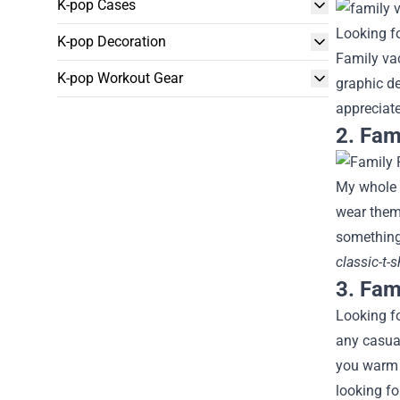
K-pop Cases
Looking fo
K-pop Decoration
Family vac
K-pop Workout Gear
graphic d
appreciat
2. Fam
My whole f
wear them.
something 
classic-t-
3. Fami
Looking fo
any casual
you warm a
looking fo