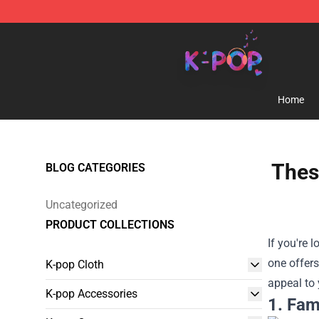
K-pop Store - Official K-pop Merchandise Shop
Home
Thes
BLOG CATEGORIES
Uncategorized
PRODUCT COLLECTIONS
If you're 
one offers
K-pop Cloth
appeal to 
K-pop Accessories
1. Fam