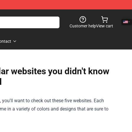
Customer help
View cart
ontact
lar websites you didn't know
d
k, you'll want to check out these five websites. Each
ome in a variety of colors and designs that are sure to