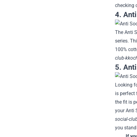
checking 
4. Ant
The Anti S
series. Th
100% cott
club-kkoc
5. Anti
Looking fo
is perfect
the fit is
your Anti 
social-clu
you stand 
If yo