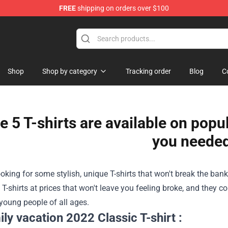
FREE
shipping on orders over $100
Shop
Shop by category
Tracking order
Blog
C
e 5 T-shirts are available on popu
you neede
looking for some stylish, unique T-shirts that won't break the ban
 T-shirts at prices that won't leave you feeling broke, and they c
young people of all ages.
ily vacation 2022 Classic T-shirt :