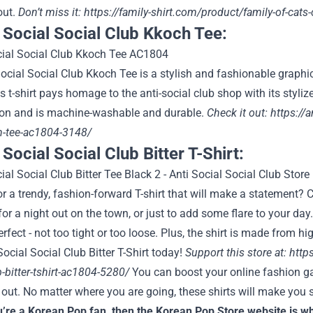
out.
Don’t miss it:
https://family-shirt.com/product/family-of-cats-
i Social Social Club Kkoch Tee:
ocial Social Club Kkoch Tee is a stylish and fashionable graphi
is t-shirt pays homage to the anti-social club shop with its styl
on and is machine-washable and durable.
Check it out:
https://a
h-tee-ac1804-3148/
 Social Social Club Bitter T-Shirt:
r a trendy, fashion-forward T-shirt that will make a statement? C
 for a night out on the town, or just to add some flare to your d
 perfect - not too tight or too loose. Plus, the shirt is made from h
Social Social Club Bitter T-Shirt today!
Support this store at:
http
b-bitter-tshirt-ac1804-5280/
You can boost your online fashion gam
out. No matter where you are going, these shirts will make you 
u’re a Korean Pop fan, then the Korean Pop Store website is wh