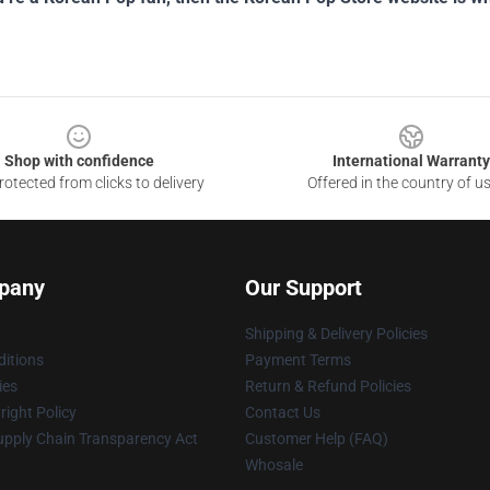
Shop with confidence
International Warranty
otected from clicks to delivery
Offered in the country of u
pany
Our Support
Shipping & Delivery Policies
itions
Payment Terms
ies
Return & Refund Policies
ight Policy
Contact Us
upply Chain Transparency Act
Customer Help (FAQ)
Whosale