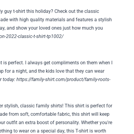
 guy t-shirt this holiday? Check out the classic
ade with high quality materials and features a stylish
oday, and show your loved ones just how much you
on-2022-classic-t-shirt-tp1002/
fit is perfect. I always get compliments on them when I
p for a night, and the kids love that they can wear
r today:
https://family-shirt.com/product/family-roots-
ylish, classic family shirts! This shirt is perfect for
e from soft, comfortable fabric, this shirt will keep
ur outfit an extra boost of personality. Whether you're
ething to wear on a special day, this T-shirt is worth