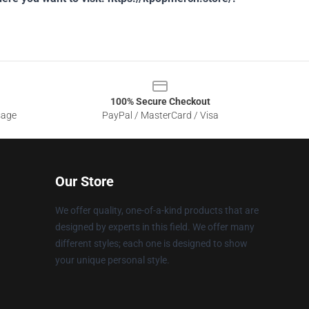
100% Secure Checkout
sage
PayPal / MasterCard / Visa
Our Store
We offer quality, one-of-a-kind products that are
designed by experts in this field. We offer many
different styles; each one is designed to show
your unique personal style.