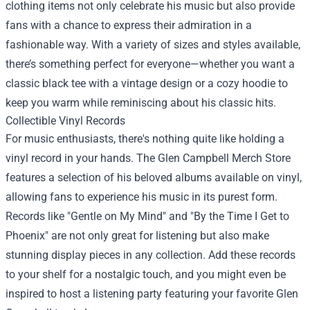
clothing items not only celebrate his music but also provide
fans with a chance to express their admiration in a
fashionable way. With a variety of sizes and styles available,
there’s something perfect for everyone—whether you want a
classic black tee with a vintage design or a cozy hoodie to
keep you warm while reminiscing about his classic hits.
Collectible Vinyl Records
For music enthusiasts, there's nothing quite like holding a
vinyl record in your hands. The Glen Campbell Merch Store
features a selection of his beloved albums available on vinyl,
allowing fans to experience his music in its purest form.
Records like "Gentle on My Mind" and "By the Time I Get to
Phoenix" are not only great for listening but also make
stunning display pieces in any collection. Add these records
to your shelf for a nostalgic touch, and you might even be
inspired to host a listening party featuring your favorite Glen