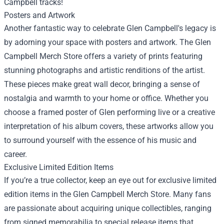
Campbell tracks!
Posters and Artwork
Another fantastic way to celebrate Glen Campbell's legacy is
by adorning your space with posters and artwork. The Glen
Campbell Merch Store offers a variety of prints featuring
stunning photographs and artistic renditions of the artist.
These pieces make great wall decor, bringing a sense of
nostalgia and warmth to your home or office. Whether you
choose a framed poster of Glen performing live or a creative
interpretation of his album covers, these artworks allow you
to surround yourself with the essence of his music and
career.
Exclusive Limited Edition Items
If you’re a true collector, keep an eye out for exclusive limited
edition items in the Glen Campbell Merch Store. Many fans
are passionate about acquiring unique collectibles, ranging
from signed memorabilia to special release items that