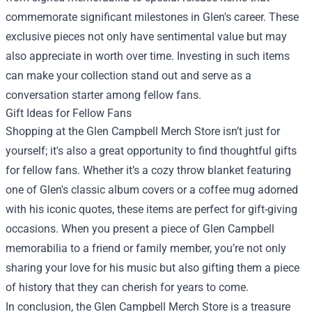
commemorate significant milestones in Glen's career. These
exclusive pieces not only have sentimental value but may
also appreciate in worth over time. Investing in such items
can make your collection stand out and serve as a
conversation starter among fellow fans.
Gift Ideas for Fellow Fans
Shopping at the Glen Campbell Merch Store isn’t just for
yourself; it's also a great opportunity to find thoughtful gifts
for fellow fans. Whether it’s a cozy throw blanket featuring
one of Glen's classic album covers or a coffee mug adorned
with his iconic quotes, these items are perfect for gift-giving
occasions. When you present a piece of Glen Campbell
memorabilia to a friend or family member, you’re not only
sharing your love for his music but also gifting them a piece
of history that they can cherish for years to come.
In conclusion, the Glen Campbell Merch Store is a treasure