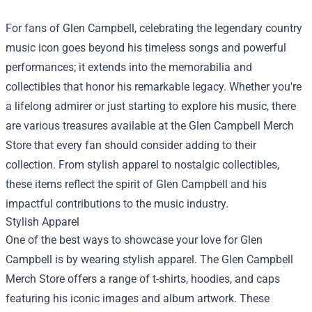
For fans of Glen Campbell, celebrating the legendary country
music icon goes beyond his timeless songs and powerful
performances; it extends into the memorabilia and
collectibles that honor his remarkable legacy. Whether you're
a lifelong admirer or just starting to explore his music, there
are various treasures available at the
Glen Campbell Merch
Store
that every fan should consider adding to their
collection. From stylish apparel to nostalgic collectibles,
these items reflect the spirit of Glen Campbell and his
impactful contributions to the music industry.
Stylish Apparel
One of the best ways to showcase your love for Glen
Campbell is by wearing stylish apparel. The Glen Campbell
Merch Store offers a range of t-shirts, hoodies, and caps
featuring his iconic images and album artwork. These