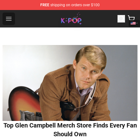
FREE
shipping on orders over $100
K-pop Store - Official K-pop Merchandise Shop
Open menu
Top Glen Campbell Merch Store Finds Every Fan
Should Own