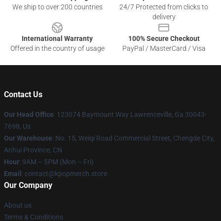
We ship to over 200 countries
24/7 Protected from clicks to
delivery
International Warranty
100% Secure Checkout
Offered in the country of usage
PayPal / MasterCard / Visa
Contact Us
Our Head Office
: 123074 Baymount Way Lawrenceville, Ga 30043-
7698, Us
Our Warehouse
: No. 15, Weiqi Road Commercial Street, Chengde City,
Anhui Province, CN
Hour
: 9AM – 5PM (Mon – Fri)
Email
: contact@kpopmerch.store
Our Company
About us
Terms & Conditions