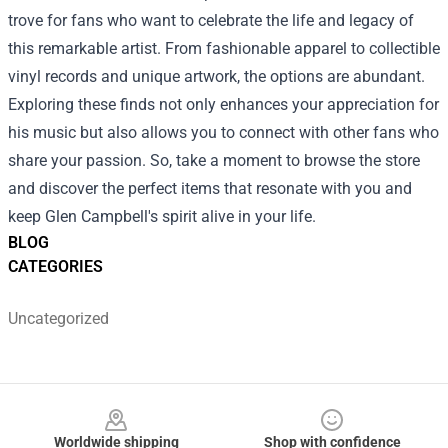
trove for fans who want to celebrate the life and legacy of
this remarkable artist. From fashionable apparel to collectible
vinyl records and unique artwork, the options are abundant.
Exploring these finds not only enhances your appreciation for
his music but also allows you to connect with other fans who
share your passion. So, take a moment to browse the store
and discover the perfect items that resonate with you and
keep Glen Campbell's spirit alive in your life.
BLOG
CATEGORIES
Uncategorized
Footer
Worldwide shipping
Shop with confidence