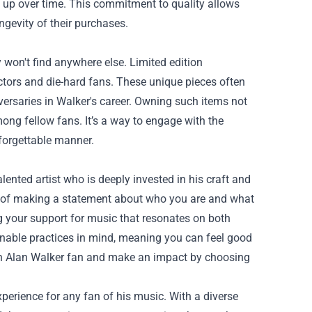
d up over time. This commitment to quality allows
ngevity of their purchases.
 won't find anywhere else. Limited edition
ectors and die-hard fans. These unique pieces often
ersaries in Walker's career. Owning such items not
ong fellow fans. It’s a way to engage with the
forgettable manner.
ented artist who is deeply invested in his craft and
way of making a statement about who you are and what
g your support for music that resonates on both
nable practices in mind, meaning you can feel good
 an Alan Walker fan and make an impact by choosing
xperience for any fan of his music. With a diverse