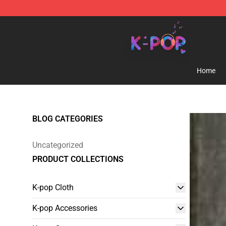
K-pop Store - Official K-pop Merchandise Shop
Home
BLOG CATEGORIES
Uncategorized
PRODUCT COLLECTIONS
K-pop Cloth
K-pop Accessories