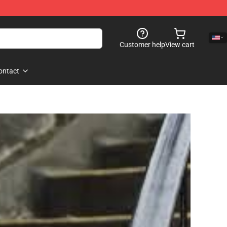
Customer help
View cart
ontact