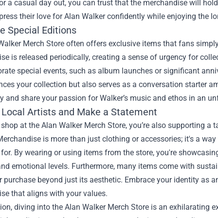
or a casual day out, you can trust that the merchandise will hol
press their love for Alan Walker confidently while enjoying the lo
e Special Editions
alker Merch Store often offers exclusive items that fans simply
e is released periodically, creating a sense of urgency for coll
te special events, such as album launches or significant anniv
ces your collection but also serves as a conversation starter am
 and share your passion for Walker’s music and ethos in an un
 Local Artists and Make a Statement
hop at the Alan Walker Merch Store, you’re also supporting a tal
Merchandise is more than just clothing or accessories; it's a 
for. By wearing or using items from the store, you're showcasin
and emotional levels. Furthermore, many items come with sustai
r purchase beyond just its aesthetic. Embrace your identity as
e that aligns with your values.
ion, diving into the Alan Walker Merch Store is an exhilarating e