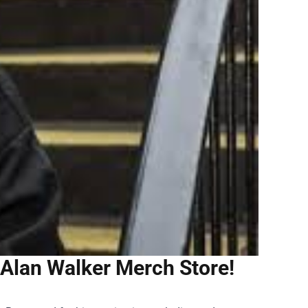
 Alan Walker Merch Store!