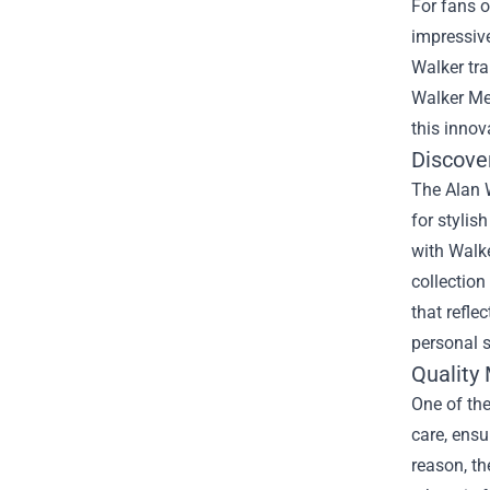
For fans 
impressive
Walker tr
Walker Me
this innova
Discover
The Alan W
for stylis
with Walke
collection
that refle
personal s
Quality
One of the
care, ensu
reason, th