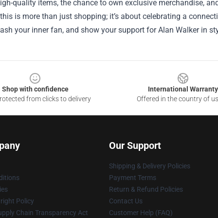
igh-quality items, the chance to own exclusive merchandise, and
 this is more than just shopping; it’s about celebrating a connecti
eash your inner fan, and show your support for Alan Walker in sty
Shop with confidence
International Warranty
otected from clicks to delivery
Offered in the country of u
pany
Our Support
Shipping & Delivery Policies
itions
Payment Terms
ies
Return & Refund Policies
ight Policy
Contact Us
upply Chain Transparency Act
Customer Help (FAQ)