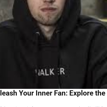
leash Your Inner Fan: Explore the