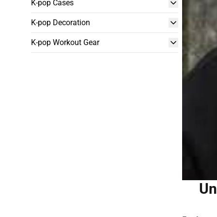
K-pop Cases
K-pop Decoration
K-pop Workout Gear
Un