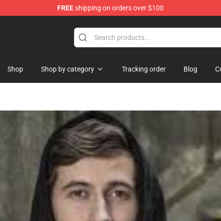
FREE
shipping on orders over $100
Shop
Shop by category
Tracking order
Blog
C