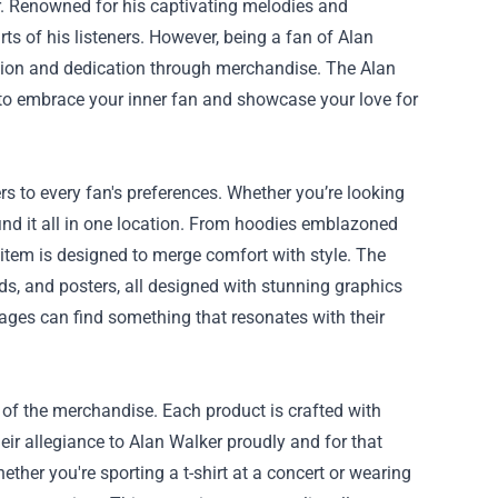
. Renowned for his captivating melodies and
s of his listeners. However, being a fan of Alan
ssion and dedication through merchandise. The
Alan
u to embrace your inner fan and showcase your love for
s to every fan's preferences. Whether you’re looking
 find it all in one location. From hoodies emblazoned
 item is designed to merge comfort with style. The
ards, and posters, all designed with stunning graphics
l ages can find something that resonates with their
 of the merchandise. Each product is crafted with
eir allegiance to Alan Walker proudly and for that
ether you're sporting a t-shirt at a concert or wearing