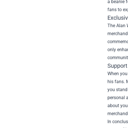
a beanie f
fans to ex
Exclusiv
The Alan W
merchandis
commemora
only enhan
community
Support
When you s
his fans. 
you stand 
personal 
about you
merchandis
In conclus