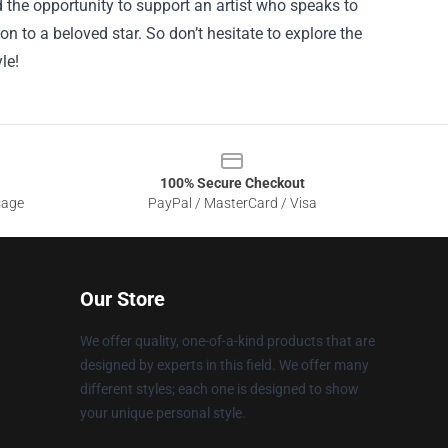
 the opportunity to support an artist who speaks to
on to a beloved star. So don’t hesitate to explore the
le!
100% Secure Checkout
sage
PayPal / MasterCard / Visa
Our Store
We offer quality, one-of-a-kind products that are
designed by experts in this field. We offer many
different styles; each one is designed to show
your unique personal style.