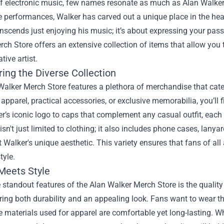
of electronic music, few names resonate as much as Alan Walker
 performances, Walker has carved out a unique place in the heart
anscends just enjoying his music; it’s about expressing your pa
rch Store
offers an extensive collection of items that allow yo
tive artist.
ing the Diverse Collection
alker Merch Store features a plethora of merchandise that cater
h apparel, practical accessories, or exclusive memorabilia, you’ll
r’s iconic logo to caps that complement any casual outfit, each
 isn't just limited to clothing; it also includes phone cases, lany
ct Walker's unique aesthetic. This variety ensures that fans of al
tyle.
 Meets Style
 standout features of the Alan Walker Merch Store is the quality
ring both durability and an appealing look. Fans want to wear th
e materials used for apparel are comfortable yet long-lasting. Wh