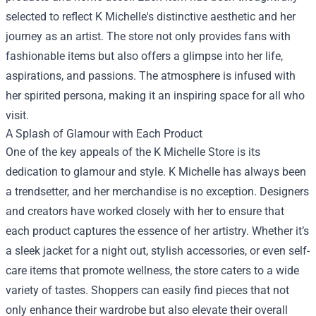
selected to reflect K Michelle's distinctive aesthetic and her
journey as an artist. The store not only provides fans with
fashionable items but also offers a glimpse into her life,
aspirations, and passions. The atmosphere is infused with
her spirited persona, making it an inspiring space for all who
visit.
A Splash of Glamour with Each Product
One of the key appeals of the K Michelle Store is its
dedication to glamour and style. K Michelle has always been
a trendsetter, and her merchandise is no exception. Designers
and creators have worked closely with her to ensure that
each product captures the essence of her artistry. Whether it’s
a sleek jacket for a night out, stylish accessories, or even self-
care items that promote wellness, the store caters to a wide
variety of tastes. Shoppers can easily find pieces that not
only enhance their wardrobe but also elevate their overall