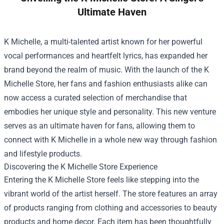
Ultimate Haven
K Michelle, a multi-talented artist known for her powerful
vocal performances and heartfelt lyrics, has expanded her
brand beyond the realm of music. With the launch of the
K
Michelle Store
, her fans and fashion enthusiasts alike can
now access a curated selection of merchandise that
embodies her unique style and personality. This new venture
serves as an ultimate haven for fans, allowing them to
connect with K Michelle in a whole new way through fashion
and lifestyle products.
Discovering the K Michelle Store Experience
Entering the K Michelle Store feels like stepping into the
vibrant world of the artist herself. The store features an array
of products ranging from clothing and accessories to beauty
products and home decor. Each item has been thoughtfully