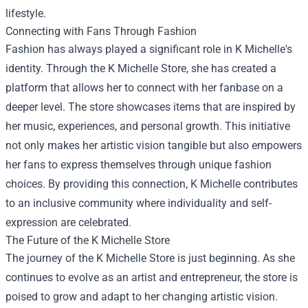
lifestyle.
Connecting with Fans Through Fashion
Fashion has always played a significant role in K Michelle's
identity. Through the K Michelle Store, she has created a
platform that allows her to connect with her fanbase on a
deeper level. The store showcases items that are inspired by
her music, experiences, and personal growth. This initiative
not only makes her artistic vision tangible but also empowers
her fans to express themselves through unique fashion
choices. By providing this connection, K Michelle contributes
to an inclusive community where individuality and self-
expression are celebrated.
The Future of the K Michelle Store
The journey of the K Michelle Store is just beginning. As she
continues to evolve as an artist and entrepreneur, the store is
poised to grow and adapt to her changing artistic vision.