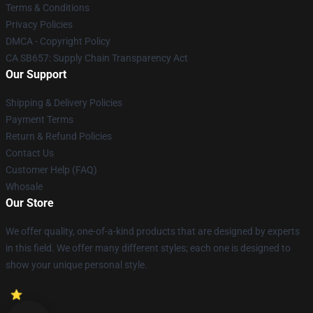
Terms & Conditions
Privacy Policies
DMCA - Copyright Policy
CA SB657: Supply Chain Transparency Act
Our Support
Shipping & Delivery Policies
Payment Terms
Return & Refund Policies
Contact Us
Customer Help (FAQ)
Whosale
Our Store
We offer quality, one-of-a-kind products that are designed by experts
in this field. We offer many different styles; each one is designed to
show your unique personal style.