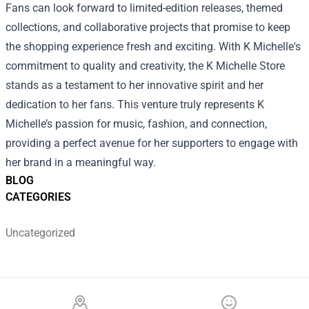
Fans can look forward to limited-edition releases, themed
collections, and collaborative projects that promise to keep
the shopping experience fresh and exciting. With K Michelle's
commitment to quality and creativity, the K Michelle Store
stands as a testament to her innovative spirit and her
dedication to her fans. This venture truly represents K
Michelle’s passion for music, fashion, and connection,
providing a perfect avenue for her supporters to engage with
her brand in a meaningful way.
BLOG
CATEGORIES
Uncategorized
Footer