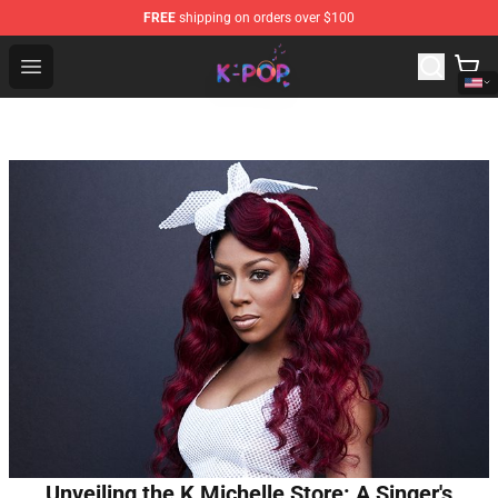
FREE
shipping on orders over $100
K-pop Store - Official K-pop Merchandise Shop
Open menu
Unveiling the K Michelle Store: A Singer's