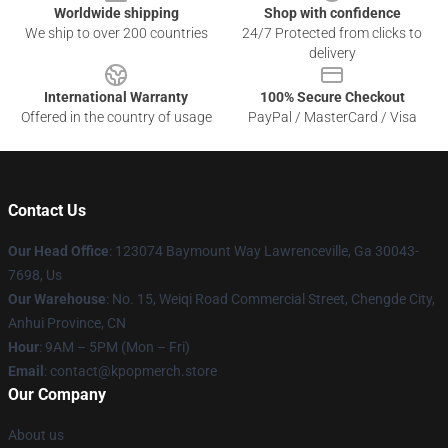
Worldwide shipping
Shop with confidence
We ship to over 200 countries
24/7 Protected from clicks to
delivery
International Warranty
100% Secure Checkout
Offered in the country of usage
PayPal / MasterCard / Visa
Contact Us
Our Head Office
: 123074 Baymount Way Lawrenceville, Ga 30043-
7698, Us
Our Warehouse
: No. 15, Weiqi Road Commercial Street, Chengde City,
Anhui Province, CN
Hour
: 9AM – 5PM (Mon – Fri)
Email
: contact@kpopmerch.store
Our Company
About us