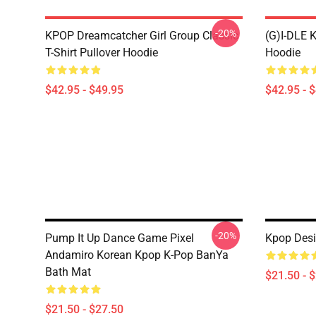
-20%
KPOP Dreamcatcher Girl Group Classic
(G)I-DLE 
T-Shirt Pullover Hoodie
Hoodie
$42.95 - $49.95
$42.95 - 
-20%
Pump It Up Dance Game Pixel
Kpop Desi
Andamiro Korean Kpop K-Pop BanYa
Bath Mat
$21.50 - 
$21.50 - $27.50