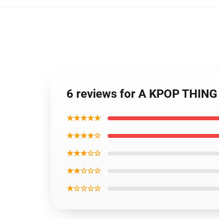
6 reviews for A KPOP THING
★★★★★
★★★★☆
★★★☆☆
★★☆☆☆
★☆☆☆☆