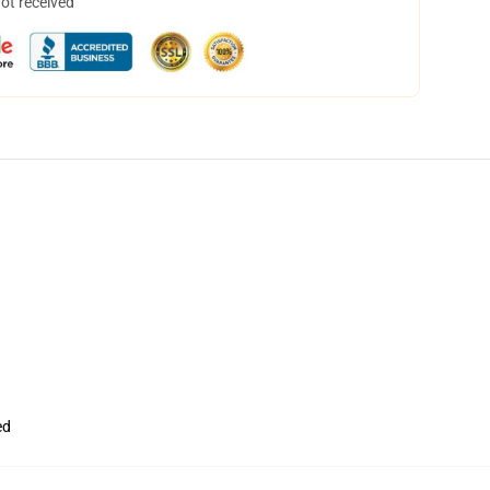
not received
ed