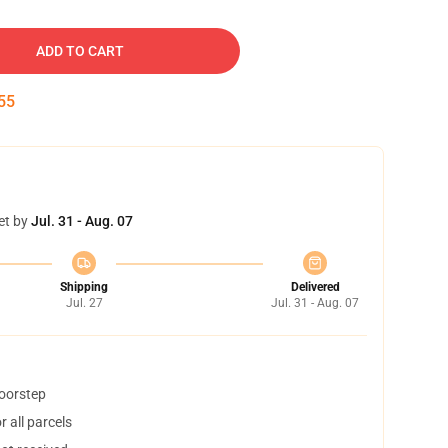
ADD TO CART
54
et by
Jul. 31 - Aug. 07
Shipping
Delivered
Jul. 27
Jul. 31 - Aug. 07
doorstep
 all parcels