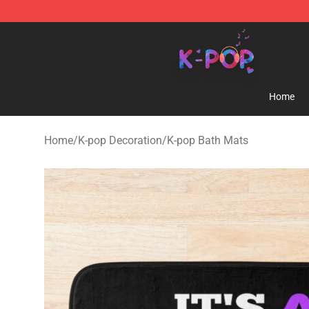
K-pop Store - Official K-pop Merchandise Shop
Home
Home
/
K-pop Decoration
/
K-pop Bath Mats