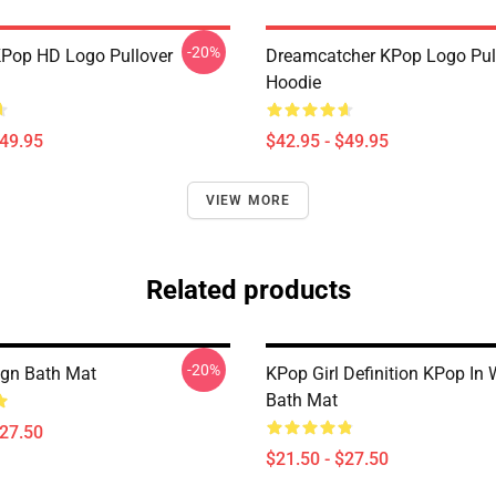
-20%
KPop HD Logo Pullover
Dreamcatcher KPop Logo Pul
Hoodie
$49.95
$42.95 - $49.95
VIEW MORE
Related products
-20%
gn Bath Mat
KPop Girl Definition KPop In 
Bath Mat
$27.50
$21.50 - $27.50