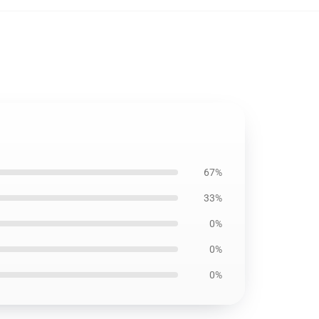
67%
33%
0%
0%
0%