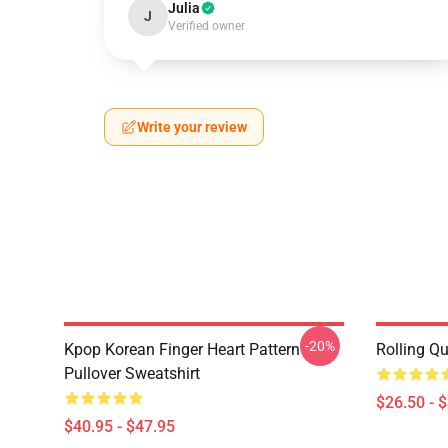
Julia
J
Verified owner
Write your review
-20%
Kpop Korean Finger Heart Pattern
Rolling Qu
Pullover Sweatshirt
$26.50 - 
$40.95 - $47.95