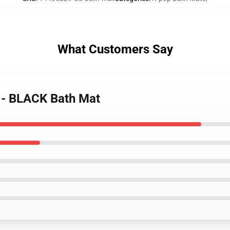
What Customers Say
 - BLACK Bath Mat