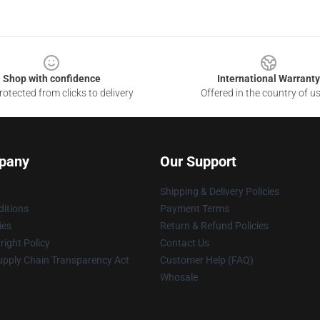
Shop with confidence
International Warranty
otected from clicks to delivery
Offered in the country of u
pany
Our Support
Shipping & Delivery Policies
itions
Payment Terms
ies
Return & Refund Policies
ight Policy
Contact Us
upply Chain Transparency Act
Customer Help (FAQ)
Whosale