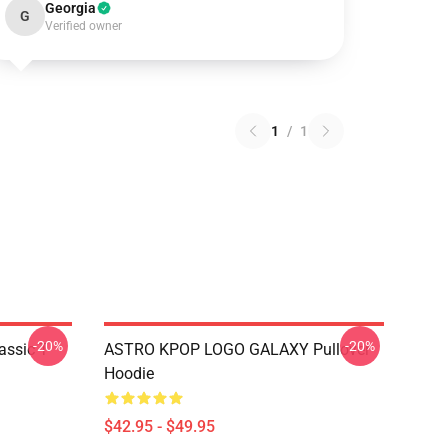
Georgia
G
Verified owner
1
/
1
-20%
-20%
ssic T-
ASTRO KPOP LOGO GALAXY Pullover
Hoodie
$42.95 - $49.95