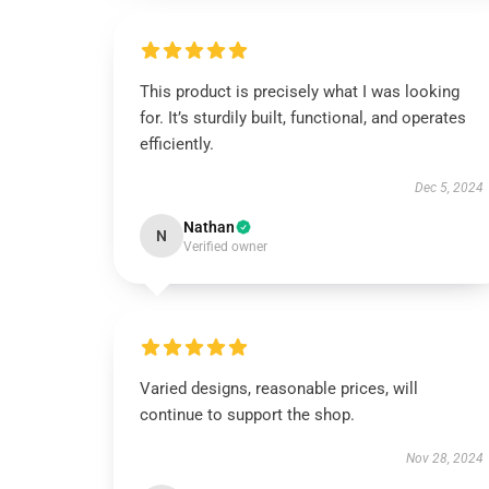
This product is precisely what I was looking
for. It’s sturdily built, functional, and operates
efficiently.
Dec 5, 2024
Nathan
N
Verified owner
Varied designs, reasonable prices, will
continue to support the shop.
Nov 28, 2024