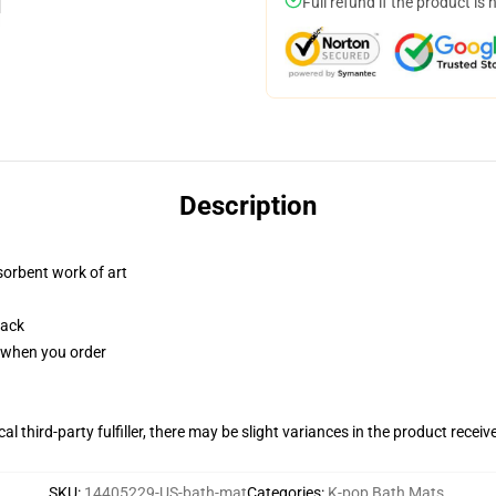
Full refund if the product is 
Description
sorbent work of art
back
u when you order
al third-party fulfiller, there may be slight variances in the product receiv
SKU
:
14405229-US-bath-mat
Categories
:
K-pop Bath Mats
,