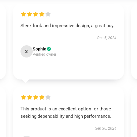
Sleek look and impressive design, a great buy.
Dec 5, 2024
Sophia
S
Verified owner
This product is an excellent option for those
seeking dependability and high performance.
Sep 30, 2024