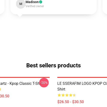
Madison
M
Verified owner
Best sellers products
-20%
artz - Kpop Classic T-Shirt
LE SSERAFIM LOGO KPOP Cla
Shirt
$30.50
$26.50 - $30.50