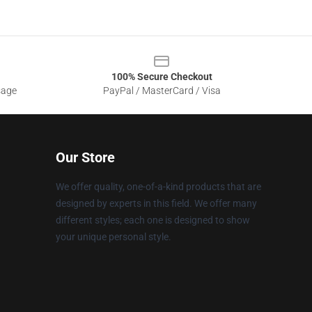
100% Secure Checkout
sage
PayPal / MasterCard / Visa
Our Store
We offer quality, one-of-a-kind products that are
designed by experts in this field. We offer many
different styles; each one is designed to show
your unique personal style.