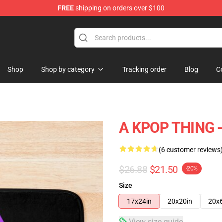
FREE
shipping on orders over $100
Shop
Shop by category
Tracking order
Blog
C
A KPOP THING -
(6 customer reviews
$26.88
$21.50
-20%
Size
17x24in
20x20in
20x
View size guide