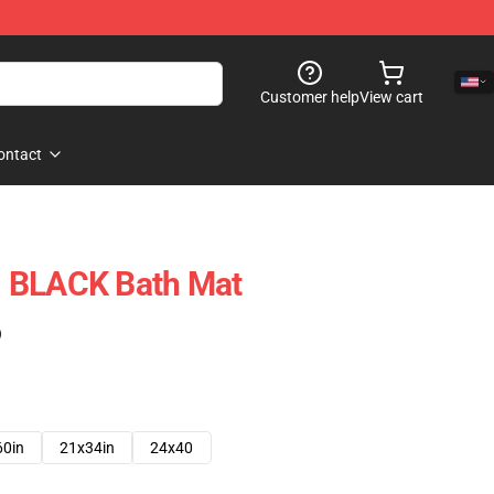
Customer help
View cart
ontact
 BLACK Bath Mat
)
60in
21x34in
24x40