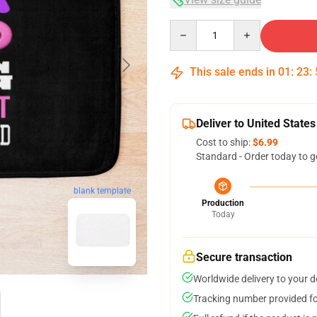
Quantity
This sale ends in
01
:
23
:
Deliver to United States
Cost to ship:
$6.99
Standard - Order today to g
blank template
Production
Today
Secure transaction
Worldwide delivery to your 
Tracking number provided for