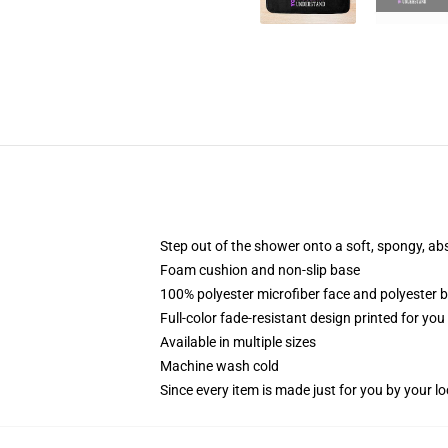
Step out of the shower onto a soft, spongy, ab
Foam cushion and non-slip base
100% polyester microfiber face and polyester 
Full-color fade-resistant design printed for yo
Available in multiple sizes
Machine wash cold
Since every item is made just for you by your loc