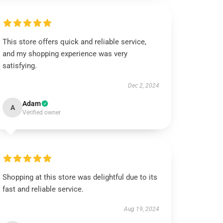
This store offers quick and reliable service,
and my shopping experience was very
satisfying.
Dec 2, 2024
Adam
A
Verified owner
Shopping at this store was delightful due to its
fast and reliable service.
Aug 19, 2024