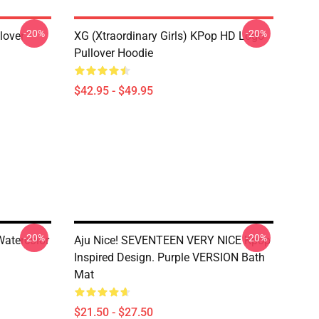
-20%
-20%
lover
XG (Xtraordinary Girls) KPop HD Logo
Pullover Hoodie
$42.95 - $49.95
-20%
-20%
Watercolor
Aju Nice! SEVENTEEN VERY NICE Kpop
Inspired Design. Purple VERSION Bath
Mat
$21.50 - $27.50