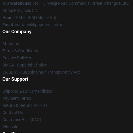
Our Warehouse
: No. 15, Weiqi Road Commercial Street, Chengde City,
Anhui Province, CN
Hour
: 9AM – 5PM (Mon – Fri)
Email
: contact@kpopmerch.store
Our Company
About us
Terms & Conditions
Privacy Policies
DMCA - Copyright Policy
CA SB657: Supply Chain Transparency Act
Our Support
Shipping & Delivery Policies
Payment Terms
Return & Refund Policies
Contact Us
Customer Help (FAQ)
Whosale