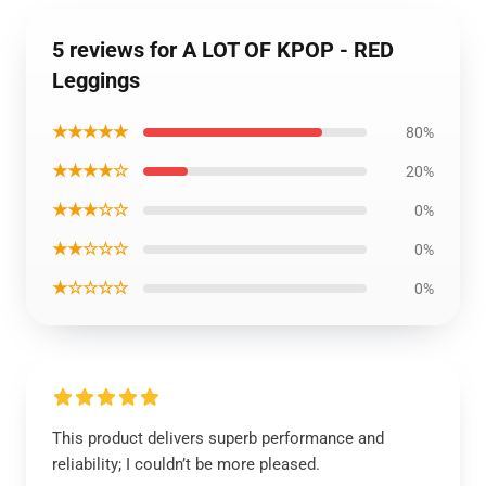
5 reviews for A LOT OF KPOP - RED
Leggings
★★★★★
80%
★★★★☆
20%
★★★☆☆
0%
★★☆☆☆
0%
★☆☆☆☆
0%
This product delivers superb performance and
reliability; I couldn’t be more pleased.