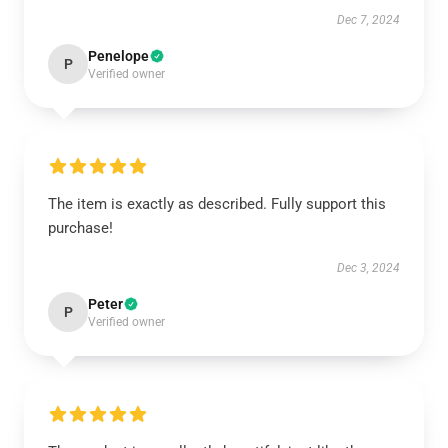
Dec 7, 2024
Penelope
P
Verified owner
The item is exactly as described. Fully support this
purchase!
Dec 3, 2024
Peter
P
Verified owner