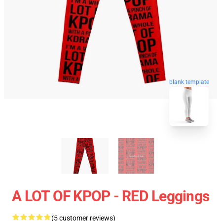
blank template
A LOT OF KPOP - RED Leggings
(5 customer reviews)