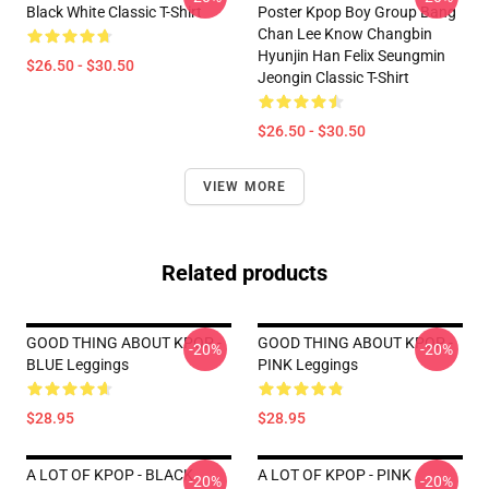
Black White Classic T-Shirt
Poster Kpop Boy Group Bang
Chan Lee Know Changbin
Hyunjin Han Felix Seungmin
$26.50 - $30.50
Jeongin Classic T-Shirt
$26.50 - $30.50
VIEW MORE
Related products
GOOD THING ABOUT KPOP -
GOOD THING ABOUT KPOP -
-20%
-20%
BLUE Leggings
PINK Leggings
$28.95
$28.95
A LOT OF KPOP - BLACK
A LOT OF KPOP - PINK
-20%
-20%