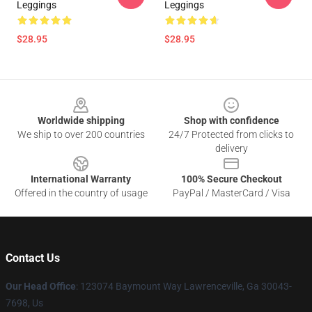
Leggings
Leggings
$28.95
$28.95
Footer
Worldwide shipping
Shop with confidence
We ship to over 200 countries
24/7 Protected from clicks to
delivery
International Warranty
100% Secure Checkout
Offered in the country of usage
PayPal / MasterCard / Visa
Contact Us
Our Head Office
: 123074 Baymount Way Lawrenceville, Ga 30043-
7698, Us