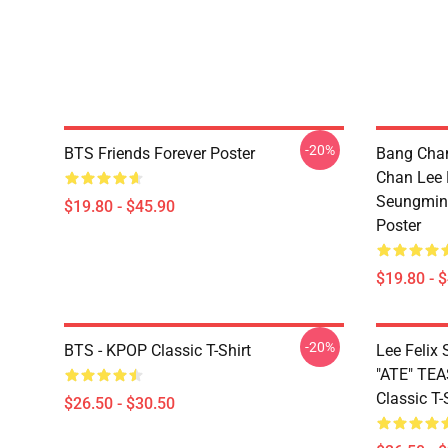
-20%
BTS Friends Forever Poster
Bang Chan
Chan Lee
Seungmin 
$19.80 - $45.90
Poster
$19.80 - 
-20%
BTS - KPOP Classic T-Shirt
Lee Feli
"ATE" TE
Classic T-
$26.50 - $30.50