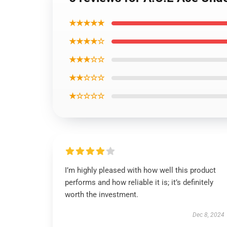
★★★★★
★★★★☆
★★★☆☆
★★☆☆☆
★☆☆☆☆
I’m highly pleased with how well this product
performs and how reliable it is; it’s definitely
worth the investment.
Dec 8, 2024