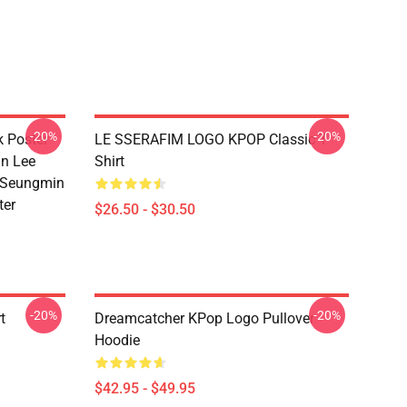
-20%
-20%
k Poster
LE SSERAFIM LOGO KPOP Classic T-
n Lee
Shirt
 Seungmin
ter
$26.50 - $30.50
-20%
-20%
t
Dreamcatcher KPop Logo Pullover
Hoodie
$42.95 - $49.95