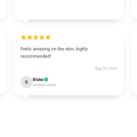
Feels amazing on the skin, highly
recommended!
Aug 29, 2024
Blake
B
Verified owner