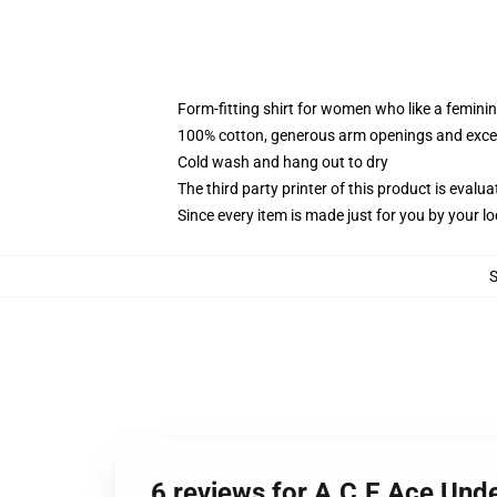
Form-fitting shirt for women who like a femini
100% cotton, generous arm openings and excep
Cold wash and hang out to dry
The third party printer of this product is eval
Since every item is made just for you by your loc
6 reviews for A.C.E Ace Un