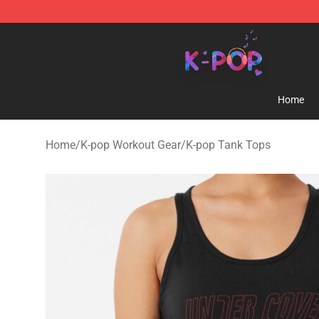
K-pop Store - Official K-pop Merchandise Shop
Home
Home
/
K-pop Workout Gear
/
K-pop Tank Tops