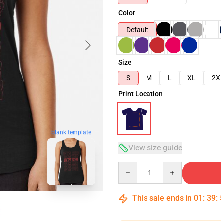
Color
Default
Size
S
M
L
XL
2X
Print Location
blank template
View size guide
Quantity
This sale ends in
01
:
39
: