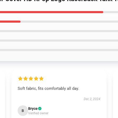
Soft fabric, fits comfortably all day.
Dec 2, 2024
Bryce
B
Verified owner