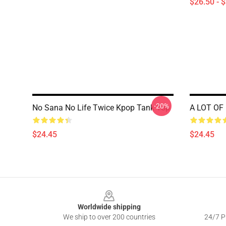
$26.50 - 
-20%
No Sana No Life Twice Kpop Tank Top
A LOT OF
$24.45
$24.45
Footer
Worldwide shipping
We ship to over 200 countries
24/7 Pr