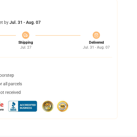
et by
Jul. 31 - Aug. 07
Shipping
Delivered
Jul. 27
Jul. 31 - Aug. 07
doorstep
 all parcels
not received