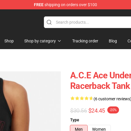
FREE
shipping on orders over $100
Shop
Shop by category
Tracking order
Blog
C
A.C.E Ace Unde
Racerback Tank
(6 customer reviews
$30.56
$24.45
-20%
Type
Men
Women