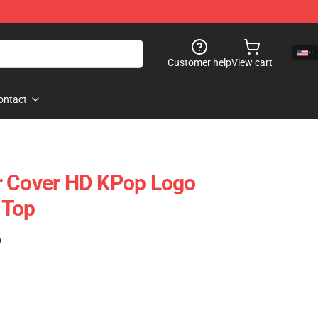
Customer help
View cart
ontact
r Cover HD KPop Logo
 Top
)