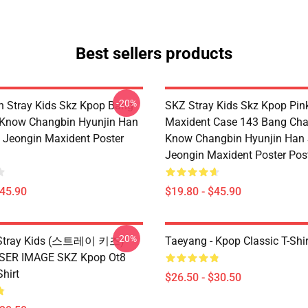
Best sellers products
-20%
 Stray Kids Skz Kpop Bang
SKZ Stray Kids Skz Kpop Pin
 Know Changbin Hyunjin Han
Maxident Case 143 Bang Cha
Jeongin Maxident Poster
Know Changbin Hyunjin Han
Jeongin Maxident Poster Pos
$45.90
$19.80 - $45.90
-20%
x Stray Kids (스트레이 키즈)
Taeyang - Kpop Classic T-Shir
ASER IMAGE SKZ Kpop Ot8
Shirt
$26.50 - $30.50