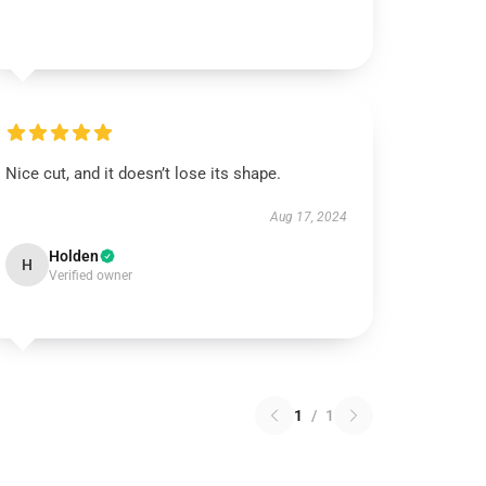
Nice cut, and it doesn’t lose its shape.
Aug 17, 2024
Holden
H
Verified owner
1
/
1