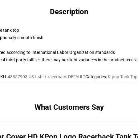
Description
ne tank top
tionally smooth finish
uated according to International Labor Organization standards
al third-party fulfiller, there may be slight variances in the product receiv
SKU
:
43357903-US-t-shirt-racerback-DEFAULT
Categories
:
K-pop Tank Top
What Customers Say
der Cover HD KPop Logo Racerback Tank 