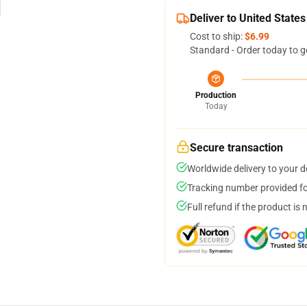
Deliver to United States
Cost to ship:
$6.99
Standard - Order today to g
Production
Today
Secure transaction
Worldwide delivery to your 
Tracking number provided for
Full refund if the product is 