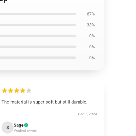
67%
33%
0%
0%
0%
The material is super soft but still durable.
Dec 1, 2024
Sage
S
Verified owner