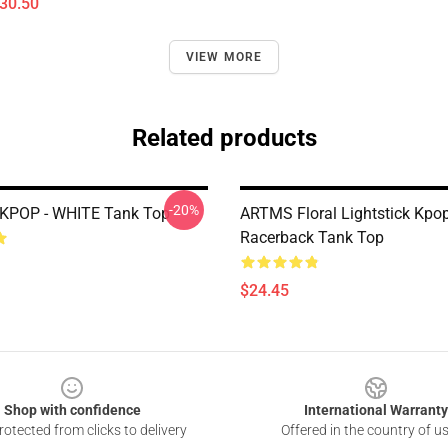
$30.50
VIEW MORE
Related products
-20%
 KPOP - WHITE Tank Top
ARTMS Floral Lightstick Kpo
Racerback Tank Top
$24.45
Shop with confidence
International Warranty
otected from clicks to delivery
Offered in the country of u