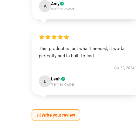
Amy
A
Verified owner
This product is just what I needed; it works
perfectly and is built to last.
Oct 19, 2024
Leah
L
Verified owner
Write your review