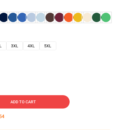
L
3XL
4XL
5XL
ADD TO CART
53