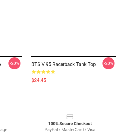
-20%
-20%
p
BTS V 95 Racerback Tank Top
$24.45
100% Secure Checkout
sage
PayPal / MasterCard / Visa