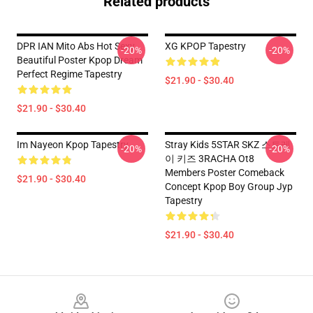
Related products
DPR IAN Mito Abs Hot Sexy
XG KPOP Tapestry
-20%
-20%
Beautiful Poster Kpop Dream
Perfect Regime Tapestry
$21.90 - $30.40
$21.90 - $30.40
Im Nayeon Kpop Tapestry
Stray Kids 5STAR SKZ 스트레
-20%
-20%
이 키즈 3RACHA Ot8
Members Poster Comeback
$21.90 - $30.40
Concept Kpop Boy Group Jyp
Tapestry
$21.90 - $30.40
Footer