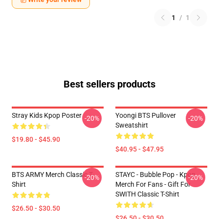
1
/
1
Best sellers products
Stray Kids Kpop Poster
Yoongi BTS Pullover
-20%
-20%
Sweatshirt
$19.80 - $45.90
$40.95 - $47.95
BTS ARMY Merch Classic T-
STAYC - Bubble Pop - Kpop
-20%
-20%
Shirt
Merch For Fans - Gift For
SWITH Classic T-Shirt
$26.50 - $30.50
$26.50 - $30.50