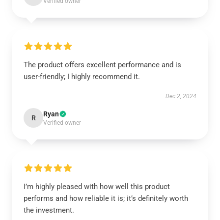
Verified owner
The product offers excellent performance and is
user-friendly; I highly recommend it.
Dec 2, 2024
Ryan
R
Verified owner
I’m highly pleased with how well this product
performs and how reliable it is; it’s definitely worth
the investment.