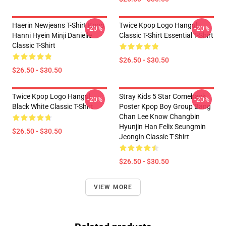
Haerin Newjeans T-Shirt Kpop
Twice Kpop Logo Hangul
-20%
-20%
Hanni Hyein Minji Danielle
Classic T-Shirt Essential T-Shirt
Classic T-Shirt
$26.50 - $30.50
$26.50 - $30.50
Twice Kpop Logo Hangul
Stray Kids 5 Star Comeback
-20%
-20%
Black White Classic T-Shirt
Poster Kpop Boy Group Bang
Chan Lee Know Changbin
Hyunjin Han Felix Seungmin
$26.50 - $30.50
Jeongin Classic T-Shirt
$26.50 - $30.50
VIEW MORE