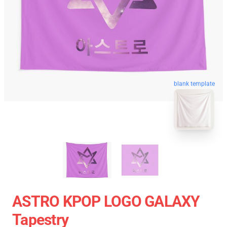
blank template
ASTRO KPOP LOGO GALAXY
Tapestry