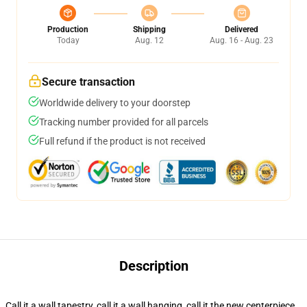
Production
Shipping
Delivered
Today
Aug. 12
Aug. 16 - Aug. 23
Secure transaction
Worldwide delivery to your doorstep
Tracking number provided for all parcels
Full refund if the product is not received
Description
Call it a wall tapestry, call it a wall hanging, call it the new centerpiece