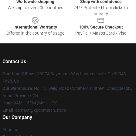
Worldwide shipping
Shop with confidence
We ship to over 200 countries
24/7 Protected from clicks to
delivery
International Warranty
100% Secure Checkout
Offered in the country of usage
PayPal / MasterCard / Visa
Contact Us
Our Head Office
: 123074 Baymount Way Lawrenceville, Ga 30043-
7698, Us
Our Warehouse
: No. 15, Weiqi Road Commercial Street, Chengde City,
Anhui Province, CN
Hour
: 9AM – 5PM (Mon – Fri)
Email
: contact@kpopmerch.store
Our Company
About us