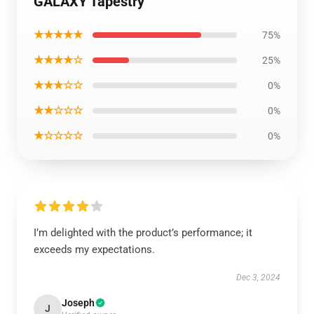
GALAXY Tapestry
★★★★★
75%
★★★★☆
25%
★★★☆☆
0%
★★☆☆☆
0%
★☆☆☆☆
0%
I’m delighted with the product’s performance; it
exceeds my expectations.
Dec 3, 2024
Joseph
J