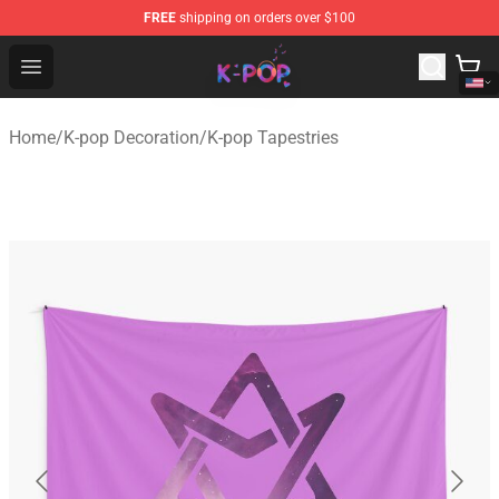
FREE
shipping on orders over $100
K-pop Store - Official K-pop Merchandise Shop
Open menu
Home
/
K-pop Decoration
/
K-pop Tapestries