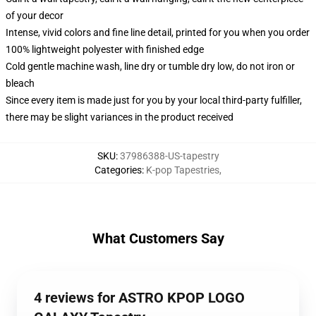
of your decor
Intense, vivid colors and fine line detail, printed for you when you order
100% lightweight polyester with finished edge
Cold gentle machine wash, line dry or tumble dry low, do not iron or
bleach
Since every item is made just for you by your local third-party fulfiller,
there may be slight variances in the product received
SKU
:
37986388-US-tapestry
Categories
:
K-pop Tapestries
,
What Customers Say
4 reviews for ASTRO KPOP LOGO