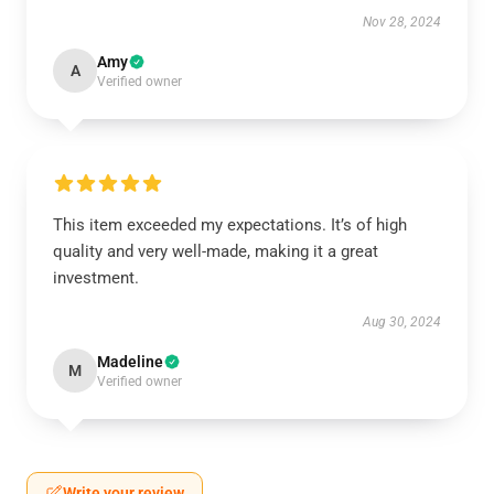
Nov 28, 2024
Amy
A
Verified owner
This item exceeded my expectations. It’s of high
quality and very well-made, making it a great
investment.
Aug 30, 2024
Madeline
M
Verified owner
Write your review