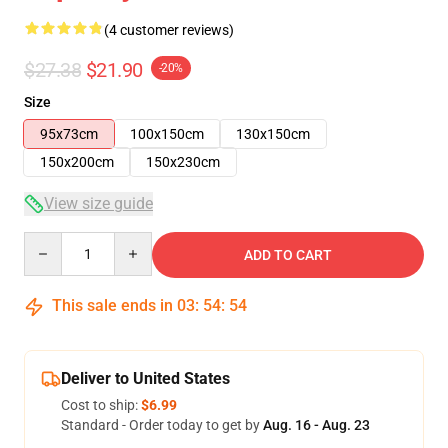
(4 customer reviews)
$27.38
$21.90
-20%
Size
95x73cm
100x150cm
130x150cm
150x200cm
150x230cm
View size guide
Quantity
ADD TO CART
This sale ends in
03
:
54
:
53
Deliver to United States
Cost to ship:
$6.99
Standard - Order today to get by
Aug. 16 - Aug. 23