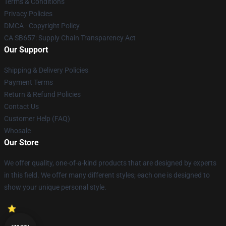
Terms & Conditions
Privacy Policies
DMCA - Copyright Policy
CA SB657: Supply Chain Transparency Act
Our Support
Shipping & Delivery Policies
Payment Terms
Return & Refund Policies
Contact Us
Customer Help (FAQ)
Whosale
Our Store
We offer quality, one-of-a-kind products that are designed by experts
in this field. We offer many different styles; each one is designed to
show your unique personal style.