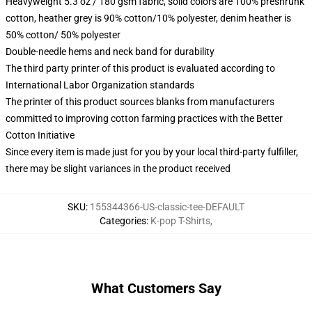
Heavyweight 5.3 oz / 180 gsm fabric, solid colors are 100% preshrunk
cotton, heather grey is 90% cotton/10% polyester, denim heather is
50% cotton/ 50% polyester
Double-needle hems and neck band for durability
The third party printer of this product is evaluated according to
International Labor Organization standards
The printer of this product sources blanks from manufacturers
committed to improving cotton farming practices with the Better
Cotton Initiative
Since every item is made just for you by your local third-party fulfiller,
there may be slight variances in the product received
SKU
:
155344366-US-classic-tee-DEFAULT
Categories
:
K-pop T-Shirts
,
What Customers Say