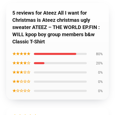
5 reviews for Ateez All I want for
Christmas is Ateez christmas ugly
sweater ATEEZ – THE WORLD EP.FIN :
WILL kpop boy group members b&w
Classic T-Shirt
★★★★★
80%
★★★★☆
20%
★★★☆☆
0%
★★☆☆☆
0%
★☆☆☆☆
0%