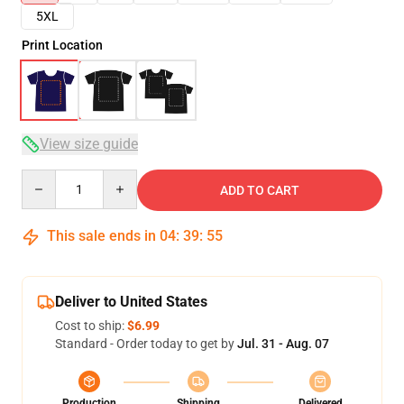
5XL
Print Location
View size guide
Quantity
ADD TO CART
This sale ends in
04
:
39
:
54
Deliver to United States
Cost to ship:
$6.99
Standard - Order today to get by
Jul. 31 - Aug. 07
Production
Shipping
Delivered