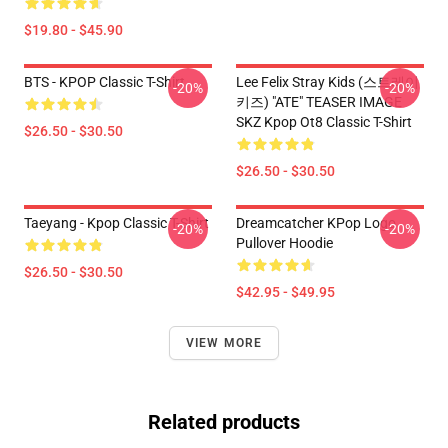
$19.80 - $45.90
BTS - KPOP Classic T-Shirt
Lee Felix Stray Kids (스트레이
-20%
-20%
키즈) "ATE" TEASER IMAGE
SKZ Kpop Ot8 Classic T-Shirt
$26.50 - $30.50
$26.50 - $30.50
Taeyang - Kpop Classic T-Shirt
Dreamcatcher KPop Logo
-20%
-20%
Pullover Hoodie
$26.50 - $30.50
$42.95 - $49.95
VIEW MORE
Related products