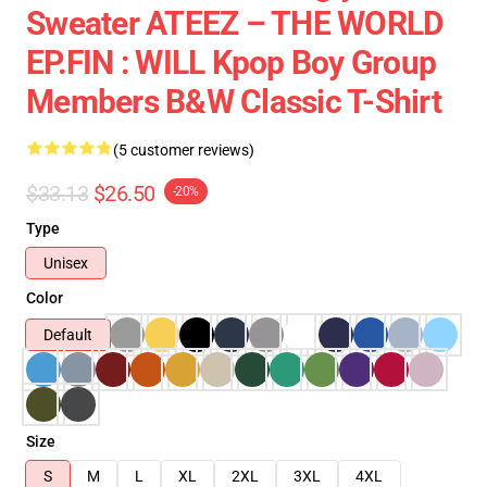
Sweater ATEEZ – THE WORLD
EP.FIN : WILL Kpop Boy Group
Members B&w Classic T-Shirt
(5 customer reviews)
$33.13
$26.50
-20%
Type
Unisex
Color
Default
Size
S
M
L
XL
2XL
3XL
4XL