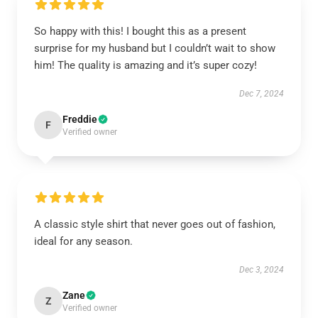
So happy with this! I bought this as a present
surprise for my husband but I couldn’t wait to show
him! The quality is amazing and it’s super cozy!
Dec 7, 2024
Freddie
F
Verified owner
A classic style shirt that never goes out of fashion,
ideal for any season.
Dec 3, 2024
Zane
Z
Verified owner