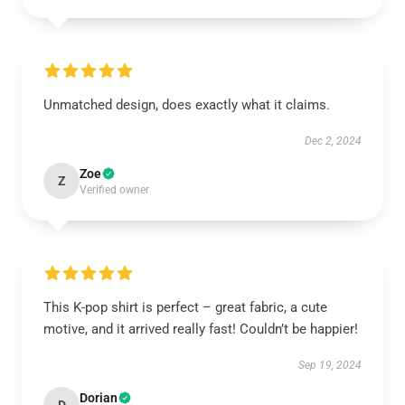
Unmatched design, does exactly what it claims.
Dec 2, 2024
Zoe
Z
Verified owner
This K-pop shirt is perfect – great fabric, a cute
motive, and it arrived really fast! Couldn’t be happier!
Sep 19, 2024
Dorian