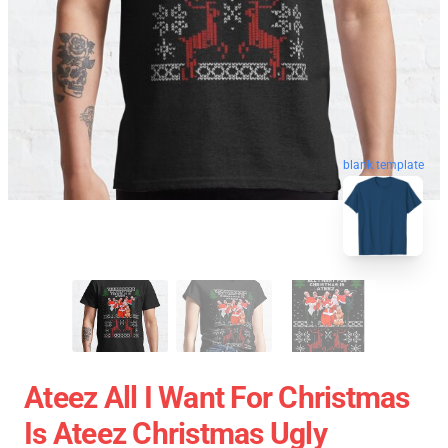
blank template
Ateez All I Want For Christmas
Is Ateez Christmas Ugly