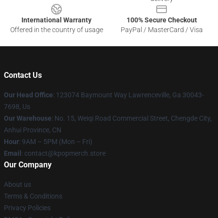
International Warranty
100% Secure Checkout
Offered in the country of usage
PayPal / MasterCard / Visa
Contact Us
Our Head Office
: 123074 Baymount Way Lawrenceville, Ga 30043-
7698, Us
Our Warehouse
: No. 15, Weiqi Road Commercial Street, Chengde City,
Anhui Province, CN
Hour
: 9AM – 5PM (Mon – Fri)
Email
: contact@kpopmerch.store
Our Company
About us
Terms & Conditions
Privacy Policies