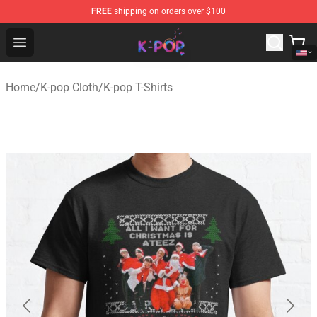
FREE
shipping on orders over $100
K-pop Store - Official K-pop Merchandise Shop
Open menu
Home
/
K-pop Cloth
/
K-pop T-Shirts