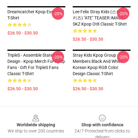
Dreamcatcher Kpop Essential
Lee Felix Stray Kids (스트레이
-20%
-20%
T-Shirt
키즈) "ATE" TEASER IMAGE
SKZ Kpop Ot8 Classic T-Shirt
$26.50 - $30.50
$26.50 - $30.50
TripleS - Assemble Statement
Stray Kids Kpop Group
-20%
-20%
Design - Kpop Merch For Kpop
Members Black And White
Fans - Gift For TripleS Fans
Korean Kpop RGB Color
Classic T-Shirt
Design Classic T-Shirt
$26.50 - $30.50
$26.50 - $30.50
Footer
Worldwide shipping
Shop with confidence
We ship to over 200 countries
24/7 Protected from clicks to
delivery