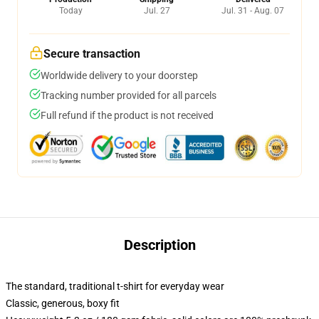
Today
Jul. 27
Jul. 31 - Aug. 07
Secure transaction
Worldwide delivery to your doorstep
Tracking number provided for all parcels
Full refund if the product is not received
Description
The standard, traditional t-shirt for everyday wear
Classic, generous, boxy fit