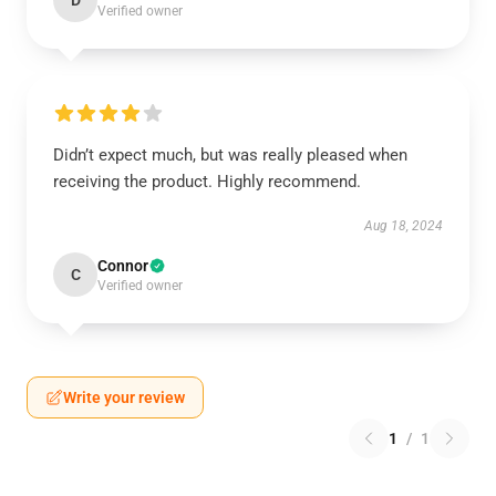
D
Verified owner
Didn’t expect much, but was really pleased when
receiving the product. Highly recommend.
Aug 18, 2024
Connor
C
Verified owner
Write your review
1
/
1