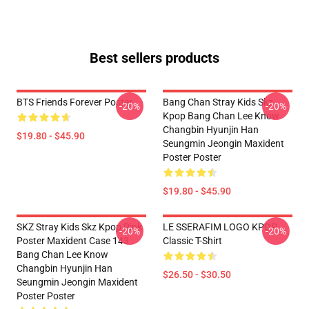
Best sellers products
BTS Friends Forever Poster
Bang Chan Stray Kids Skz
-20%
-20%
Kpop Bang Chan Lee Know
Changbin Hyunjin Han
$19.80 - $45.90
Seungmin Jeongin Maxident
Poster Poster
$19.80 - $45.90
SKZ Stray Kids Skz Kpop Pink
LE SSERAFIM LOGO KPOP
-20%
-20%
Poster Maxident Case 143
Classic T-Shirt
Bang Chan Lee Know
Changbin Hyunjin Han
$26.50 - $30.50
Seungmin Jeongin Maxident
Poster Poster