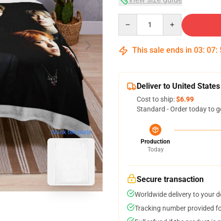
Quantity
This sale ends in
03
:
07
:
Deliver to United States
Cost to ship:
$6.99
Standard - Order today to g
blank template
Production
Today
Secure transaction
Worldwide delivery to your 
Tracking number provided for