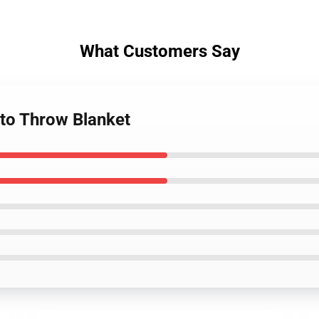
What Customers Say
to Throw Blanket