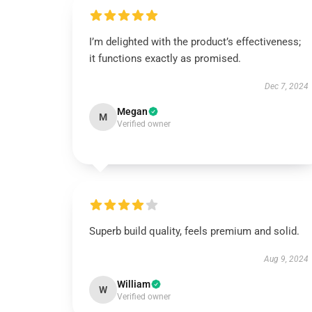
I’m delighted with the product’s effectiveness;
it functions exactly as promised.
Dec 7, 2024
Megan
M
Verified owner
Superb build quality, feels premium and solid.
Aug 9, 2024
William
W
Verified owner