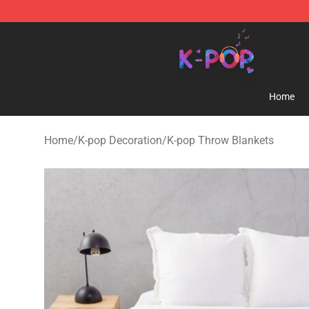
K-pop Store - Official K-pop Merchandise Shop
Home
Home
/
K-pop Decoration
/
K-pop Throw Blankets