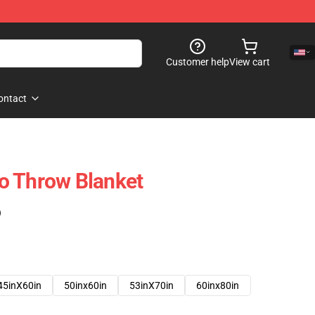
Customer help
View cart
ontact
o Throw Blanket
)
45inX60in
50inx60in
53inX70in
60inx80in