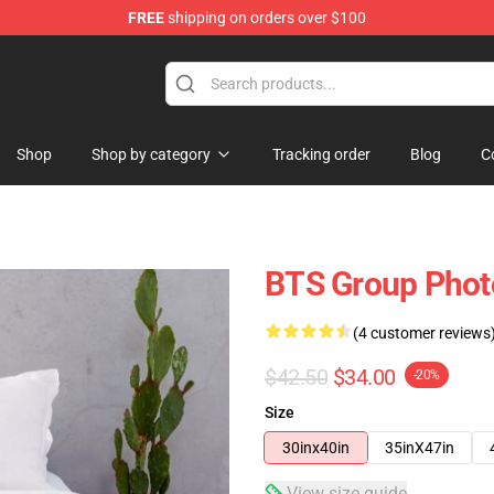
FREE
shipping on orders over $100
Shop
Shop by category
Tracking order
Blog
C
BTS Group Phot
(4 customer reviews
$42.50
$34.00
-20%
Size
30inx40in
35inX47in
View size guide