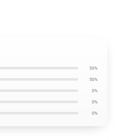
50%
50%
0%
0%
0%