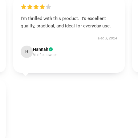
I’m thrilled with this product. It’s excellent
quality, practical, and ideal for everyday use.
Dec 3, 2024
Hannah
H
Verified owner