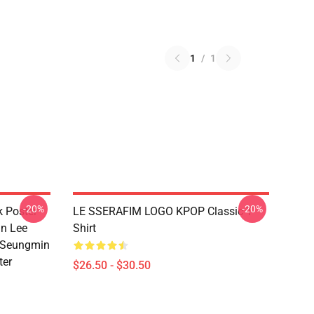
1
/
1
-20%
-20%
k Poster
LE SSERAFIM LOGO KPOP Classic T-
n Lee
Shirt
 Seungmin
ter
$26.50 - $30.50