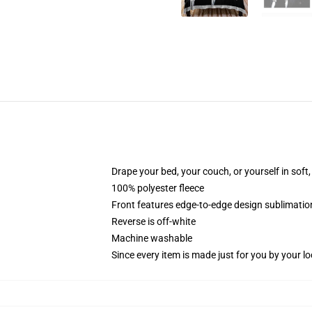
Drape your bed, your couch, or yourself in soft, 
100% polyester fleece
Front features edge-to-edge design sublimatio
Reverse is off-white
Machine washable
Since every item is made just for you by your loc