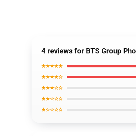
4 reviews for BTS Group Pho
★★★★★
★★★★☆
★★★☆☆
★★☆☆☆
★☆☆☆☆