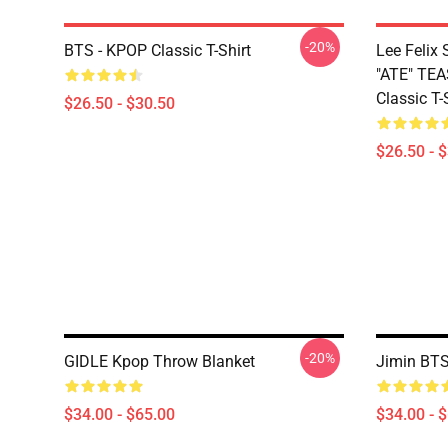
-20%
BTS - KPOP Classic T-Shirt
Lee Feli
"ATE" TE
Classic T-
$26.50 - $30.50
$26.50 - 
-20%
GIDLE Kpop Throw Blanket
Jimin BTS
$34.00 - $65.00
$34.00 - 