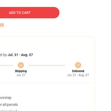
ADD TO CART
54
et by
Jul. 31 - Aug. 07
Shipping
Delivered
Jul. 27
Jul. 31 - Aug. 07
doorstep
 all parcels