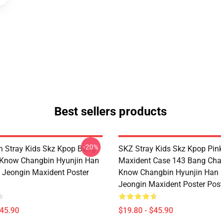
Best sellers products
-20%
 Stray Kids Skz Kpop Bang
SKZ Stray Kids Skz Kpop Pin
 Know Changbin Hyunjin Han
Maxident Case 143 Bang Cha
Jeongin Maxident Poster
Know Changbin Hyunjin Han
Jeongin Maxident Poster Pos
$45.90
$19.80 - $45.90