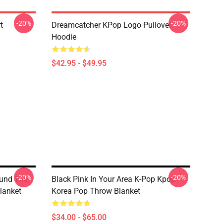
-20%
-20%
t
Dreamcatcher KPop Logo Pullover
Hoodie
$42.95 - $49.95
-20%
-20%
ound The
Black Pink In Your Area K-Pop Kpop
lanket
Korea Pop Throw Blanket
$34.00 - $65.00