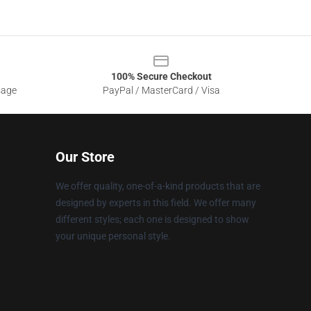
100% Secure Checkout
sage
PayPal / MasterCard / Visa
Our Store
We offer quality, one-of-a-kind products that are
designed by experts in this field. We offer many
different styles; each one is designed to show
your unique personal style.