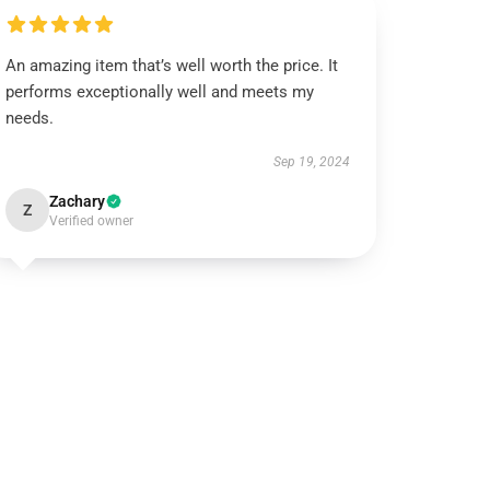
An amazing item that’s well worth the price. It
performs exceptionally well and meets my
needs.
Sep 19, 2024
Zachary
Z
Verified owner