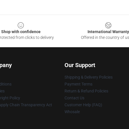
Shop with confidence
International Warranty
otected from clicks to delivery
Offered in the country of u
pany
Our Support
Shipping & Delivery Policies
itions
Payment Terms
ies
Return & Refund Policies
ight Policy
Contact Us
upply Chain Transparency Act
Customer Help (FAQ)
Whosale