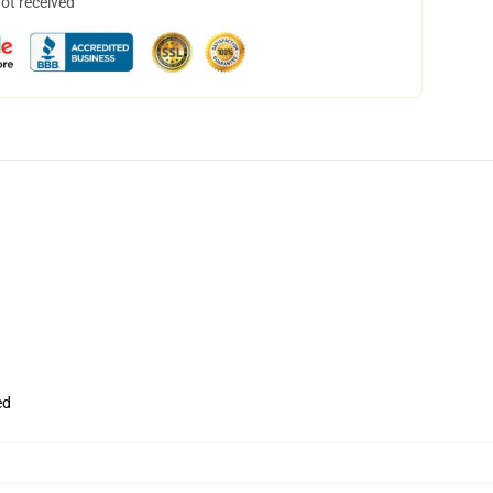
not received
ed