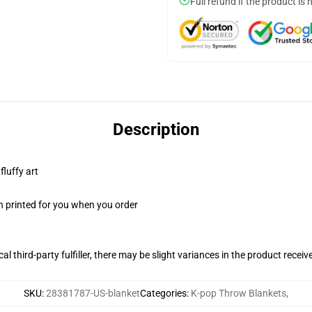
Full refund if the product is 
Description
fluffy art
n printed for you when you order
al third-party fulfiller, there may be slight variances in the product receiv
SKU
:
28381787-US-blanket
Categories
:
K-pop Throw Blankets
,