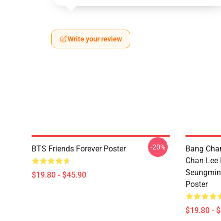
Write your review
-20%
BTS Friends Forever Poster
Bang Chan
Chan Lee
Seungmin 
$19.80 - $45.90
Poster
$19.80 - 