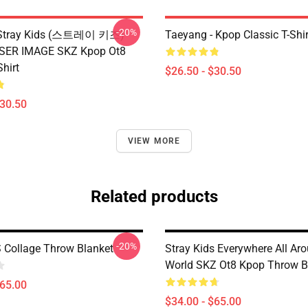
-20%
x Stray Kids (스트레이 키즈)
Taeyang - Kpop Classic T-Shir
ASER IMAGE SKZ Kpop Ot8
Shirt
$26.50 - $30.50
$30.50
VIEW MORE
Related products
-20%
 Collage Throw Blanket
Stray Kids Everywhere All Ar
World SKZ Ot8 Kpop Throw B
$65.00
$34.00 - $65.00