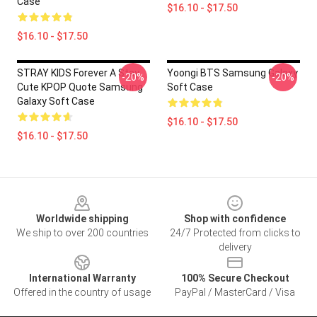
Case
$16.10 - $17.50
$16.10 - $17.50
STRAY KIDS Forever A Stay
Yoongi BTS Samsung Galaxy
-20%
-20%
Cute KPOP Quote Samsung
Soft Case
Galaxy Soft Case
$16.10 - $17.50
$16.10 - $17.50
Footer
Worldwide shipping
Shop with confidence
We ship to over 200 countries
24/7 Protected from clicks to
delivery
International Warranty
100% Secure Checkout
Offered in the country of usage
PayPal / MasterCard / Visa