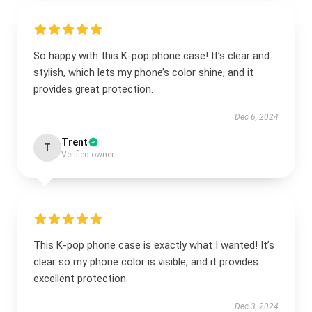
So happy with this K-pop phone case! It’s clear and
stylish, which lets my phone’s color shine, and it
provides great protection.
Dec 6, 2024
Trent
T
Verified owner
This K-pop phone case is exactly what I wanted! It’s
clear so my phone color is visible, and it provides
excellent protection.
Dec 3, 2024