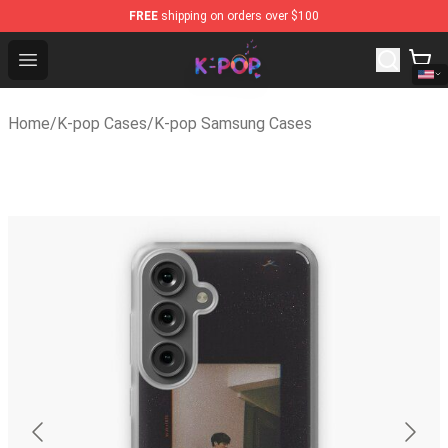
FREE
shipping on orders over $100
K-pop Store - Official K-pop Merchandise Shop
Open menu
Home
/
K-pop Cases
/
K-pop Samsung Cases