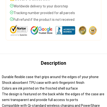
Worldwide delivery to your doorstep
Tracking number provided for all parcels
Full refund if the product is not received
Description
Durable flexible case that grips around the edges of your phone
Shock absorbent TPU case with anti-fingerprint finish
Colors are ink printed on the frosted shell surface
The design is featured on the back while the edges of the case are
semi transparent and provide full access to ports
Compatible with Qi-standard wireless charging and PowerShare