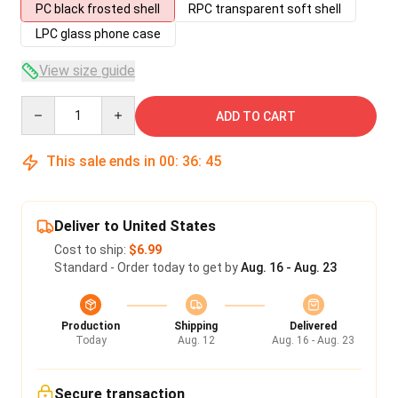
PC black frosted shell
RPC transparent soft shell
LPC glass phone case
View size guide
Quantity
ADD TO CART
This sale ends in
00
:
36
:
45
Deliver to United States
Cost to ship:
$6.99
Standard - Order today to get by
Aug. 16 - Aug. 23
Production
Shipping
Delivered
Today
Aug. 12
Aug. 16 - Aug. 23
Secure transaction