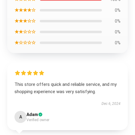
★★★★☆
0%
★★★☆☆
0%
★★☆☆☆
0%
★☆☆☆☆
0%
This store offers quick and reliable service, and my
shopping experience was very satisfying.
Dec 6, 2024
Adam
A
Verified owner