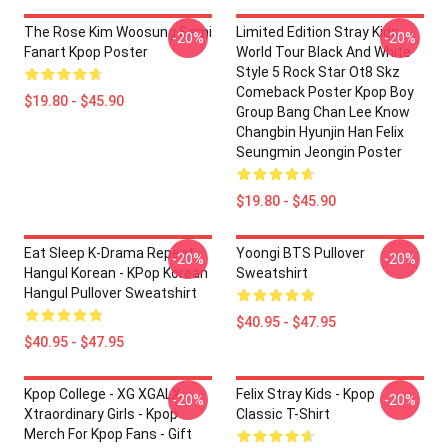
The Rose Kim Woosung Sami
Limited Edition Stray Kids
-20%
-20%
Fanart Kpop Poster
World Tour Black And White
Style 5 Rock Star Ot8 Skz
Comeback Poster Kpop Boy
$19.80 - $45.90
Group Bang Chan Lee Know
Changbin Hyunjin Han Felix
Seungmin Jeongin Poster
$19.80 - $45.90
Eat Sleep K-Drama Repeat
Yoongi BTS Pullover
-20%
-20%
Hangul Korean - KPop Korean
Sweatshirt
Hangul Pullover Sweatshirt
$40.95 - $47.95
$40.95 - $47.95
Kpop College - XG XGALX
Felix Stray Kids - Kpop
-20%
-20%
Xtraordinary Girls - Kpop
Classic T-Shirt
Merch For Kpop Fans - Gift