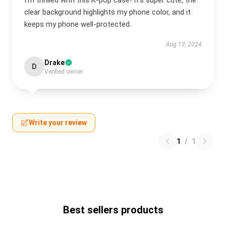
I’m thrilled with this K-pop case! It’s super cute, the
clear background highlights my phone color, and it
keeps my phone well-protected.
Aug 13, 2024
Drake
D
Verified owner
Write your review
1
/
1
Best sellers products