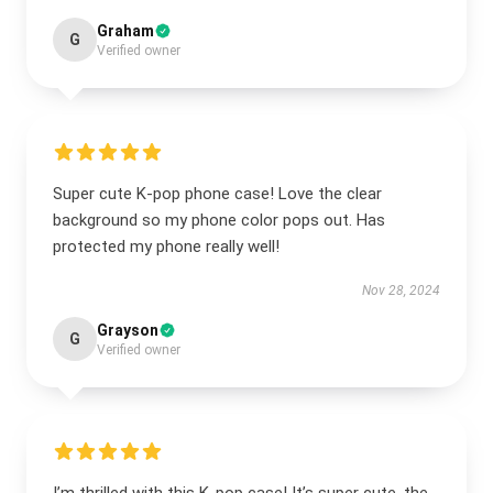
Graham
G
Verified owner
Super cute K-pop phone case! Love the clear
background so my phone color pops out. Has
protected my phone really well!
Nov 28, 2024
Grayson
G
Verified owner