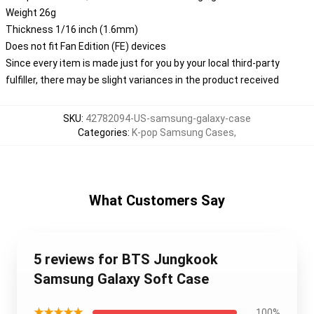
Weight 26g
Thickness 1/16 inch (1.6mm)
Does not fit Fan Edition (FE) devices
Since every item is made just for you by your local third-party
fulfiller, there may be slight variances in the product received
SKU
:
42782094-US-samsung-galaxy-case
Categories
:
K-pop Samsung Cases
,
What Customers Say
5 reviews for BTS Jungkook
Samsung Galaxy Soft Case
★★★★★
100%