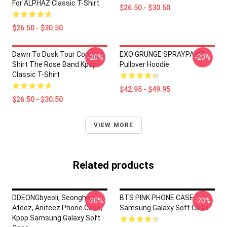
For ALPHAZ Classic T-Shirt
$26.50 - $30.50
$26.50 - $30.50
Dawn To Dusk Tour Concert
EXO GRUNGE SPRAYPAINT
-20%
-20%
Shirt The Rose Band Kpop
Pullover Hoodie
Classic T-Shirt
$42.95 - $49.95
$26.50 - $30.50
VIEW MORE
Related products
DDEONGbyeoli, Seonghwa,
BTS PINK PHONE CASE
-20%
-20%
Ateez, Aniteez Phone Case,
Samsung Galaxy Soft Case
Kpop Samsung Galaxy Soft