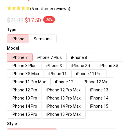
(5 customer reviews)
$21.88
$17.50
-20%
Type
iPhone
Samsung
Model
iPhone 7
iPhone 7 Plus
iPhone 8
iPhone 8 Plus
iPhone X
iPhone XR
iPhone XS
iPhone XS Max
iPhone 11
iPhone 11 Pro
iPhone 11 Pro Max
iPhone 12
iPhone 12 Mini
iPhone 12 Pro
iPhone 12 Pro Max
iPhone 13
iPhone 13 Pro
iPhone 13 Pro Max
iPhone 14
iPhone 14 Pro
iPhone 14 Pro Max
iPhone 15
iPhone 15 Pro
iPhone 15 Pro Max
Style