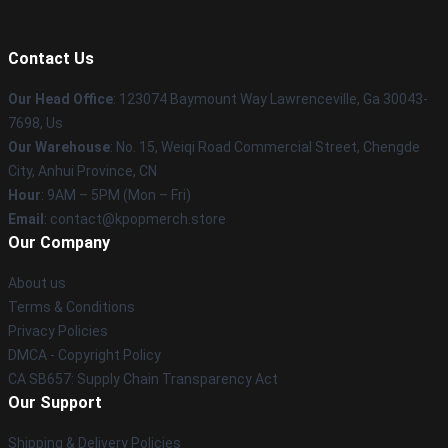
Contact Us
Our Head Office
: 123074 Baymount Way Lawrenceville, Ga 30043-
7698, Us
Our Warehouse
: No. 15, Weiqi Road Commercial Street, Chengde
City, Anhui Province, CN
Hour
: 9AM – 5PM (Mon – Fri)
Email
: contact@kpopmerch.store
Our Company
About us
Terms & Conditions
Privacy Policies
DMCA - Copyright Policy
CA SB657: Supply Chain Transparency Act
Our Support
Shipping & Delivery Policies