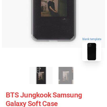
blank template
BTS Jungkook Samsung
Galaxy Soft Case