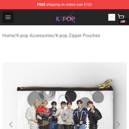
FREE
shipping on orders over $100
K-pop Store - Official K-pop Merchandise Shop
Open menu
Home
/
K-pop Accessories
/
K-pop Zipper Pouches