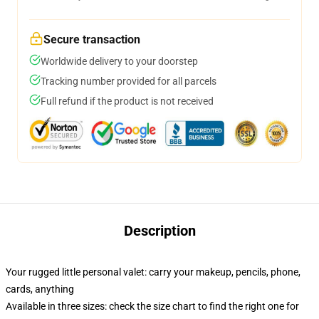
Secure transaction
Worldwide delivery to your doorstep
Tracking number provided for all parcels
Full refund if the product is not received
Description
Your rugged little personal valet: carry your makeup, pencils, phone,
cards, anything
Available in three sizes: check the size chart to find the right one for