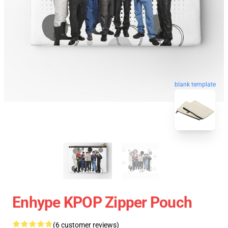
blank template
Enhype KPOP Zipper Pouch
(6 customer reviews)