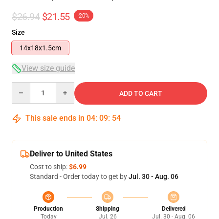
$26.94
$21.55
-20%
Size
14x18x1.5cm
View size guide
Quantity
ADD TO CART
This sale ends in
04
:
09
:
53
Deliver to United States
Cost to ship:
$6.99
Standard - Order today to get by
Jul. 30 - Aug. 06
Production
Shipping
Delivered
Today
Jul. 26
Jul. 30 - Aug. 06