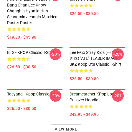
Bang Chan Lee Know
Changbin Hyunjin Han
$26.50 - $30.50
Seungmin Jeongin Maxident
Poster Poster
$19.80 - $45.90
BTS - KPOP Classic T-Shirt
Lee Felix Stray Kids (스트레이
-20%
-20%
키즈) "ATE" TEASER IMAGE
SKZ Kpop Ot8 Classic T-Shirt
$26.50 - $30.50
$26.50 - $30.50
Taeyang - Kpop Classic T-Shirt
Dreamcatcher KPop Logo
-20%
-20%
Pullover Hoodie
$26.50 - $30.50
$42.95 - $49.95
VIEW MORE