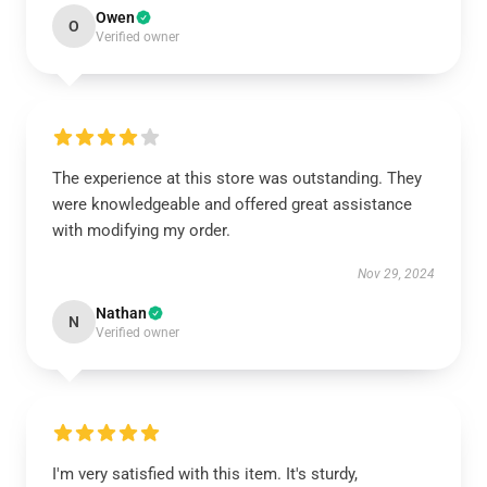
Owen
O
Verified owner
The experience at this store was outstanding. They
were knowledgeable and offered great assistance
with modifying my order.
Nov 29, 2024
Nathan
N
Verified owner
I'm very satisfied with this item. It's sturdy,