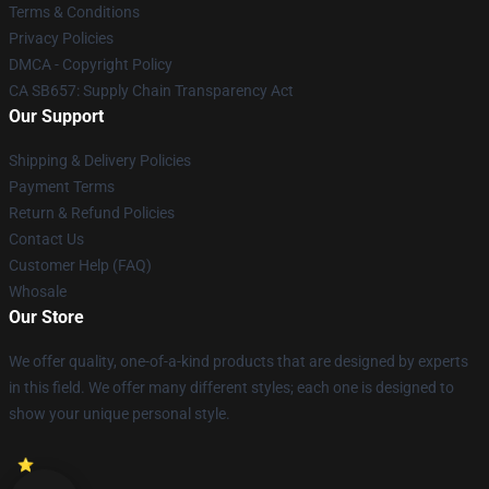
Terms & Conditions
Privacy Policies
DMCA - Copyright Policy
CA SB657: Supply Chain Transparency Act
Our Support
Shipping & Delivery Policies
Payment Terms
Return & Refund Policies
Contact Us
Customer Help (FAQ)
Whosale
Our Store
We offer quality, one-of-a-kind products that are designed by experts
in this field. We offer many different styles; each one is designed to
show your unique personal style.