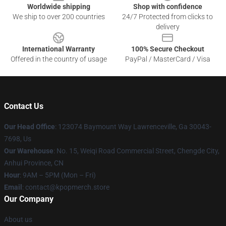
Worldwide shipping
Shop with confidence
We ship to over 200 countries
24/7 Protected from clicks to
delivery
International Warranty
100% Secure Checkout
Offered in the country of usage
PayPal / MasterCard / Visa
Contact Us
Our Head Office
: 123074 Baymount Way Lawrenceville, Ga 30043-
7698, Us
Our Warehouse
: No. 15, Weiqi Road Commercial Street, Chengde City,
Anhui Province, CN
Hour
: 9AM – 5PM (Mon – Fri)
Email
: contact@kpopmerch.store
Our Company
About us