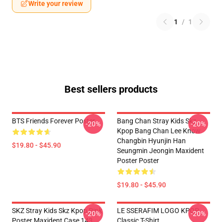
Write your review
1
/
1
Best sellers products
BTS Friends Forever Poster
Bang Chan Stray Kids Skz
-20%
-20%
Kpop Bang Chan Lee Know
Changbin Hyunjin Han
$19.80 - $45.90
Seungmin Jeongin Maxident
Poster Poster
$19.80 - $45.90
SKZ Stray Kids Skz Kpop Pink
LE SSERAFIM LOGO KPOP
-20%
-20%
Poster Maxident Case 143
Classic T-Shirt