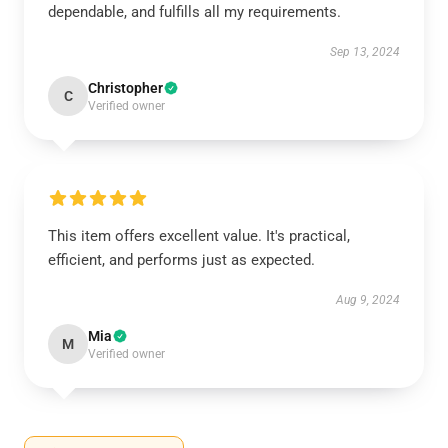
dependable, and fulfills all my requirements.
Sep 13, 2024
Christopher
C
Verified owner
This item offers excellent value. It's practical,
efficient, and performs just as expected.
Aug 9, 2024
Mia
M
Verified owner