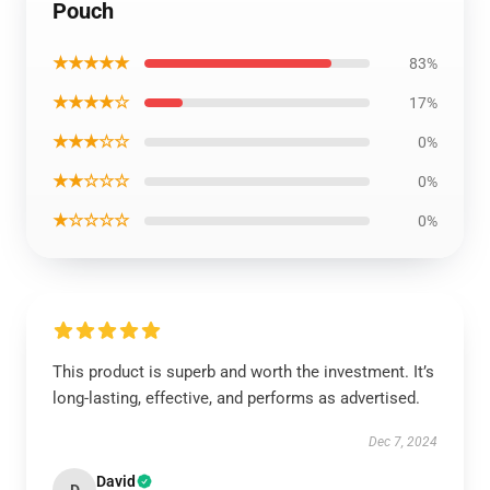
Pouch
★★★★★
83%
★★★★☆
17%
★★★☆☆
0%
★★☆☆☆
0%
★☆☆☆☆
0%
This product is superb and worth the investment. It’s
long-lasting, effective, and performs as advertised.
Dec 7, 2024
David