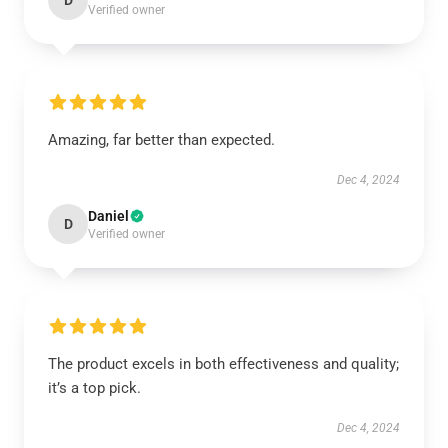
D
Verified owner
Amazing, far better than expected.
Dec 4, 2024
Daniel
D
Verified owner
The product excels in both effectiveness and quality;
it’s a top pick.
Dec 4, 2024