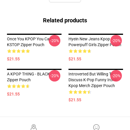
Related products
Once You KPOP You Can't
Hyein New Jeans Kpop
-20%
-20%
KSTOP Zipper Pouch
Powerpuff Girls Zipper Pouch
$21.55
$21.55
A KPOP THING - BLACK
Introverted But Willing To
-20%
-20%
Zipper Pouch
Discuss K-Pop Funny Ironic
Kpop Merch Zipper Pouch
$21.55
$21.55
Footer