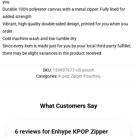
you
Durable 100% polyester canvas with a metal zipper. Fully lined for
added strength
Vibrant, high-quality double-sided design, printed for you when you
order
Cold machine wash and low tumble dry
Since every item is made just for you by your local third-party fulfiller,
there may be slight variances in the product received
SKU
:
153937677-US-pouch
Categories
:
K-pop Zipper Pouches
,
What Customers Say
6 reviews for Enhype KPOP Zipper