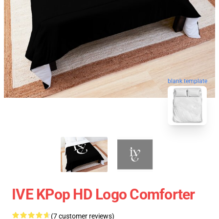
blank template
IVE KPop HD Logo Comforter
(7 customer reviews)