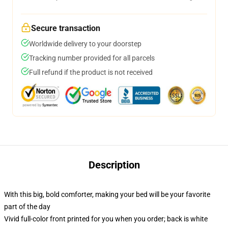
Secure transaction
Worldwide delivery to your doorstep
Tracking number provided for all parcels
Full refund if the product is not received
Description
With this big, bold comforter, making your bed will be your favorite
part of the day
Vivid full-color front printed for you when you order; back is white