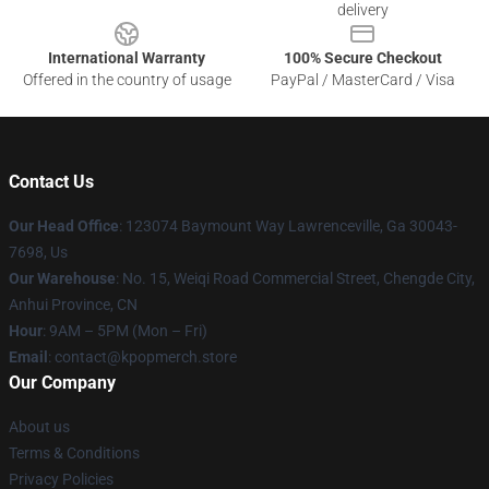
delivery
International Warranty
100% Secure Checkout
Offered in the country of usage
PayPal / MasterCard / Visa
Contact Us
Our Head Office
: 123074 Baymount Way Lawrenceville, Ga 30043-
7698, Us
Our Warehouse
: No. 15, Weiqi Road Commercial Street, Chengde City,
Anhui Province, CN
Hour
: 9AM – 5PM (Mon – Fri)
Email
: contact@kpopmerch.store
Our Company
About us
Terms & Conditions
Privacy Policies