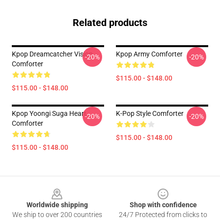
Related products
Kpop Dreamcatcher Vision
Kpop Army Comforter
-20%
-20%
Comforter
$115.00 - $148.00
$115.00 - $148.00
Kpop Yoongi Suga Heart
K-Pop Style Comforter
-20%
-20%
Comforter
$115.00 - $148.00
$115.00 - $148.00
Footer
Worldwide shipping
Shop with confidence
We ship to over 200 countries
24/7 Protected from clicks to