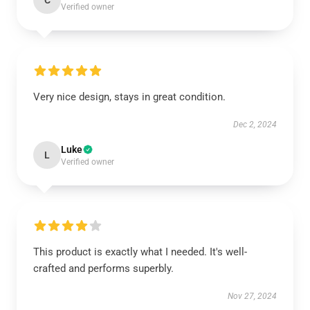
C
Verified owner
Very nice design, stays in great condition.
Dec 2, 2024
Luke
L
Verified owner
This product is exactly what I needed. It's well-
crafted and performs superbly.
Nov 27, 2024