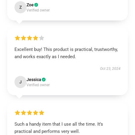
Zoe
Z
Verified owner
Excellent buy! This product is practical, trustworthy,
and works exactly as I needed.
Oct 23, 2024
Jessica
J
Verified owner
Such a handy item that I use all the time. It’s
practical and performs very well.