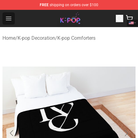
FREE
shipping on orders over $100
K-pop Store - Official K-pop Merchandise Shop
Open menu
Home
/
K-pop Decoration
/
K-pop Comforters