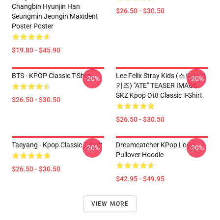
Changbin Hyunjin Han
$26.50 - $30.50
Seungmin Jeongin Maxident
Poster Poster
$19.80 - $45.90
BTS - KPOP Classic T-Shirt
Lee Felix Stray Kids (스트레이
-20%
-20%
키즈) "ATE" TEASER IMAGE
SKZ Kpop Ot8 Classic T-Shirt
$26.50 - $30.50
$26.50 - $30.50
Taeyang - Kpop Classic T-Shirt
Dreamcatcher KPop Logo
-20%
-20%
Pullover Hoodie
$26.50 - $30.50
$42.95 - $49.95
VIEW MORE