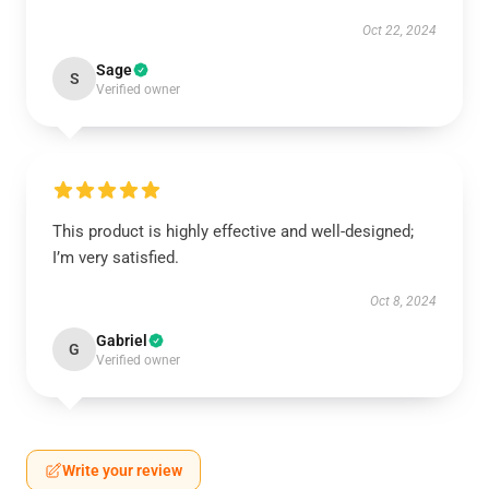
Oct 22, 2024
Sage
S
Verified owner
This product is highly effective and well-designed;
I’m very satisfied.
Oct 8, 2024
Gabriel
G
Verified owner
Write your review