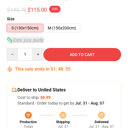
$143.75
$115.00
-20%
Size
S (130x150cm)
M (150x200cm)
View size guide
Quantity
ADD TO CART
This sale ends in
01
:
48
:
54
Deliver to United States
Cost to ship:
$6.99
Standard - Order today to get by
Jul. 31 - Aug. 07
Production
Shipping
Delivered
Today
Jul. 27
Jul. 31 - Aug. 07