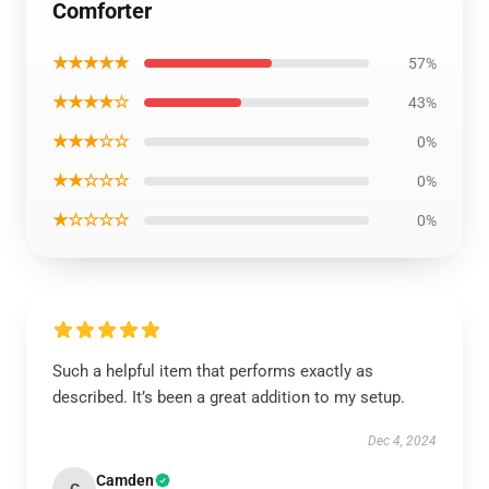
Comforter
★★★★★
57%
★★★★☆
43%
★★★☆☆
0%
★★☆☆☆
0%
★☆☆☆☆
0%
Such a helpful item that performs exactly as
described. It’s been a great addition to my setup.
Dec 4, 2024
Camden