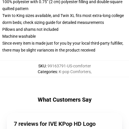
100% polyester with 0.75" (2 cm) polyester filling and double-square
quilted pattern
Twin to King sizes available, and Twin XL fits most extra-long college
dorm beds; check sizing guide for detailed measurements
Pillows and shams not included
Machine washable
Since every item is made just for you by your local third-party fulfiller,
there may be slight variances in the product received
SKU
:
99163791-US-comforter
Categories
:
K-pop Comforters
,
What Customers Say
7 reviews for IVE KPop HD Logo