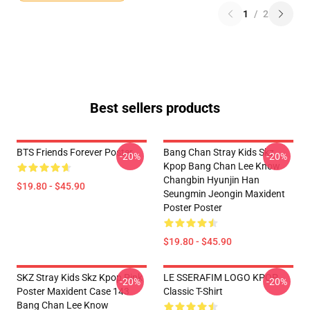
1
/
2
Best sellers products
BTS Friends Forever Poster
Bang Chan Stray Kids Skz
-20%
-20%
Kpop Bang Chan Lee Know
Changbin Hyunjin Han
$19.80 - $45.90
Seungmin Jeongin Maxident
Poster Poster
$19.80 - $45.90
SKZ Stray Kids Skz Kpop Pink
LE SSERAFIM LOGO KPOP
-20%
-20%
Poster Maxident Case 143
Classic T-Shirt
Bang Chan Lee Know