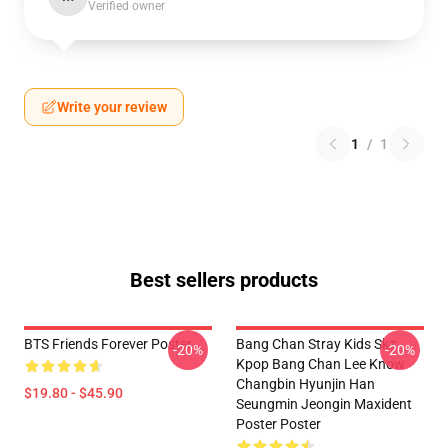
Verified owner
Write your review
1
/
1
Best sellers products
BTS Friends Forever Poster
Bang Chan Stray Kids Skz
-20%
-20%
Kpop Bang Chan Lee Know
Changbin Hyunjin Han
$19.80 - $45.90
Seungmin Jeongin Maxident
Poster Poster