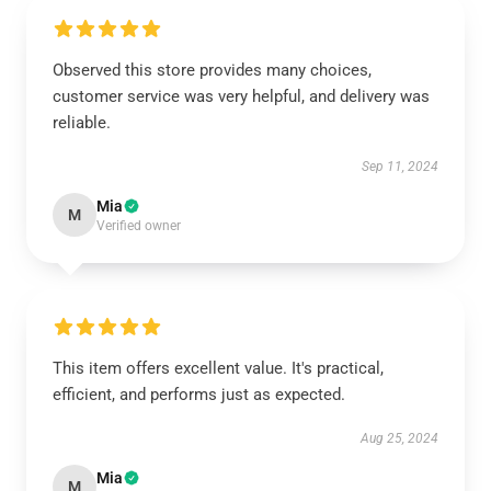
Observed this store provides many choices,
customer service was very helpful, and delivery was
reliable.
Sep 11, 2024
Mia
M
Verified owner
This item offers excellent value. It's practical,
efficient, and performs just as expected.
Aug 25, 2024
Mia
M