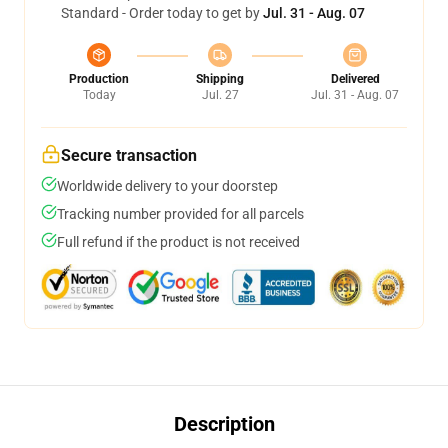
Standard - Order today to get by
Jul. 31 - Aug. 07
Production
Shipping
Delivered
Today
Jul. 27
Jul. 31 - Aug. 07
Secure transaction
Worldwide delivery to your doorstep
Tracking number provided for all parcels
Full refund if the product is not received
Description