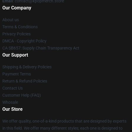
Email
: contact@kpopmerch.store
Our Company
About us
Terms & Conditions
Privacy Policies
DMCA - Copyright Policy
CA SB657: Supply Chain Transparency Act
Our Support
Shipping & Delivery Policies
Payment Terms
Return & Refund Policies
Contact Us
Customer Help (FAQ)
Whosale
Our Store
We offer quality, one-of-a-kind products that are designed by experts
in this field. We offer many different styles; each one is designed to