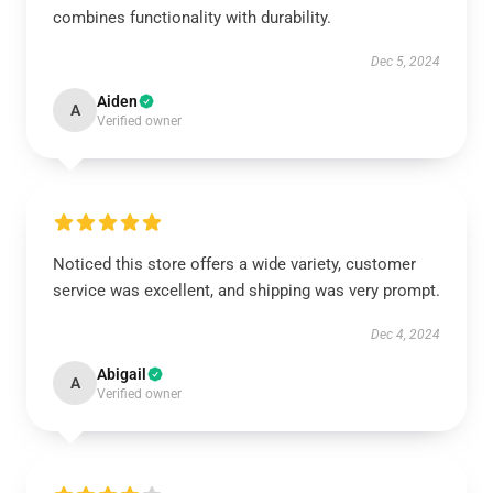
combines functionality with durability.
Dec 5, 2024
Aiden
A
Verified owner
Noticed this store offers a wide variety, customer
service was excellent, and shipping was very prompt.
Dec 4, 2024
Abigail
A
Verified owner