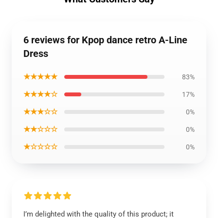
6 reviews for Kpop dance retro A-Line
Dress
★★★★★
83%
★★★★☆
17%
★★★☆☆
0%
★★☆☆☆
0%
★☆☆☆☆
0%
I’m delighted with the quality of this product; it