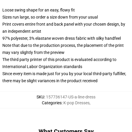
Loose swing shape for an easy, flowy fit
Sizes run large, so order a size down from your usual
Print covers entire front and back panel with your chosen design, by
an independent artist
97% polyester, 3% elastane woven dress fabric with silky handfeel
Note that due to the production process, the placement of the print
may vary slightly from the preview
The third party printer of this product is evaluated according to
International Labor Organization standards
Since every item is made just for you by your local third-party fulfiller,
there may be slight variances in the product received
SKU
:
157736147-US-a-line-dress
Categories
:
K-pop Dresses
,
What Customers Say