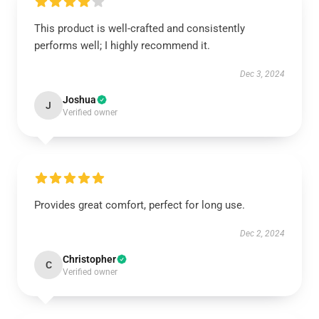
This product is well-crafted and consistently
performs well; I highly recommend it.
Dec 3, 2024
Joshua
J
Verified owner
Provides great comfort, perfect for long use.
Dec 2, 2024
Christopher
C
Verified owner