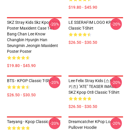
$19.80 - $45.90
SKZ Stray Kids Skz Kpop Pink
LE SSERAFIM LOGO KPOP
-20%
-20%
Poster Maxident Case 143
Classic T-Shirt
Bang Chan Lee Know
Changbin Hyunjin Han
$26.50 - $30.50
Seungmin Jeongin Maxident
Poster Poster
$19.80 - $45.90
BTS - KPOP Classic T-Shirt
Lee Felix Stray Kids (스트레이
-20%
-20%
키즈) "ATE" TEASER IMAGE
SKZ Kpop Ot8 Classic T-Shirt
$26.50 - $30.50
$26.50 - $30.50
Taeyang - Kpop Classic T-Shirt
Dreamcatcher KPop Logo
-20%
-20%
Pullover Hoodie