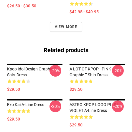
$26.50 - $30.50
$42.95 - $49.95
VIEW MORE
Related products
Kpop Idol Design Graphic T-
A LOT OF KPOP - PINK
-20%
-20%
Shirt Dress
Graphic T-Shirt Dress
$29.50
$29.50
Exo Kai A-Line Dress
ASTRO KPOP LOGO PLUM
-20%
-20%
VIOLET A-Line Dress
$29.50
$29.50