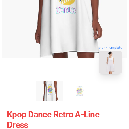
blank template
Kpop Dance Retro A-Line
Dress