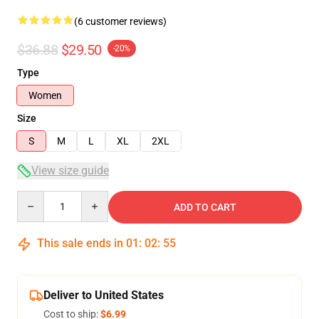
(6 customer reviews)
$36.88
$29.50
-20%
Type
Women
Size
S
M
L
XL
2XL
View size guide
Quantity
ADD TO CART
This sale ends in
01
:
02
:
54
Deliver to United States
Cost to ship:
$6.99