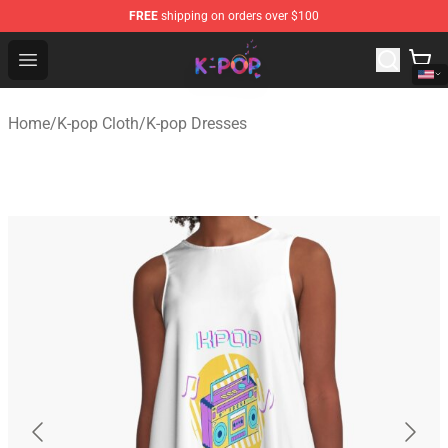
FREE
shipping on orders over $100
K-pop Store - Official K-pop Merchandise Shop
Open menu
Home
/
K-pop Cloth
/
K-pop Dresses