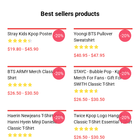
Best sellers products
Stray Kids Kpop Poster
Yoongi BTS Pullover
-20%
-20%
Sweatshirt
$19.80 - $45.90
$40.95 - $47.95
BTS ARMY Merch Classic T-
STAYC - Bubble Pop - Kpop
-20%
-20%
Shirt
Merch For Fans - Gift For
SWITH Classic T-Shirt
$26.50 - $30.50
$26.50 - $30.50
Haerin Newjeans T-Shirt Kpop
Twice Kpop Logo Hangul
-20%
-20%
Hanni Hyein Minji Danielle
Classic T-Shirt Essential T-Shirt
Classic T-Shirt
$26.50 - $30.50