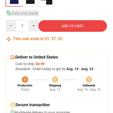
View size guide
Quantity
ADD TO CART
This sale ends in
01
:
57
:
54
Deliver to United States
Cost to ship:
$6.99
Standard - Order today to get by
Aug. 16 - Aug. 23
Production
Shipping
Delivered
Today
Aug. 12
Aug. 16 - Aug. 23
Secure transaction
Worldwide delivery to your doorstep