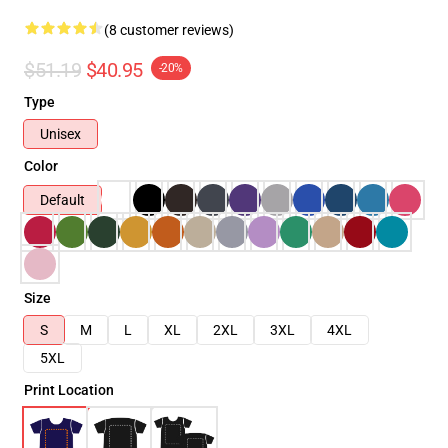
(8 customer reviews)
$51.19
$40.95
-20%
Type
Unisex
Color
Default
Size
S
M
L
XL
2XL
3XL
4XL
5XL
Print Location