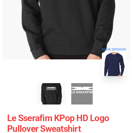
blank template
Le Sserafim KPop HD Logo
Pullover Sweatshirt