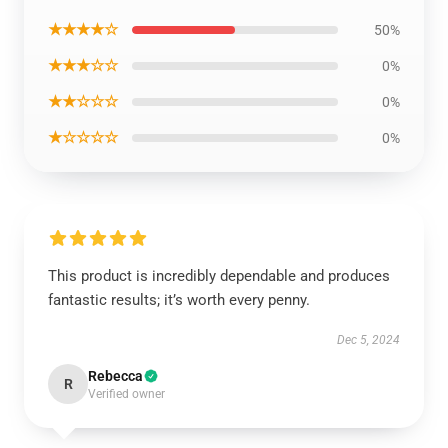
★★★★☆
50%
★★★☆☆
0%
★★☆☆☆
0%
★☆☆☆☆
0%
This product is incredibly dependable and produces
fantastic results; it’s worth every penny.
Dec 5, 2024
Rebecca
R
Verified owner