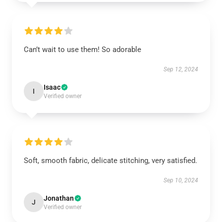
Can’t wait to use them! So adorable
Sep 12, 2024
Isaac
I
Verified owner
Soft, smooth fabric, delicate stitching, very satisfied.
Sep 10, 2024
Jonathan
J
Verified owner