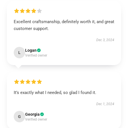
Excellent craftsmanship, definitely worth it, and great
customer support.
Dec 3, 2024
Logan
L
Verified owner
It’s exactly what I needed, so glad I found it.
Dec 1, 2024
Georgia
G
Verified owner