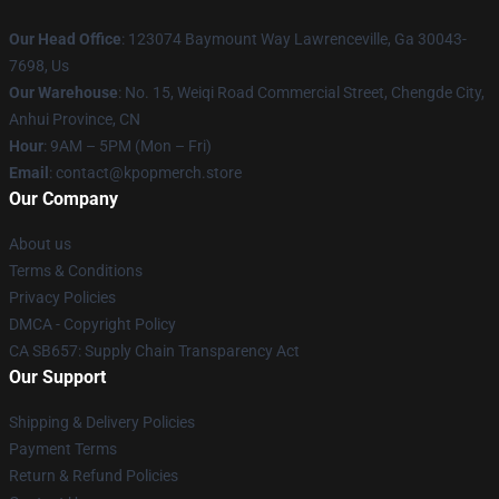
Our Head Office
: 123074 Baymount Way Lawrenceville, Ga 30043-
7698, Us
Our Warehouse
: No. 15, Weiqi Road Commercial Street, Chengde City,
Anhui Province, CN
Hour
: 9AM – 5PM (Mon – Fri)
Email
: contact@kpopmerch.store
Our Company
About us
Terms & Conditions
Privacy Policies
DMCA - Copyright Policy
CA SB657: Supply Chain Transparency Act
Our Support
Shipping & Delivery Policies
Payment Terms
Return & Refund Policies