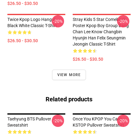
$26.50 - $30.50
Twice Kpop Logo Hangul
Stray Kids 5 Star Comeback
-20%
-20%
Black White Classic T-Shirt
Poster Kpop Boy Group Bang
Chan Lee Know Changbin
Hyunjin Han Felix Seungmin
$26.50 - $30.50
Jeongin Classic T-Shirt
$26.50 - $30.50
VIEW MORE
Related products
Taehyung BTS Pullover
Once You KPOP You Can't
-20%
-20%
Sweatshirt
KSTOP Pullover Sweatshirt