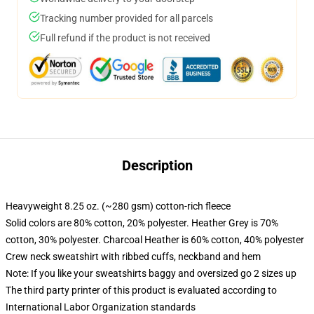
Tracking number provided for all parcels
Full refund if the product is not received
Description
Heavyweight 8.25 oz. (~280 gsm) cotton-rich fleece
Solid colors are 80% cotton, 20% polyester. Heather Grey is 70%
cotton, 30% polyester. Charcoal Heather is 60% cotton, 40% polyester
Crew neck sweatshirt with ribbed cuffs, neckband and hem
Note: If you like your sweatshirts baggy and oversized go 2 sizes up
The third party printer of this product is evaluated according to
International Labor Organization standards