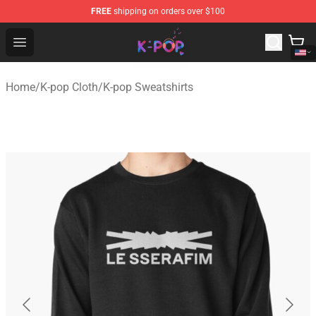
FREE
shipping on orders over $100
K-pop Store - Official K-pop Merchandise Shop
Open menu
Home
/
K-pop Cloth
/
K-pop Sweatshirts