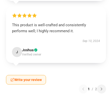
This product is well-crafted and consistently
performs well; I highly recommend it.
Sep 10, 2024
Joshua
J
Verified owner
Write your review
1
/
2