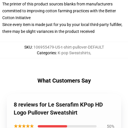
The printer of this product sources blanks from manufacturers
committed to improving cotton farming practices with the Better
Cotton Initiative
Since every item is made just for you by your local third-party fulfiller,
there may be slight variances in the product received
SKU
:
106955479-US-t-shirt-pullover-DEFAULT
Categories
:
K-pop Sweatshirts
,
What Customers Say
8 reviews for Le Sserafim KPop HD
Logo Pullover Sweatshirt
★★★★★
50%