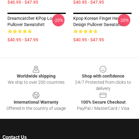
$40.95 - $47.95
$40.95 - $47.95
Dreamcatcher KPop Logo
Kpop Korean Finger Heart
-20%
-20%
Pullover Sweatshirt
Design Pullover Sweatshirt
$40.95 - $47.95
$40.95 - $47.95
Footer
Worldwide shipping
Shop with confidence
We ship to over 200 countries
24/7 Protected from clicks to
delivery
International Warranty
100% Secure Checkout
Offered in the country of usage
PayPal / MasterCard / Visa
Contact Us