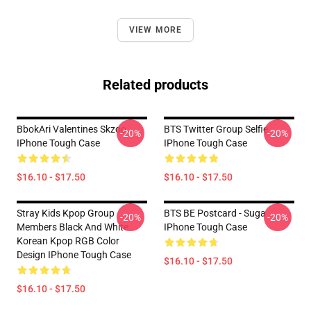
VIEW MORE
Related products
BbokAri Valentines Skzoo
BTS Twitter Group Selfie
-20%
-20%
IPhone Tough Case
IPhone Tough Case
$16.10 - $17.50
$16.10 - $17.50
Stray Kids Kpop Group
BTS BE Postcard - Suga
-20%
-20%
Members Black And White
IPhone Tough Case
Korean Kpop RGB Color
Design IPhone Tough Case
$16.10 - $17.50
$16.10 - $17.50