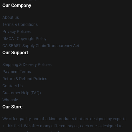
Our Company
About us
Terms & Conditions
Privacy Policies
DMCA - Copyright Policy
CA SB657: Supply Chain Transparency Act
Our Support
Shipping & Delivery Policies
Payment Terms
Return & Refund Policies
Contact Us
Customer Help (FAQ)
Whosale
Our Store
We offer quality, one-of-a-kind products that are designed by experts
in this field. We offer many different styles; each one is designed to