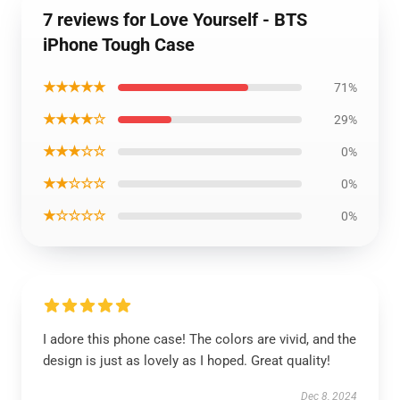
7 reviews for Love Yourself - BTS
iPhone Tough Case
★★★★★
71%
★★★★☆
29%
★★★☆☆
0%
★★☆☆☆
0%
★☆☆☆☆
0%
I adore this phone case! The colors are vivid, and the
design is just as lovely as I hoped. Great quality!
Dec 8, 2024