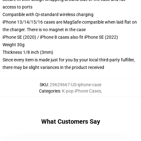
access to ports
Compatible with Qi-standard wireless charging
iPhone 13/14/15/16 cases are MagSafe-compatible when laid flat on
the charger. There is no magnet in the case
iPhone SE (2020) / iPhone 8 cases also fit iPhone SE (2022)
Weight 30g
Thickness 1/8 inch (3mm)
Since every item is made just for you by your local third-party fulfiller,
there may be slight variances in the product received
SKU
:
29629667-US-iphone-case
Categories
:
K-pop iPhone Cases
,
What Customers Say