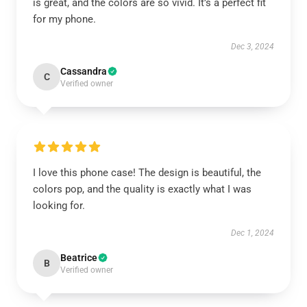
is great, and the colors are so vivid. It’s a perfect fit
for my phone.
Dec 3, 2024
Cassandra
C
Verified owner
I love this phone case! The design is beautiful, the
colors pop, and the quality is exactly what I was
looking for.
Dec 1, 2024
Beatrice
B
Verified owner