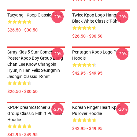
Taeyang - Kpop Classic T-Shirt
Twice Kpop Logo Hangul
-20%
-20%
Black White Classic T-Shirt
$26.50 - $30.50
$26.50 - $30.50
Stray Kids 5 Star Comeback
Pentagon Kpop Logo Pullover
-20%
-20%
Poster Kpop Boy Group Bang
Hoodie
Chan Lee Know Changbin
Hyunjin Han Felix Seungmin
$42.95 - $49.95
Jeongin Classic T-Shirt
$26.50 - $30.50
KPOP Dreamcatcher Girl
Korean Finger Heart Kpop
-20%
-20%
Group Classic T-Shirt Pullover
Pullover Hoodie
Hoodie
$42.95 - $49.95
$42.95 - $49.95