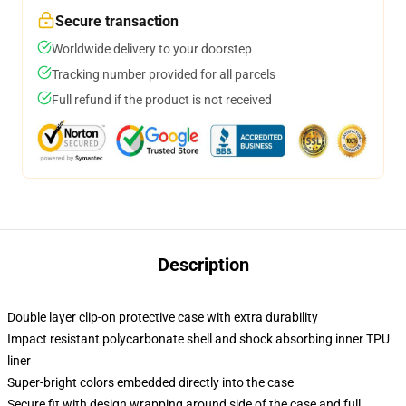
Secure transaction
Worldwide delivery to your doorstep
Tracking number provided for all parcels
Full refund if the product is not received
Description
Double layer clip-on protective case with extra durability
Impact resistant polycarbonate shell and shock absorbing inner TPU
liner
Super-bright colors embedded directly into the case
Secure fit with design wrapping around side of the case and full