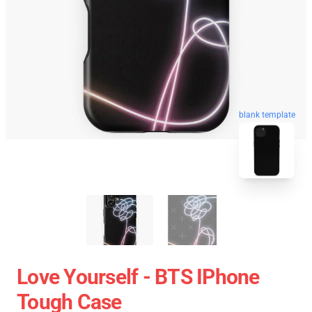
blank template
Love Yourself - BTS IPhone
Tough Case