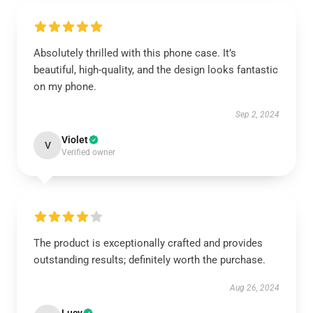
Absolutely thrilled with this phone case. It’s
beautiful, high-quality, and the design looks fantastic
on my phone.
Sep 2, 2024
Violet
V
Verified owner
The product is exceptionally crafted and provides
outstanding results; definitely worth the purchase.
Aug 26, 2024