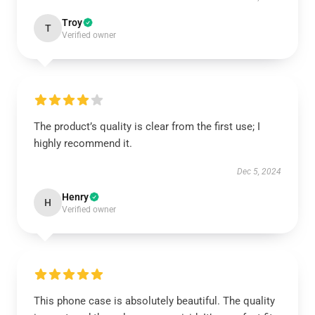
Troy
T
Verified owner
The product’s quality is clear from the first use; I
highly recommend it.
Dec 5, 2024
Henry
H
Verified owner
This phone case is absolutely beautiful. The quality