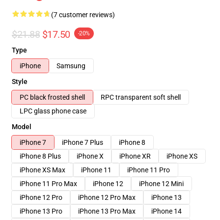
(7 customer reviews)
$21.88
$17.50
-20%
Type
iPhone
Samsung
Style
PC black frosted shell
RPC transparent soft shell
LPC glass phone case
Model
iPhone 7
iPhone 7 Plus
iPhone 8
iPhone 8 Plus
iPhone X
iPhone XR
iPhone XS
iPhone XS Max
iPhone 11
iPhone 11 Pro
iPhone 11 Pro Max
iPhone 12
iPhone 12 Mini
iPhone 12 Pro
iPhone 12 Pro Max
iPhone 13
iPhone 13 Pro
iPhone 13 Pro Max
iPhone 14