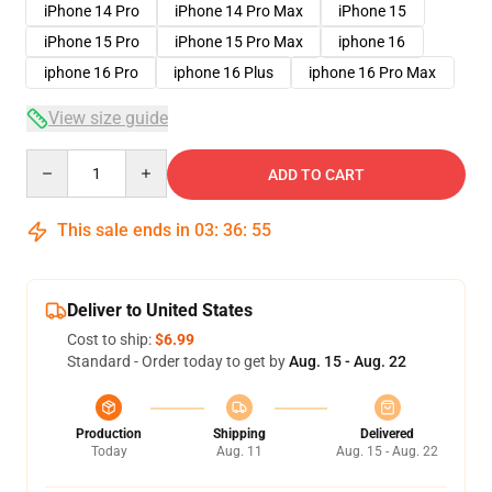
iPhone 14 Pro
iPhone 14 Pro Max
iPhone 15
iPhone 15 Pro
iPhone 15 Pro Max
iphone 16
iphone 16 Pro
iphone 16 Plus
iphone 16 Pro Max
View size guide
Quantity
ADD TO CART
This sale ends in
03
:
36
:
54
Deliver to United States
Cost to ship:
$6.99
Standard - Order today to get by
Aug. 15 - Aug. 22
Production
Shipping
Delivered
Today
Aug. 11
Aug. 15 - Aug. 22