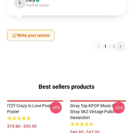
Lucy
L
Verified owner
Write your review
1
/
2
Best sellers products
ITZY Crazy In Love Poster
Stray Top KPOP Music Band -
-20%
-20%
Poster
Stray SKZ Vintage Pullover
Sweatshirt
$19.80 - $45.90
$40.95 - $47.95