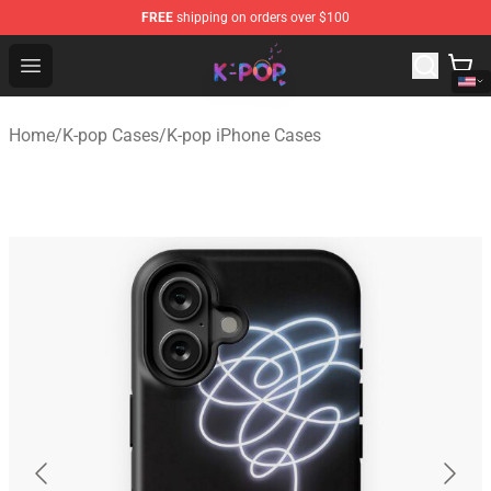
FREE
shipping on orders over $100
K-pop Store - Official K-pop Merchandise Shop
Open menu
Home
/
K-pop Cases
/
K-pop iPhone Cases