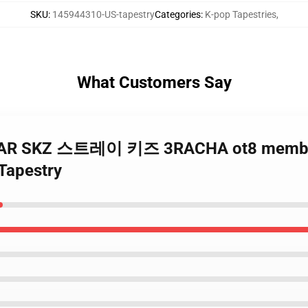
SKU
:
145944310-US-tapestry
Categories
:
K-pop Tapestries
,
What Customers Say
 5STAR SKZ 스트레이 키즈 3RACHA ot8 membe
Tapestry