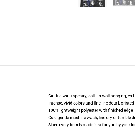
Call it a wall tapestry, call it a wall hanging, ca
Intense, vivid colors and fine line detail, print
100% lightweight polyester with finished edge
Cold gentle machine wash, line dry or tumble dr
Since every item is made just for you by your loc