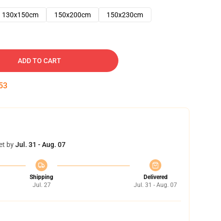
130x150cm
150x200cm
150x230cm
ADD TO CART
52
et by
Jul. 31 - Aug. 07
Shipping
Delivered
Jul. 27
Jul. 31 - Aug. 07