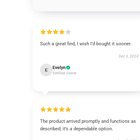
Such a great find, I wish I’d bought it sooner.
Dec 6, 2024
Evelyn
E
Verified owner
The product arrived promptly and functions as
described; it’s a dependable option.