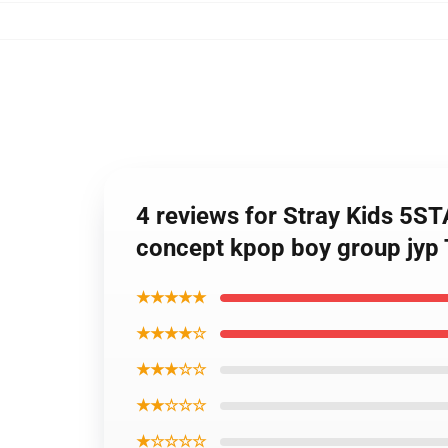
4 reviews for Stray Kids
concept kpop boy group jyp 
★★★★★
★★★★☆
★★★☆☆
★★☆☆☆
★☆☆☆☆