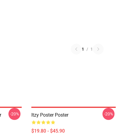
1
/
1
-20%
-20%
r
Itzy Poster Poster
$19.80 - $45.90