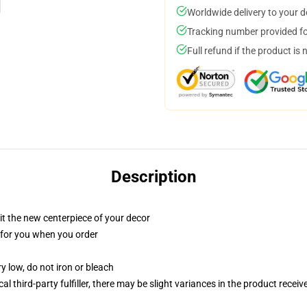
Worldwide delivery to your 
Tracking number provided for
Full refund if the product is 
Description
ll it the new centerpiece of your decor
ed for you when you order
y low, do not iron or bleach
al third-party fulfiller, there may be slight variances in the product receiv