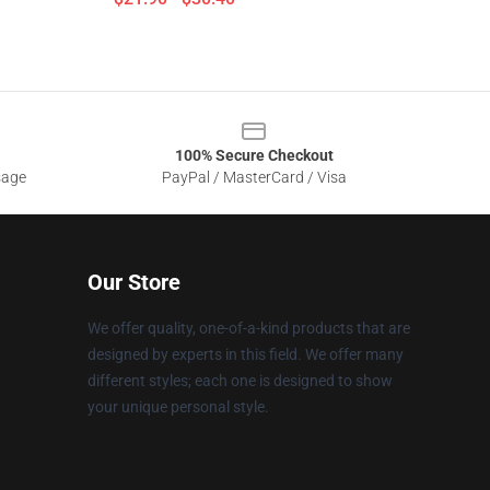
100% Secure Checkout
sage
PayPal / MasterCard / Visa
Our Store
We offer quality, one-of-a-kind products that are
designed by experts in this field. We offer many
different styles; each one is designed to show
your unique personal style.