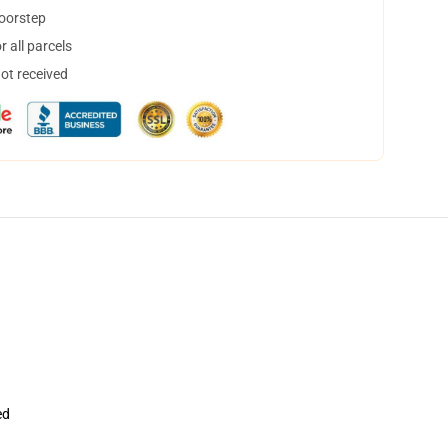
doorstep
 all parcels
not received
ed