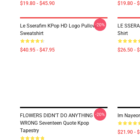
$19.80 - $45.90
$19.80 - 
-20%
Le Sserafim KPop HD Logo Pullover
LE SSERA
Sweatshirt
Shirt
$40.95 - $47.95
$26.50 - 
-20%
FLOWERS DIDN'T DO ANYTHING
Im Nayeon
WRONG Seventeen Quote Kpop
Tapestry
$21.90 - 