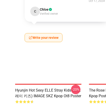
Oct 17, 2024
Chloe
C
Verified owner
Write your review
-20%
Hyunjin Hot Sexy ELLE Stray Kids (스트
The Rose
레이 키즈) IMAGE SKZ Kpop Ot8 Poster
Kpop Post