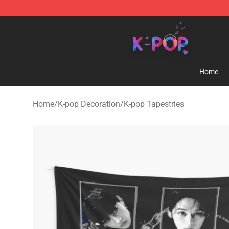
K-pop Store - Official K-pop Merchandise Shop
Home
Home
/
K-pop Decoration
/
K-pop Tapestries