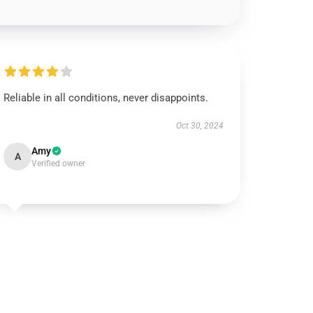
Reliable in all conditions, never disappoints.
Oct 30, 2024
Amy
A
Verified owner