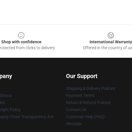
Shop with confidence
International Warranty
otected from clicks to delivery
Offered in the country of u
pany
Our Support
Shipping & Delivery Policies
itions
Payment Terms
ies
Return & Refund Policies
ight Policy
Contact Us
upply Chain Transparency Act
Customer Help (FAQ)
Whosale