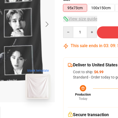
95x73cm
100x150cm
View size guide
Quantity
This sale ends in
03
:
09
:
Deliver to United States
blank template
Cost to ship:
$6.99
Standard - Order today to g
Production
Today
Secure transaction