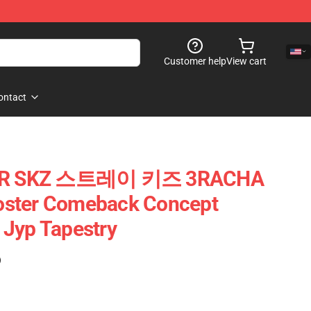
Customer help
View cart
ontact
STAR SKZ 스트레이 키즈 3RACHA
oster Comeback Concept
 Jyp Tapestry
)