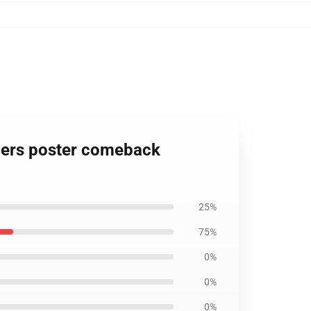
rs poster comeback
25%
75%
0%
0%
0%