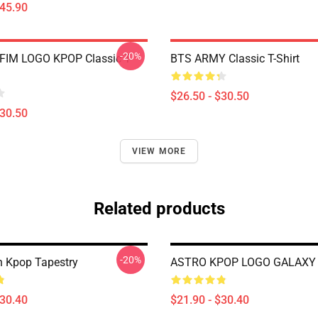
$45.90
-20%
FIM LOGO KPOP Classic T-
BTS ARMY Classic T-Shirt
$26.50 - $30.50
$30.50
VIEW MORE
Related products
-20%
 Kpop Tapestry
ASTRO KPOP LOGO GALAXY 
$30.40
$21.90 - $30.40