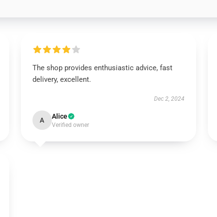
The shop provides enthusiastic advice, fast
delivery, excellent.
Dec 2, 2024
Alice
A
Verified owner