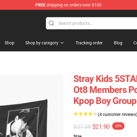
FREE
shipping on orders over $100
Shop
Shop by category
Tracking order
Blog
C
Stray Kids 5
Ot8 Members P
Kpop Boy Group
(4 customer reviews
$27.38
$21.90
-20%
Size