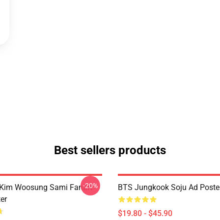
Best sellers products
-20%
 Kim Woosung Sami Fanart
BTS Jungkook Soju Ad Poste
er
$19.80 - $45.90