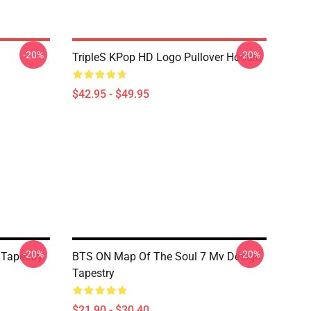
-20%
-20%
TripleS KPop HD Logo Pullover Hoodie
$42.95 - $49.95
-20%
-20%
Tapestry
BTS ON Map Of The Soul 7 Mv Design
Tapestry
$21.90 - $30.40