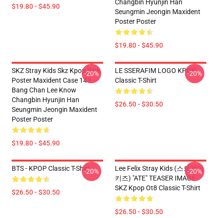
Changbin Hyunjin Han
$19.80 - $45.90
Seungmin Jeongin Maxident
Poster Poster
$19.80 - $45.90
SKZ Stray Kids Skz Kpop Pink
LE SSERAFIM LOGO KPOP
-20%
-20%
Poster Maxident Case 143
Classic T-Shirt
Bang Chan Lee Know
Changbin Hyunjin Han
$26.50 - $30.50
Seungmin Jeongin Maxident
Poster Poster
$19.80 - $45.90
BTS - KPOP Classic T-Shirt
Lee Felix Stray Kids (스트레이
-20%
-20%
키즈) "ATE" TEASER IMAGE
SKZ Kpop Ot8 Classic T-Shirt
$26.50 - $30.50
$26.50 - $30.50