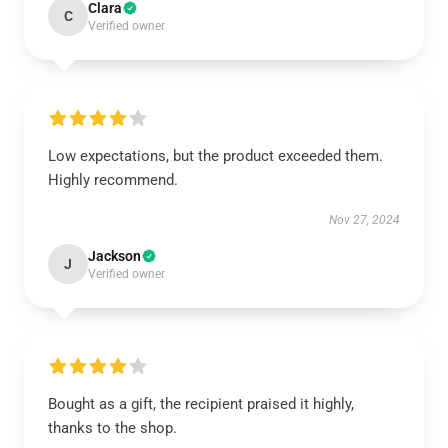
Clara
C
Verified owner
Low expectations, but the product exceeded them.
Highly recommend.
Nov 27, 2024
Jackson
J
Verified owner
Bought as a gift, the recipient praised it highly,
thanks to the shop.