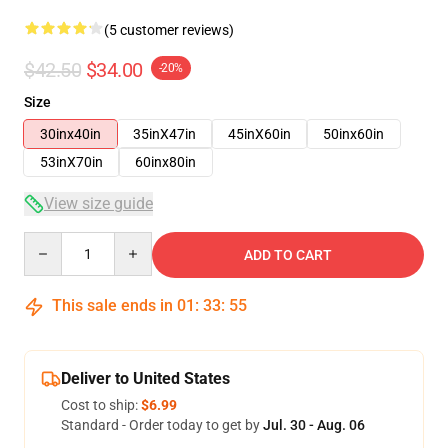
(5 customer reviews)
$42.50
$34.00
-20%
Size
30inx40in
35inX47in
45inX60in
50inx60in
53inX70in
60inx80in
View size guide
Quantity
ADD TO CART
This sale ends in
01
:
33
:
54
Deliver to United States
Cost to ship:
$6.99
Standard - Order today to get by
Jul. 30 - Aug. 06