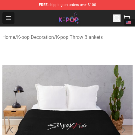
FREE
shipping on orders over $100
K-pop Store - Official K-pop Merchandise Shop
Open menu
Home
/
K-pop Decoration
/
K-pop Throw Blankets