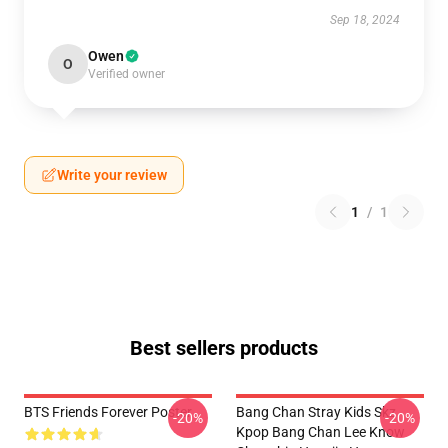
Sep 18, 2024
Owen
O
Verified owner
Write your review
1
/
1
Best sellers products
BTS Friends Forever Poster
Bang Chan Stray Kids Skz
-20%
-20%
Kpop Bang Chan Lee Know