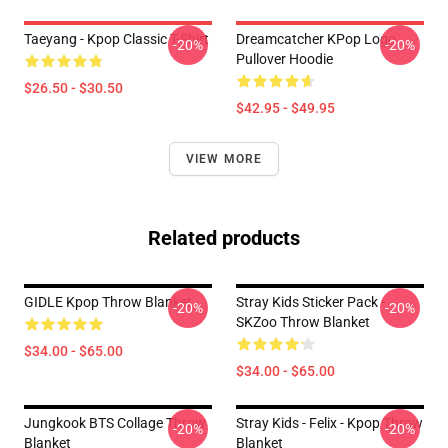
Taeyang - Kpop Classic T-Shirt
Dreamcatcher KPop Logo
-20%
-20%
Pullover Hoodie
$26.50 - $30.50
$42.95 - $49.95
VIEW MORE
Related products
GIDLE Kpop Throw Blanket
Stray Kids Sticker Pack -
-20%
-20%
SKZoo Throw Blanket
$34.00 - $65.00
$34.00 - $65.00
Jungkook BTS Collage Throw
Stray Kids - Felix - Kpop Throw
-20%
-20%
Blanket
Blanket