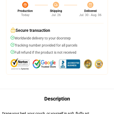
Production
Shipping
Delivered
Today
Jul. 26
Jul. 30 - Aug. 06
Secure transaction
Worldwide delivery to your doorstep
Tracking number provided for all parcels
Full refund if the product is not received
Description
Drape your bed, your couch, or yourself in soft, fluffy art