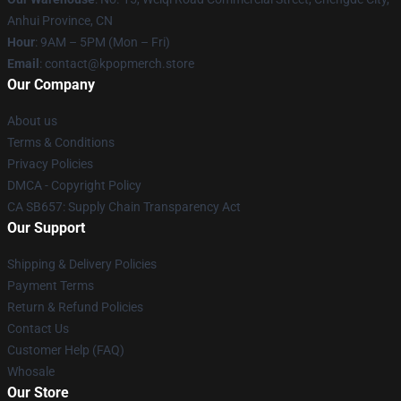
Anhui Province, CN
Hour
: 9AM – 5PM (Mon – Fri)
Email
: contact@kpopmerch.store
Our Company
About us
Terms & Conditions
Privacy Policies
DMCA - Copyright Policy
CA SB657: Supply Chain Transparency Act
Our Support
Shipping & Delivery Policies
Payment Terms
Return & Refund Policies
Contact Us
Customer Help (FAQ)
Whosale
Our Store