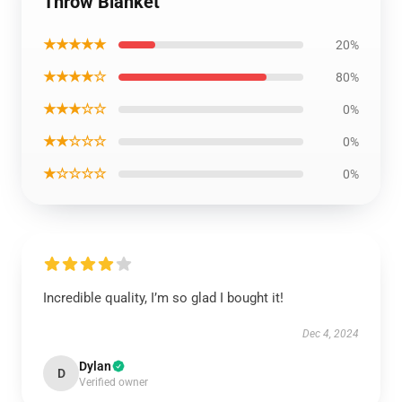
Throw Blanket
★★★★★
20%
★★★★☆
80%
★★★☆☆
0%
★★☆☆☆
0%
★☆☆☆☆
0%
Incredible quality, I’m so glad I bought it!
Dec 4, 2024
Dylan
D
Verified owner