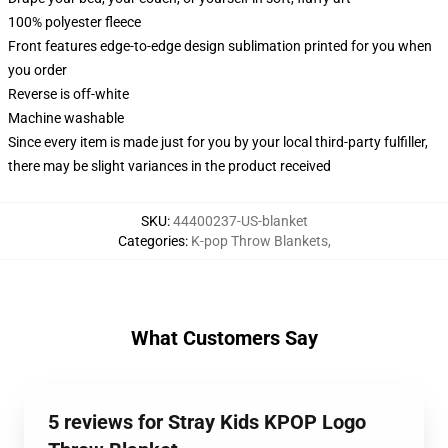
100% polyester fleece
Front features edge-to-edge design sublimation printed for you when
you order
Reverse is off-white
Machine washable
Since every item is made just for you by your local third-party fulfiller,
there may be slight variances in the product received
SKU
:
44400237-US-blanket
Categories
:
K-pop Throw Blankets
,
What Customers Say
5 reviews for Stray Kids KPOP Logo