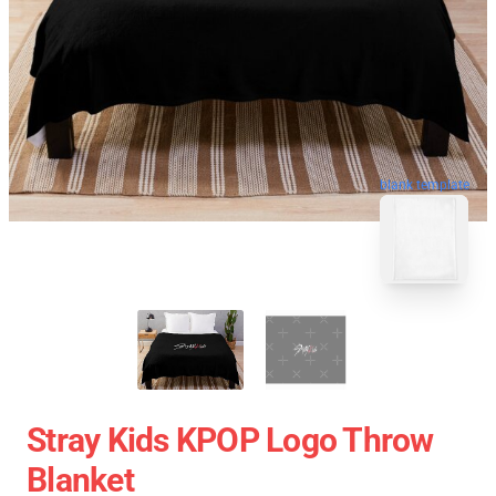
blank template
Stray Kids KPOP Logo Throw
Blanket