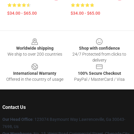
$34.00 - $65.00
$34.00 - $65.00
Footer
Worldwide shipping
Shop with confidence
We ship to over 200 countries
24/7 Protected from clicks to
delivery
International Warranty
100% Secure Checkout
Offered in the country of usage
PayPal / MasterCard / Visa
Contact Us
Our Head Office
: 123074 Baymount Way Lawrenceville, Ga 30043-
7698, Us
Our Warehouse
: No. 15, Weiqi Road Commercial Street, Chengde City,