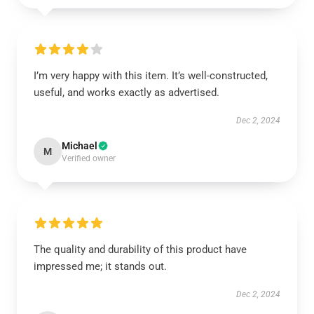
I’m very happy with this item. It’s well-constructed,
useful, and works exactly as advertised.
Dec 2, 2024
Michael
M
Verified owner
The quality and durability of this product have
impressed me; it stands out.
Dec 2, 2024