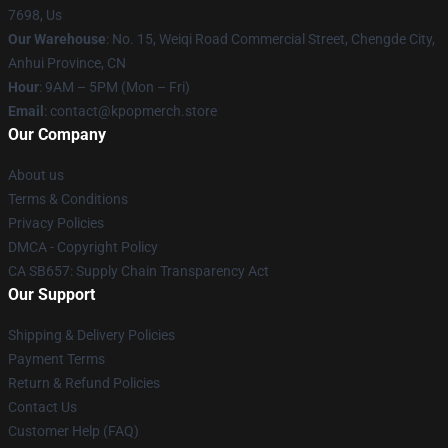
7698, Us
Our Warehouse
: No. 15, Weiqi Road Commercial Street, Chengde City,
Anhui Province, CN
Hour
: 9AM – 5PM (Mon – Fri)
Email
: contact@kpopmerch.store
Our Company
About us
Terms & Conditions
Privacy Policies
DMCA - Copyright Policy
CA SB657: Supply Chain Transparency Act
Our Support
Shipping & Delivery Policies
Payment Terms
Return & Refund Policies
Contact Us
Customer Help (FAQ)