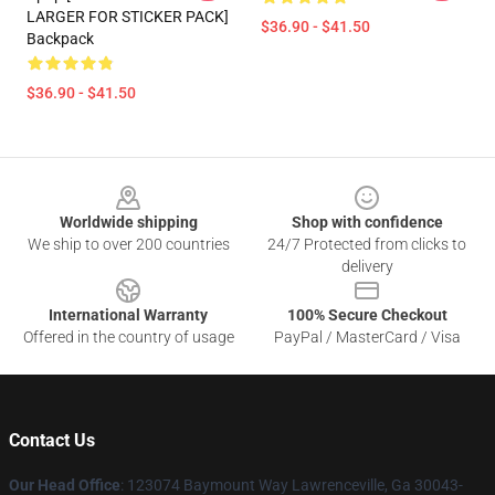
LARGER FOR STICKER PACK]
$36.90 - $41.50
Backpack
$36.90 - $41.50
Footer
Worldwide shipping
Shop with confidence
We ship to over 200 countries
24/7 Protected from clicks to
delivery
International Warranty
100% Secure Checkout
Offered in the country of usage
PayPal / MasterCard / Visa
Contact Us
Our Head Office
: 123074 Baymount Way Lawrenceville, Ga 30043-