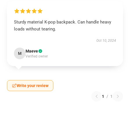
Sturdy material K-pop backpack. Can handle heavy
loads without tearing.
Oct 10, 2024
Maeve
M
Verified owner
Write your review
1
/
1