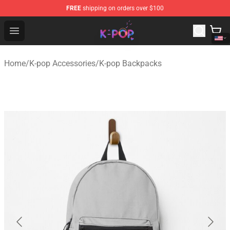
FREE
shipping on orders over $100
K-pop Store - Official K-pop Merchandise Shop
Open menu
Home
/
K-pop Accessories
/
K-pop Backpacks