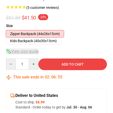
(5 customer reviews)
$51.88
$41.50
-20%
Size
Zipper Backpack (44x26x15cm)
Kids Backpack (40x30x13cm)
View size guide
Quantity
ADD TO CART
This sale ends in
02
:
06
:
54
Deliver to United States
Cost to ship:
$6.99
Standard - Order today to get by
Jul. 30 - Aug. 06