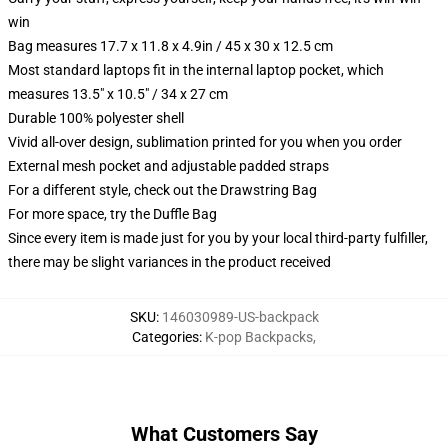
win
Bag measures 17.7 x 11.8 x 4.9in / 45 x 30 x 12.5 cm
Most standard laptops fit in the internal laptop pocket, which
measures 13.5" x 10.5" / 34 x 27 cm
Durable 100% polyester shell
Vivid all-over design, sublimation printed for you when you order
External mesh pocket and adjustable padded straps
For a different style, check out the Drawstring Bag
For more space, try the Duffle Bag
Since every item is made just for you by your local third-party fulfiller,
there may be slight variances in the product received
SKU
:
146030989-US-backpack
Categories
:
K-pop Backpacks
,
What Customers Say