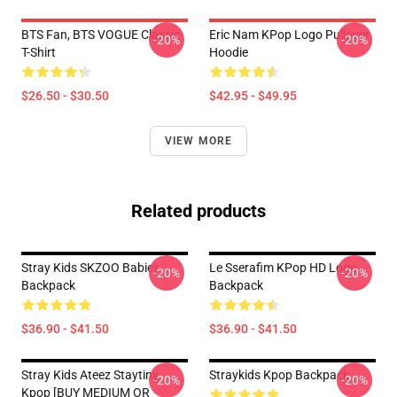
BTS Fan, BTS VOGUE Classic
Eric Nam KPop Logo Pullover
-20%
-20%
T-Shirt
Hoodie
$26.50 - $30.50
$42.95 - $49.95
VIEW MORE
Related products
Stray Kids SKZOO Babies
Le Sserafim KPop HD Logo
-20%
-20%
Backpack
Backpack
$36.90 - $41.50
$36.90 - $41.50
Stray Kids Ateez Staytiny
Straykids Kpop Backpack
-20%
-20%
Kpop [BUY MEDIUM OR