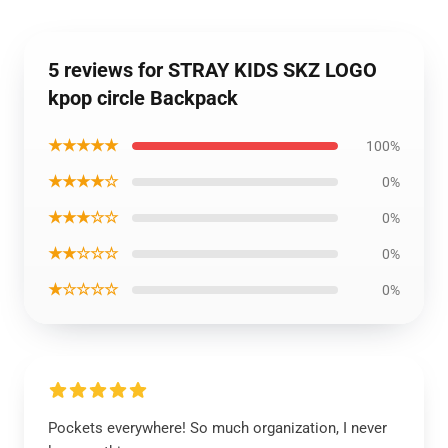
5 reviews for STRAY KIDS SKZ LOGO
kpop circle Backpack
★★★★★
100%
★★★★☆
0%
★★★☆☆
0%
★★☆☆☆
0%
★☆☆☆☆
0%
Pockets everywhere! So much organization, I never