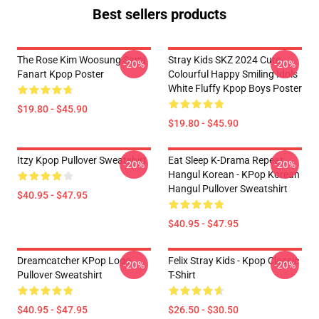
Best sellers products
The Rose Kim Woosung Sami
Stray Kids SKZ 2024 Cute
-20%
-20%
Fanart Kpop Poster
Colourful Happy Smiling Idols
White Fluffy Kpop Boys Poster
$19.80 - $45.90
$19.80 - $45.90
Itzy Kpop Pullover Sweatshirt
Eat Sleep K-Drama Repeat
-20%
-20%
Hangul Korean - KPop Korean
Hangul Pullover Sweatshirt
$40.95 - $47.95
$40.95 - $47.95
Dreamcatcher KPop Logo
Felix Stray Kids - Kpop Classic
-20%
-20%
Pullover Sweatshirt
T-Shirt
$40.95 - $47.95
$26.50 - $30.50