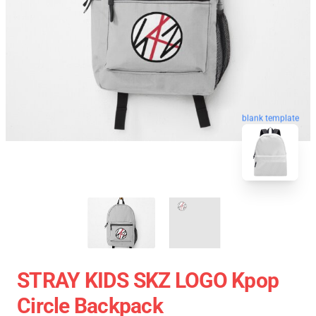
blank template
STRAY KIDS SKZ LOGO Kpop
Circle Backpack