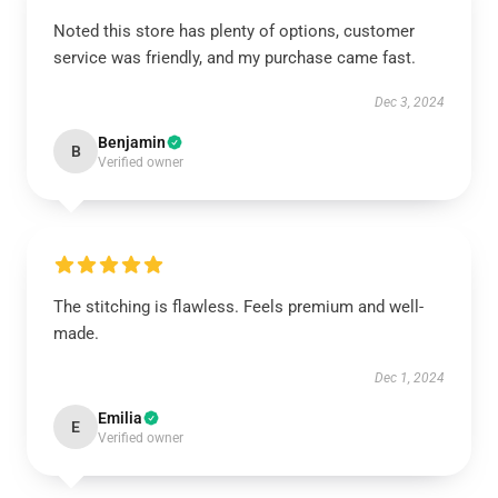
Noted this store has plenty of options, customer
service was friendly, and my purchase came fast.
Dec 3, 2024
Benjamin
B
Verified owner
The stitching is flawless. Feels premium and well-
made.
Dec 1, 2024
Emilia
E
Verified owner