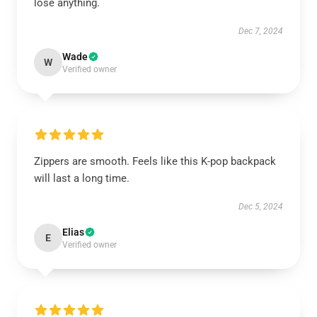
lose anything.
Dec 7, 2024
Wade
W
Verified owner
Zippers are smooth. Feels like this K-pop backpack
will last a long time.
Dec 5, 2024
Elias
E
Verified owner