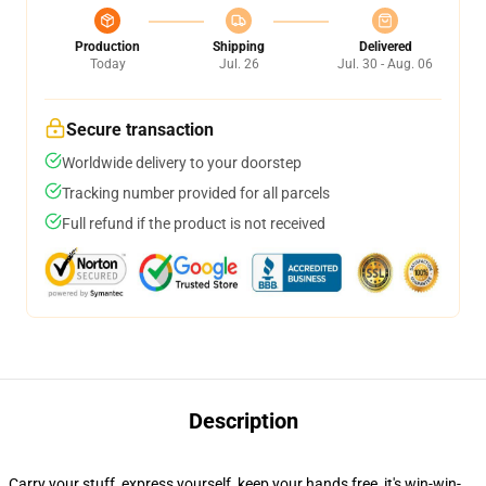
Production
Shipping
Delivered
Today
Jul. 26
Jul. 30 - Aug. 06
Secure transaction
Worldwide delivery to your doorstep
Tracking number provided for all parcels
Full refund if the product is not received
Description
Carry your stuff, express yourself, keep your hands free, it's win-win-